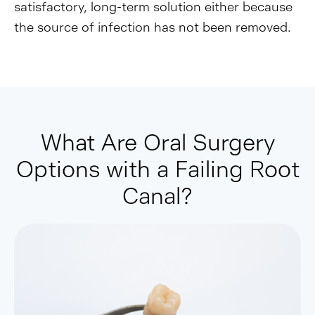
satisfactory, long-term solution either because
the source of infection has not been removed.
What Are Oral Surgery
Options with a Failing Root
Canal?