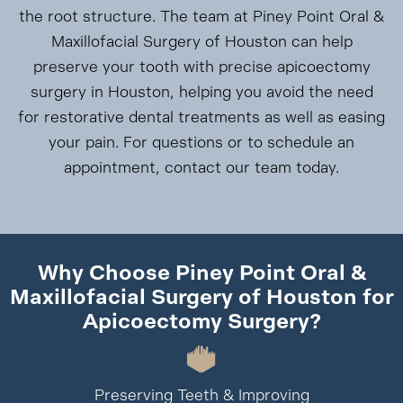
the root structure. The team at Piney Point Oral &
Maxillofacial Surgery of Houston can help
preserve your tooth with precise apicoectomy
surgery in Houston, helping you avoid the need
for restorative dental treatments as well as easing
your pain. For questions or to schedule an
appointment, contact our team today.
Why Choose Piney Point Oral &
Maxillofacial Surgery of Houston for
Apicoectomy Surgery?
Preserving Teeth & Improving