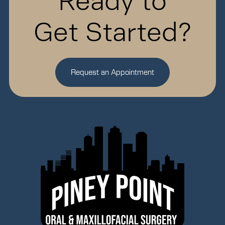
Ready to
Get Started?
Request an Appointment