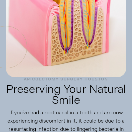
APICOECTOMY SURGERY HOUSTON
Preserving Your Natural
Smile
If you’ve had a root canal in a tooth and are now
experiencing discomfort in it, it could be due to a
resurfacing infection due to lingering bacteria in