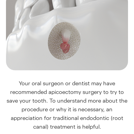
Your oral surgeon or dentist may have
recommended apicoectomy surgery to try to
save your tooth. To understand more about the
procedure or why it is necessary, an
appreciation for traditional endodontic (root
canal) treatment is helpful.