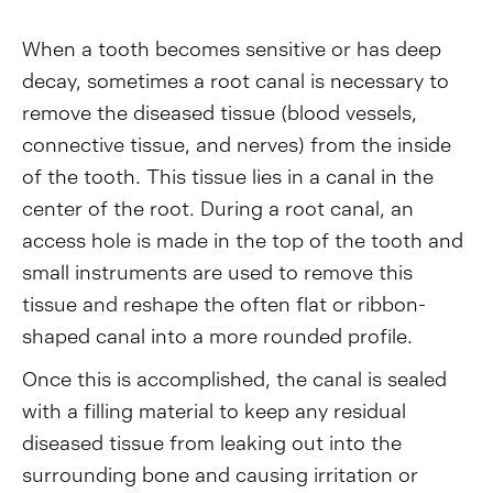
When a tooth becomes sensitive or has deep
decay, sometimes a root canal is necessary to
remove the diseased tissue (blood vessels,
connective tissue, and nerves) from the inside
of the tooth. This tissue lies in a canal in the
center of the root. During a root canal, an
access hole is made in the top of the tooth and
small instruments are used to remove this
tissue and reshape the often flat or ribbon-
shaped canal into a more rounded profile.
Once this is accomplished, the canal is sealed
with a filling material to keep any residual
diseased tissue from leaking out into the
surrounding bone and causing irritation or