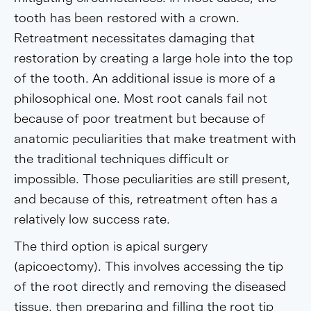
tooth has been restored with a crown.
Retreatment necessitates damaging that
restoration by creating a large hole into the top
of the tooth. An additional issue is more of a
philosophical one. Most root canals fail not
because of poor treatment but because of
anatomic peculiarities that make treatment with
the traditional techniques difficult or
impossible. Those peculiarities are still present,
and because of this, retreatment often has a
relatively low success rate.
The third option is apical surgery
(apicoectomy). This involves accessing the tip
of the root directly and removing the diseased
tissue, then preparing and filling the root tip