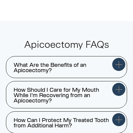
Apicoectomy FAQs
What Are the Benefits of an
Apicoectomy?
How Should I Care for My Mouth
While I’m Recovering from an
Apicoectomy?
How Can I Protect My Treated Tooth
from Additional Harm?