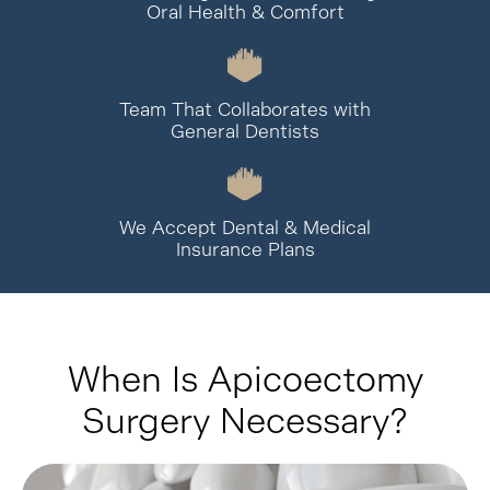
Oral Health & Comfort
Team That Collaborates with
General Dentists
We Accept Dental & Medical
Insurance Plans
When Is Apicoectomy
Surgery Necessary?