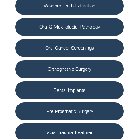
Wisdom Teeth Extraction
Oral & Maxillofacial Pathology
Oral Cancer Screenings
Orthognathic Surgery
Dental Implants
Pre-Prosthetic Surgery
Facial Trauma Treatment