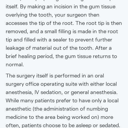
itself. By making an incision in the gum tissue
overlying the tooth, your surgeon then
accesses the tip of the root. The root tip is then
removed, and a small filling is made in the root
tip and filled with a sealer to prevent further
leakage of material out of the tooth. After a
brief healing period, the gum tissue returns to
normal.
The surgery itself is performed in an oral
surgery office operating suite with either local
anesthesia, IV sedation, or general anesthesia.
While many patients prefer to have only a local
anesthetic (the administration of numbing
medicine to the area being worked on) more
often, patients choose to be asleep or sedated.