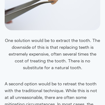
One solution would be to extract the tooth. The
downside of this is that replacing teeth is
extremely expensive, often several times the
cost of treating the tooth. There is no
substitute for a natural tooth.
A second option would be to retreat the tooth
with the traditional technique. While this is not
at all unreasonable, there are often some
mitigating circumstances. In most cases, the