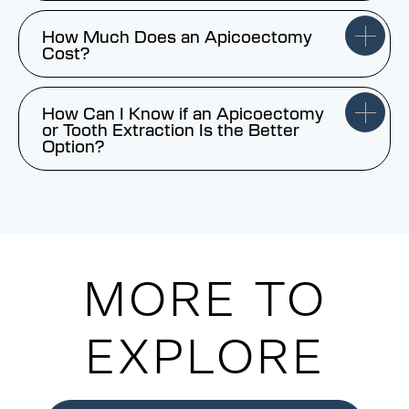
How Much Does an Apicoectomy
Cost?
How Can I Know if an Apicoectomy
or Tooth Extraction Is the Better
Option?
MORE TO
EXPLORE