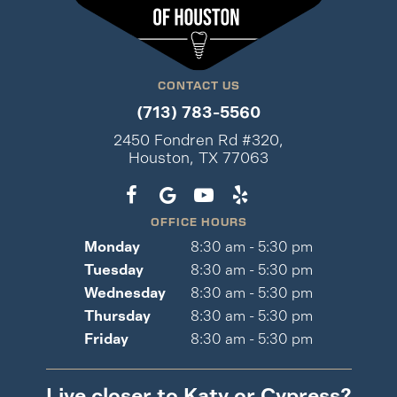
CONTACT US
(713) 783-5560
2450 Fondren Rd #320,
Houston, TX 77063
OFFICE HOURS
Monday
8:30 am - 5:30 pm
Tuesday
8:30 am - 5:30 pm
Wednesday
8:30 am - 5:30 pm
Thursday
8:30 am - 5:30 pm
Friday
8:30 am - 5:30 pm
Live closer to Katy or Cypress?