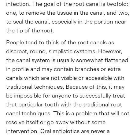
infection. The goal of the root canal is twofold:
one, to remove the tissue in the canal, and two,
to seal the canal, especially in the portion near
the tip of the root.
People tend to think of the root canals as
discreet, round, simplistic systems. However,
the canal system is usually somewhat flattened
in profile and may contain branches or extra
canals which are not visible or accessible with
traditional techniques. Because of this, it may
be impossible for anyone to successfully treat
that particular tooth with the traditional root
canal techniques. This is a problem that will not
resolve itself or go away without some
intervention. Oral antibiotics are never a