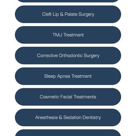
Cleft Lip & Palate Surgery
TMJ Treatment
Corrective Orthodontic Surgery
Sleep Apnea Treatment
Cosmetic Facial Treatments
Anesthesia & Sedation Dentistry