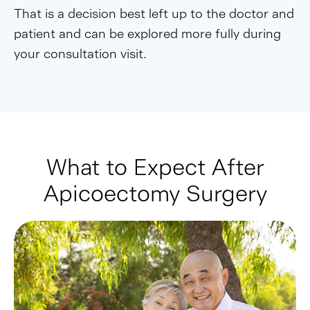
That is a decision best left up to the doctor and
patient and can be explored more fully during
your consultation visit.
What to Expect After
Apicoectomy Surgery