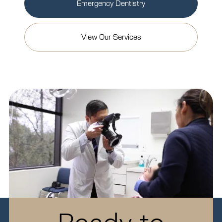
Emergency Dentistry
View Our Services