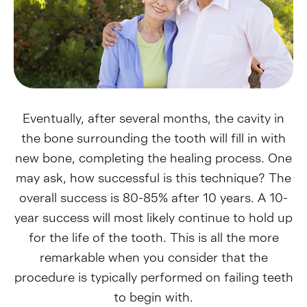
Eventually, after several months, the cavity in
the bone surrounding the tooth will fill in with
new bone, completing the healing process. One
may ask, how successful is this technique? The
overall success is 80-85% after 10 years. A 10-
year success will most likely continue to hold up
for the life of the tooth. This is all the more
remarkable when you consider that the
procedure is typically performed on failing teeth
to begin with.