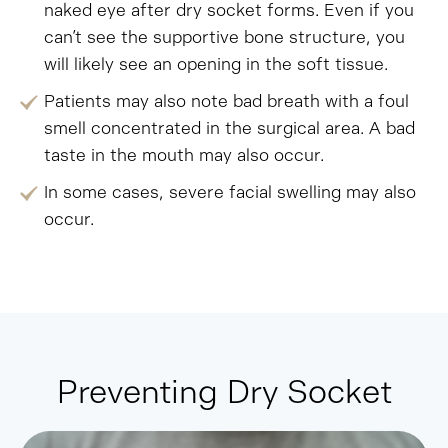
naked eye after dry socket forms. Even if you
can’t see the supportive bone structure, you
will likely see an opening in the soft tissue.
Patients may also note bad breath with a foul
smell concentrated in the surgical area. A bad
taste in the mouth may also occur.
In some cases, severe facial swelling may also
occur.
Preventing Dry Socket