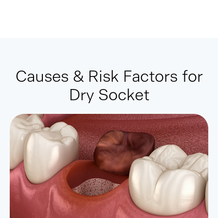
Causes & Risk Factors for
Dry Socket