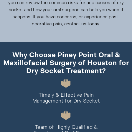
you can review the common risks for and causes of dry
socket and how your oral surgeon can help you when it
happens. If you have concerns, or experience post-
operative pain, contact us today.
Why Choose Piney Point Oral &
Maxillofacial Surgery of Houston for
Dry Socket Treatment?
Timely & Effective Pain
Management for Dry Socket
Team of Highly Qualified &