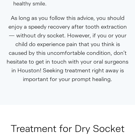
healthy smile.
As long as you follow this advice, you should
enjoy a speedy recovery after tooth extraction
— without dry socket. However, if you or your
child do experience pain that you think is
caused by this uncomfortable condition, don’t
hesitate to get in touch with your oral surgeons
in Houston! Seeking treatment right away is
important for your prompt healing.
Treatment for Dry Socket