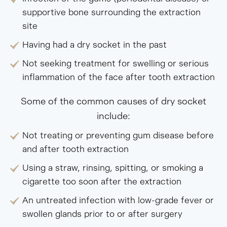
supportive bone surrounding the extraction
site
Having had a dry socket in the past
Not seeking treatment for swelling or serious
inflammation of the face after tooth extraction
Some of the common causes of dry socket
include:
Not treating or preventing gum disease before
and after tooth extraction
Using a straw, rinsing, spitting, or smoking a
cigarette too soon after the extraction
An untreated infection with low-grade fever or
swollen glands prior to or after surgery