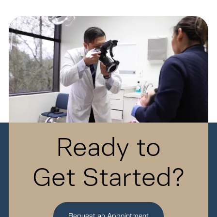
Ready to
Get Started?
Request an Appointment