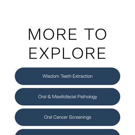
MORE TO
EXPLORE
Wisdom Teeth Extraction
Oral & Maxillofacial Pathology
Oral Cancer Screenings