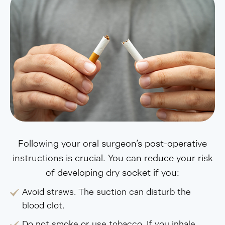
Following your oral surgeon’s post-operative
instructions is crucial. You can reduce your risk
of developing dry socket if you:
Avoid straws. The suction can disturb the
blood clot.
Do not smoke or use tobacco. If you inhale