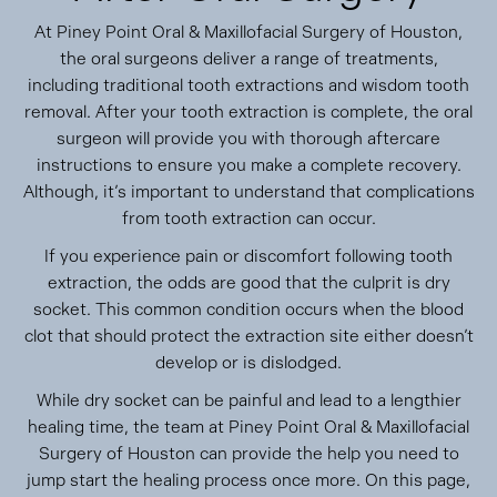
At Piney Point Oral & Maxillofacial Surgery of Houston,
the oral surgeons deliver a range of treatments,
including traditional tooth extractions and wisdom tooth
removal. After your tooth extraction is complete, the oral
surgeon will provide you with thorough aftercare
instructions to ensure you make a complete recovery.
Although, it’s important to understand that complications
from tooth extraction can occur.
If you experience pain or discomfort following tooth
extraction, the odds are good that the culprit is dry
socket. This common condition occurs when the blood
clot that should protect the extraction site either doesn’t
develop or is dislodged.
While dry socket can be painful and lead to a lengthier
healing time, the team at Piney Point Oral & Maxillofacial
Surgery of Houston can provide the help you need to
jump start the healing process once more. On this page,