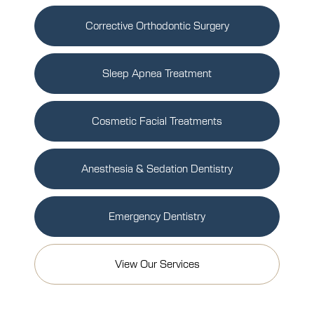
Corrective Orthodontic Surgery
Sleep Apnea Treatment
Cosmetic Facial Treatments
Anesthesia & Sedation Dentistry
Emergency Dentistry
View Our Services