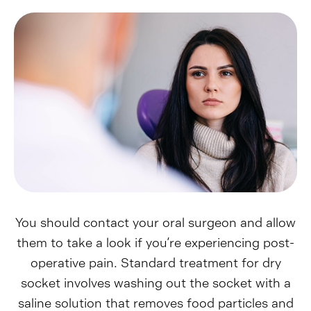
You should contact your oral surgeon and allow
them to take a look if you’re experiencing post-
operative pain. Standard treatment for dry
socket involves washing out the socket with a
saline solution that removes food particles and