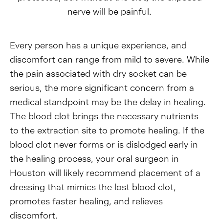
nerve will be painful.
Every person has a unique experience, and
discomfort can range from mild to severe. While
the pain associated with dry socket can be
serious, the more significant concern from a
medical standpoint may be the delay in healing.
The blood clot brings the necessary nutrients
to the extraction site to promote healing. If the
blood clot never forms or is dislodged early in
the healing process, your oral surgeon in
Houston will likely recommend placement of a
dressing that mimics the lost blood clot,
promotes faster healing, and relieves
discomfort.