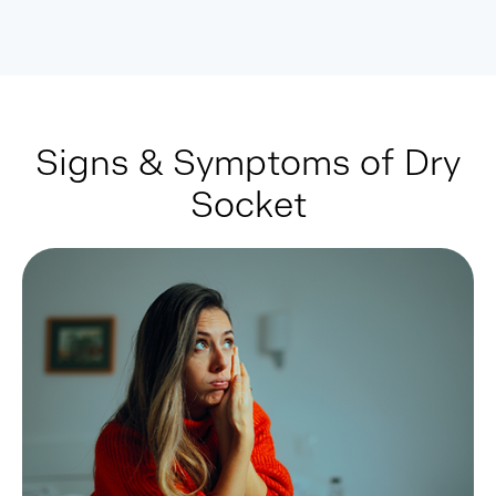
Signs & Symptoms of Dry
Socket