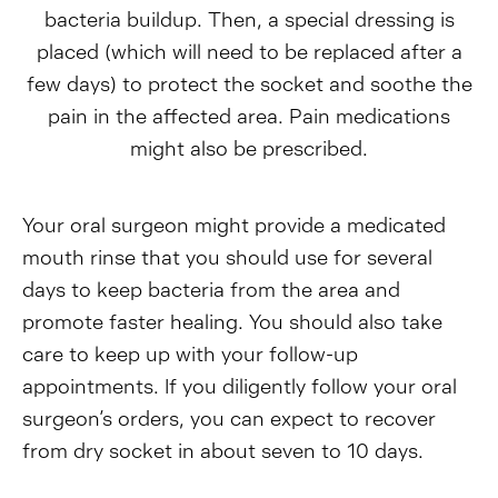
bacteria buildup. Then, a special dressing is
placed (which will need to be replaced after a
few days) to protect the socket and soothe the
pain in the affected area. Pain medications
might also be prescribed.
Your oral surgeon might provide a medicated
mouth rinse that you should use for several
days to keep bacteria from the area and
promote faster healing. You should also take
care to keep up with your follow-up
appointments. If you diligently follow your oral
surgeon’s orders, you can expect to recover
from dry socket in about seven to 10 days.