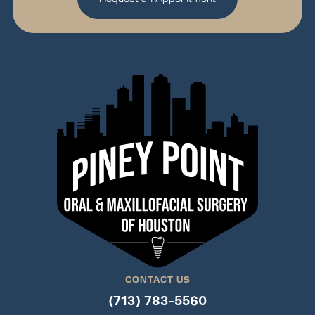
CONTACT US
(713) 783-5560