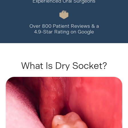
Experienced Oral Surgeons
Over 800 Patient Reviews & a
4.9-Star Rating on Google
What Is Dry Socket?