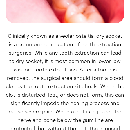
Clinically known as alveolar osteitis, dry socket
is a common complication of tooth extraction
surgeries. While any tooth extraction can lead
to dry socket, it is most common in lower jaw
wisdom tooth extractions. After a tooth is
removed, the surgical area should form a blood
clot as the tooth extraction site heals. When the
clot is disturbed, lost, or does not form, this can
significantly impede the healing process and
cause severe pain. When a clot is in place, the
nerve and bone below the gum line are
protected, but without the clot, the exposed