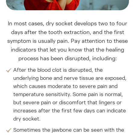
In most cases, dry socket develops two to four
days after the tooth extraction, and the first
symptom is usually pain. Pay attention to these
indicators that let you know that the healing
process has been disrupted, including:
After the blood clot is disrupted, the
underlying bone and nerve tissue are exposed,
which causes moderate to severe pain and
temperature sensitivity. Some pain is normal,
but severe pain or discomfort that lingers or
increases after the first few days can indicate
dry socket.
Sometimes the jawbone can be seen with the