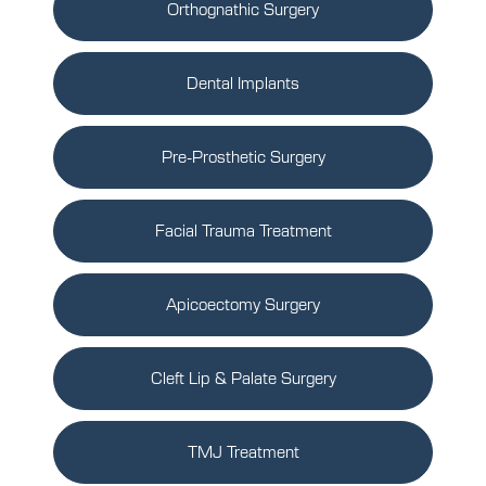
Orthognathic Surgery
Dental Implants
Pre-Prosthetic Surgery
Facial Trauma Treatment
Apicoectomy Surgery
Cleft Lip & Palate Surgery
TMJ Treatment