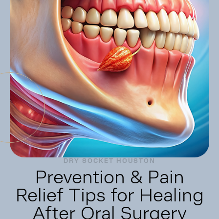
DRY SOCKET HOUSTON
Prevention & Pain
Relief Tips for Healing
After Oral Surgery