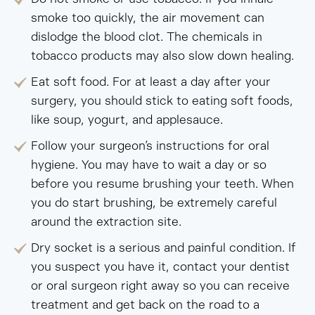
smoke too quickly, the air movement can
dislodge the blood clot. The chemicals in
tobacco products may also slow down healing.
Eat soft food. For at least a day after your
surgery, you should stick to eating soft foods,
like soup, yogurt, and applesauce.
Follow your surgeon’s instructions for oral
hygiene. You may have to wait a day or so
before you resume brushing your teeth. When
you do start brushing, be extremely careful
around the extraction site.
Dry socket is a serious and painful condition. If
you suspect you have it, contact your dentist
or oral surgeon right away so you can receive
treatment and get back on the road to a