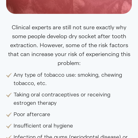
Clinical experts are still not sure exactly why
some people develop dry socket after tooth
extraction. However, some of the risk factors
that can increase your risk of experiencing this
problem:
Any type of tobacco use: smoking, chewing
tobacco, etc.
Taking oral contraceptives or receiving
estrogen therapy
Poor aftercare
Insufficient oral hygiene
Infection of the gums (periodontal disease) or