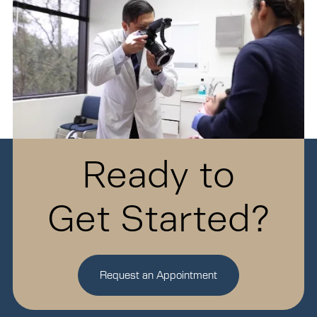
Ready to
Get Started?
Request an Appointment