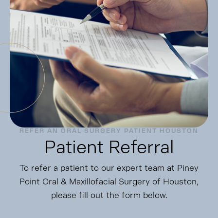
REFER AN ORAL SURGERY PATIENT HOUSTON
Patient Referral
To refer a patient to our expert team at Piney
Point Oral & Maxillofacial Surgery of Houston,
please fill out the form below.