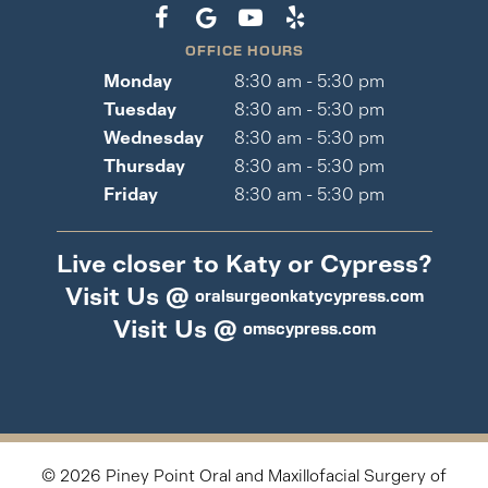
OFFICE HOURS
Monday
8:30 am - 5:30 pm
Tuesday
8:30 am - 5:30 pm
Wednesday
8:30 am - 5:30 pm
Thursday
8:30 am - 5:30 pm
Friday
8:30 am - 5:30 pm
Live closer to Katy or Cypress?
Visit Us @
oralsurgeonkatycypress.com
Visit Us @
omscypress.com
©
2026
Piney Point Oral and Maxillofacial Surgery of