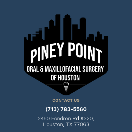
CONTACT US
(713) 783-5560
2450 Fondren Rd #320,
Houston, TX 77063