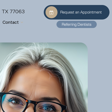
, TX 77063
Request an Appointment
Contact
Referring Dentists