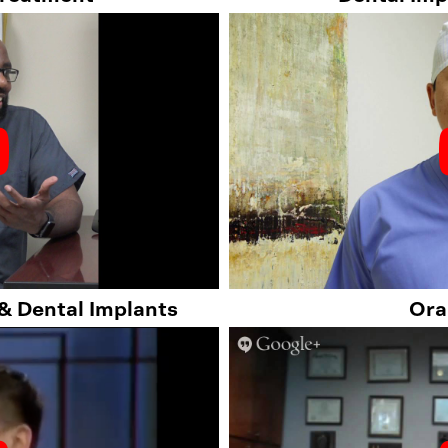
 & Dental Implants
Ora