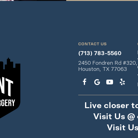
CONTACT US
(713) 783-5560
2450 Fondren Rd #320,
Houston, TX 77063
Live closer t
Visit Us @
Visit U