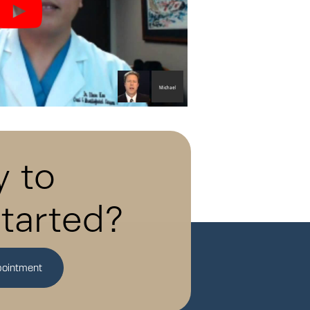
 to
tarted?
pointment