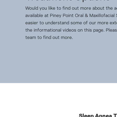
Would you like to find out more about the 
available at Piney Point Oral & Maxillofacia
easier to understand some of our more ex
the informational videos on this page. Pleas
team to find out more.
Sleep Apnea 