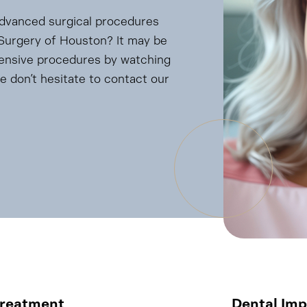
advanced surgical procedures
l Surgery of Houston? It may be
tensive procedures by watching
e don’t hesitate to contact our
Treatment
Dental Imp