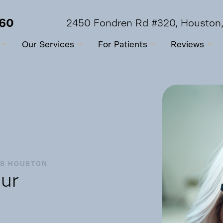
560
2450 Fondren Rd #320, Houston
Our Services
For Patients
Reviews
OS HOUSTON
ur