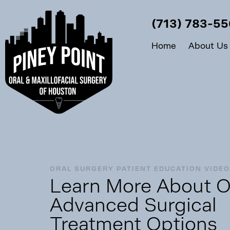
(713) 783-5
Home
About Us
ORAL SURGERY PATIENT EDUCATION VIDE
Learn More About O
Advanced Surgical
Treatment Options