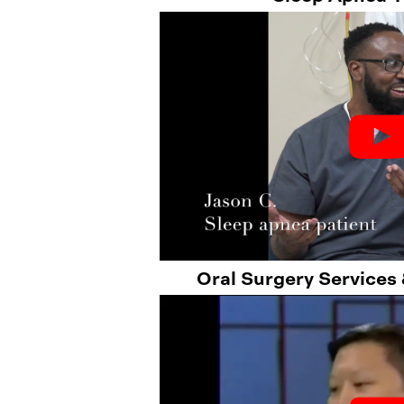
Oral Surgery Services