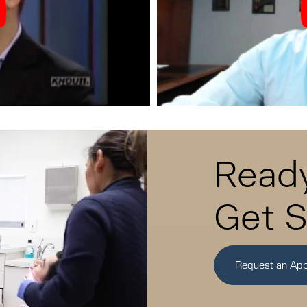
Ready
Get S
Request an Ap