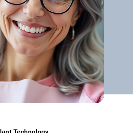
lant Technology