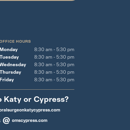
OFFICE HOURS
Monday
8:30 am - 5:30 pm
Tuesday
8:30 am - 5:30 pm
Wednesday
8:30 am - 5:30 pm
Thursday
8:30 am - 5:30 pm
Friday
8:30 am - 5:30 pm
o Katy or Cypress?
oralsurgeonkatycypress.com
s @
omscypress.com