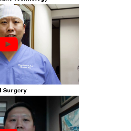
l Surgery