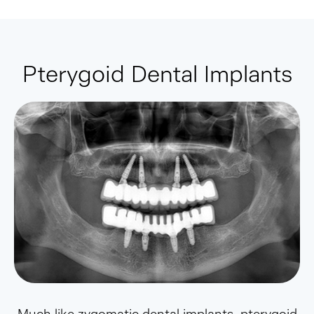
Pterygoid Dental Implants
Much like zygomatic dental implants, pterygoid