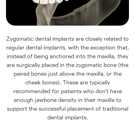
Zygomatic dental implants are closely related to
regular dental implants, with the exception that,
instead of being anchored into the maxilla, they
are surgically placed in the zygomatic bone (the
paired bones just above the maxilla, or the
cheek bones). These are typically
recommended for patients who don’t have
enough jawbone density in their maxilla to
support the successful placement of traditional
dental implants.