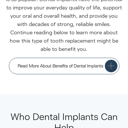
to improve your everyday quality of life, support
your oral and overall health, and provide you
with decades of strong, reliable smiles.
Continue reading below to learn more about
how this type of tooth replacement might be
able to benefit you.
Read More About Benefits of Dental Implants
Who Dental Implants Can
Help