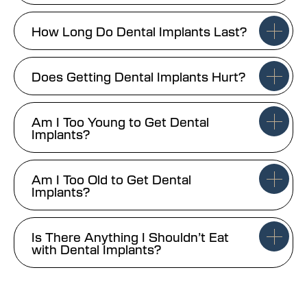
How Long Do Dental Implants Last?
Does Getting Dental Implants Hurt?
Am I Too Young to Get Dental
Implants?
Am I Too Old to Get Dental
Implants?
Is There Anything I Shouldn’t Eat
with Dental Implants?