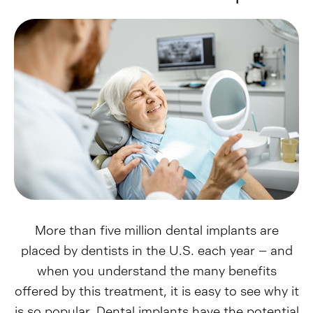
More than five million dental implants are
placed by dentists in the U.S. each year – and
when you understand the many benefits
offered by this treatment, it is easy to see why it
is so popular. Dental implants have the potential