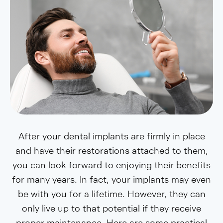
After your dental implants are firmly in place
and have their restorations attached to them,
you can look forward to enjoying their benefits
for many years. In fact, your implants may even
be with you for a lifetime. However, they can
only live up to that potential if they receive