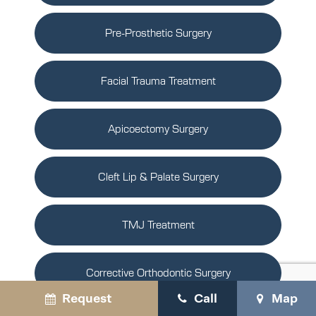
Pre-Prosthetic Surgery
Facial Trauma Treatment
Apicoectomy Surgery
Cleft Lip & Palate Surgery
TMJ Treatment
Corrective Orthodontic Surgery
Request
Call
Map