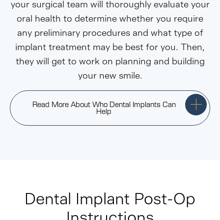
your surgical team will thoroughly evaluate your
oral health to determine whether you require
any preliminary procedures and what type of
implant treatment may be best for you. Then,
they will get to work on planning and building
your new smile.
Read More About Who Dental Implants Can
Help
Dental Implant Post-Op
Instructions