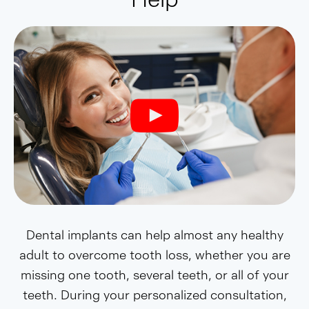
Dental implants can help almost any healthy
adult to overcome tooth loss, whether you are
missing one tooth, several teeth, or all of your
teeth. During your personalized consultation,