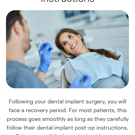
Following your dental implant surgery, you will
face a recovery period. For most patients, this
process goes smoothly as long as they carefully
follow their dental implant post-op instructions.