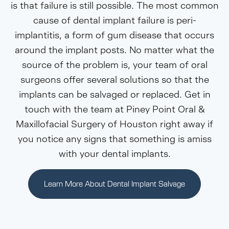
is that failure is still possible. The most common
cause of dental implant failure is peri-
implantitis, a form of gum disease that occurs
around the implant posts. No matter what the
source of the problem is, your team of oral
surgeons offer several solutions so that the
implants can be salvaged or replaced. Get in
touch with the team at Piney Point Oral &
Maxillofacial Surgery of Houston right away if
you notice any signs that something is amiss
with your dental implants.
Learn More About Dental Implant Salvage