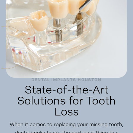
DENTAL IMPLANTS HOUSTON
State-of-the-Art
Solutions for Tooth
Loss
When it comes to replacing your missing teeth,
dental implants are the next best thing to a