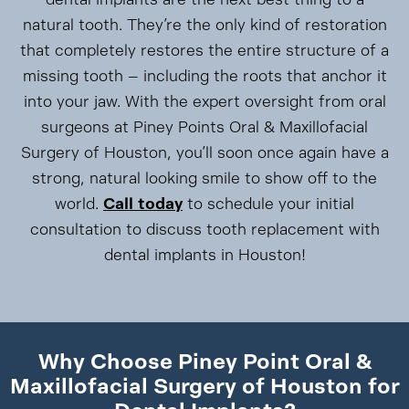
natural tooth. They’re the only kind of restoration
that completely restores the entire structure of a
missing tooth – including the roots that anchor it
into your jaw. With the expert oversight from oral
surgeons at Piney Points Oral & Maxillofacial
Surgery of Houston, you’ll soon once again have a
strong, natural looking smile to show off to the
world.
Call today
to schedule your initial
consultation to discuss tooth replacement with
dental implants in Houston!
Why Choose Piney Point Oral &
Maxillofacial Surgery of Houston for