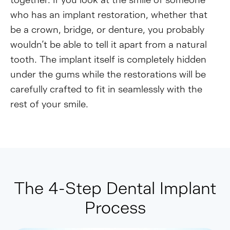
together. If you look at the smile of someone
who has an implant restoration, whether that
be a crown, bridge, or denture, you probably
wouldn’t be able to tell it apart from a natural
tooth. The implant itself is completely hidden
under the gums while the restorations will be
carefully crafted to fit in seamlessly with the
rest of your smile.
The 4-Step Dental Implant
Process