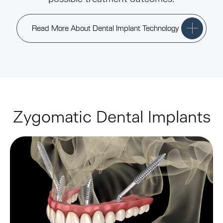
Read More About Dental Implant Technology
Zygomatic Dental Implants