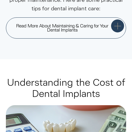
proper maintenance. Here are some practical
tips for dental implant care:
Read More About Maintaining & Caring for Your
Dental Implants
Understanding the Cost of
Dental Implants