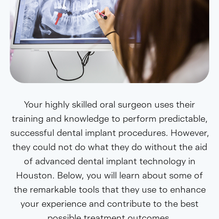
Your highly skilled oral surgeon uses their
training and knowledge to perform predictable,
successful dental implant procedures. However,
they could not do what they do without the aid
of advanced dental implant technology in
Houston. Below, you will learn about some of
the remarkable tools that they use to enhance
your experience and contribute to the best
possible treatment outcomes.