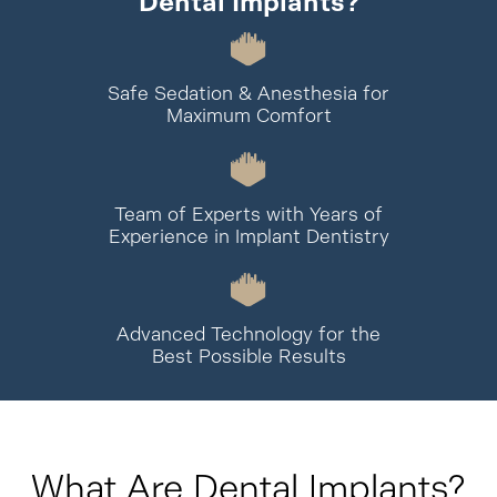
Dental Implants?
Safe Sedation & Anesthesia for
Maximum Comfort
Team of Experts with Years of
Experience in Implant Dentistry
Advanced Technology for the
Best Possible Results
What Are Dental Implants?