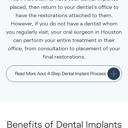
placed, then return to your dentist’s office to
have the restorations attached to them.
However, if you do not have a dentist whom
you regularly visit, your oral surgeon in Houston
can perform your entire treatment in their
office, from consultation to placement of your
final restorations.
Read More Aout 4-Step Dental Implant Process
Benefits of Dental Implants