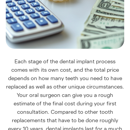
Each stage of the dental implant process
comes with its own cost, and the total price
depends on how many teeth you need to have
replaced as well as other unique circumstances.
Your oral surgeon can give you a rough
estimate of the final cost during your first
consultation. Compared to other tooth
replacements that have to be done roughly
every 10 years, dental implants last for a much