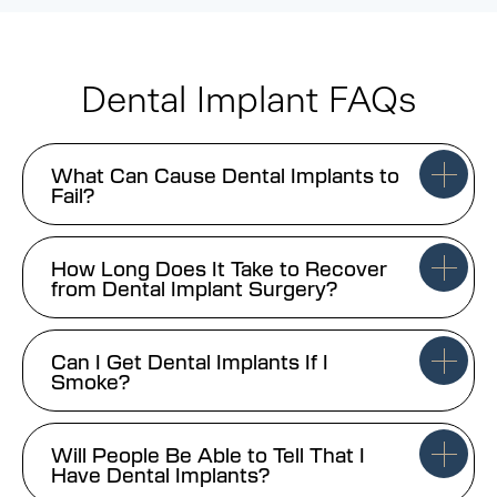
Dental Implant FAQs
What Can Cause Dental Implants to
Fail?
How Long Does It Take to Recover
from Dental Implant Surgery?
Can I Get Dental Implants If I
Smoke?
Will People Be Able to Tell That I
Have Dental Implants?