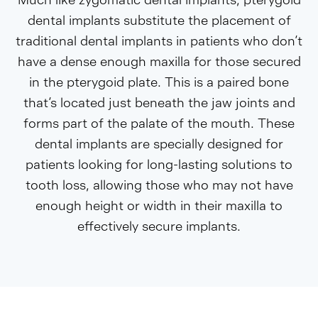
dental implants substitute the placement of
traditional dental implants in patients who don’t
have a dense enough maxilla for those secured
in the pterygoid plate. This is a paired bone
that’s located just beneath the jaw joints and
forms part of the palate of the mouth. These
dental implants are specially designed for
patients looking for long-lasting solutions to
tooth loss, allowing those who may not have
enough height or width in their maxilla to
effectively secure implants.