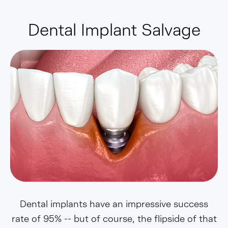
Dental Implant Salvage
Dental implants have an impressive success
rate of 95% -- but of course, the flipside of that