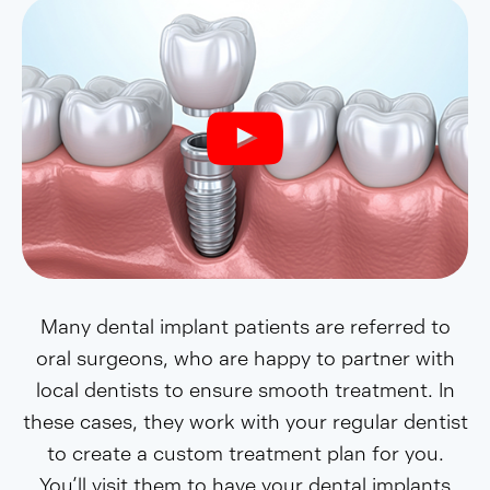
Many dental implant patients are referred to
oral surgeons, who are happy to partner with
local dentists to ensure smooth treatment. In
these cases, they work with your regular dentist
to create a custom treatment plan for you.
You’ll visit them to have your dental implants