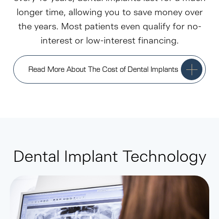
longer time, allowing you to save money over
the years. Most patients even qualify for no-
interest or low-interest financing.
Read More About The Cost of Dental Implants
Dental Implant Technology