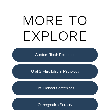
MORE TO
EXPLORE
Wisdom Teeth Extraction
Oral & Maxillofacial Pathology
Oral Cancer Screenings
Orthognathic Surgery