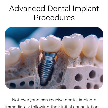
Advanced Dental Implant
Procedures
Not everyone can receive dental implants
immediately following their initial consultation –