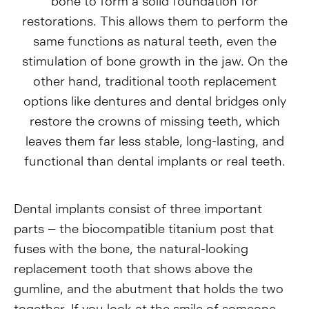
bone to form a solid foundation for
restorations. This allows them to perform the
same functions as natural teeth, even the
stimulation of bone growth in the jaw. On the
other hand, traditional tooth replacement
options like dentures and dental bridges only
restore the crowns of missing teeth, which
leaves them far less stable, long-lasting, and
functional than dental implants or real teeth.
Dental implants consist of three important
parts – the biocompatible titanium post that
fuses with the bone, the natural-looking
replacement tooth that shows above the
gumline, and the abutment that holds the two