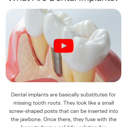
Dental implants are basically substitutes for
missing tooth roots. They look like a small
screw-shaped posts that can be inserted into
the jawbone. Once there, they fuse with the