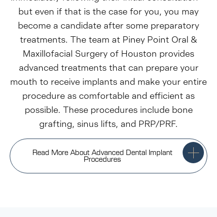
but even if that is the case for you, you may
become a candidate after some preparatory
treatments. The team at Piney Point Oral &
Maxillofacial Surgery of Houston provides
advanced treatments that can prepare your
mouth to receive implants and make your entire
procedure as comfortable and efficient as
possible. These procedures include bone
grafting, sinus lifts, and PRP/PRF.
Read More About Advanced Dental Implant
Procedures