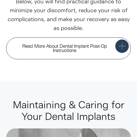
Below, you will find practical guidance to
minimize your discomfort, reduce your risk of
complications, and make your recovery as easy
as possible.
Read More About Dental Implant Post-Op
Instructions
Maintaining & Caring for
Your Dental Implants