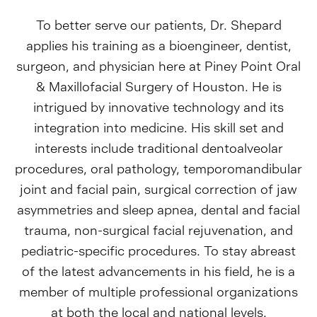
To better serve our patients, Dr. Shepard
applies his training as a bioengineer, dentist,
surgeon, and physician here at Piney Point Oral
& Maxillofacial Surgery of Houston. He is
intrigued by innovative technology and its
integration into medicine. His skill set and
interests include traditional dentoalveolar
procedures, oral pathology, temporomandibular
joint and facial pain, surgical correction of jaw
asymmetries and sleep apnea, dental and facial
trauma, non-surgical facial rejuvenation, and
pediatric-specific procedures. To stay abreast
of the latest advancements in his field, he is a
member of multiple professional organizations
at both the local and national levels.