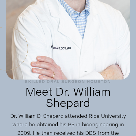
SKILLED ORAL SURGEON HOUSTON
Meet Dr. William
Shepard
Dr. William D. Shepard attended Rice University
where he obtained his BS in bioengineering in
2009. He then received his DDS from the