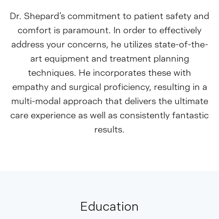
Dr. Shepard’s commitment to patient safety and
comfort is paramount. In order to effectively
address your concerns, he utilizes state-of-the-
art equipment and treatment planning
techniques. He incorporates these with
empathy and surgical proficiency, resulting in a
multi-modal approach that delivers the ultimate
care experience as well as consistently fantastic
results.
Education