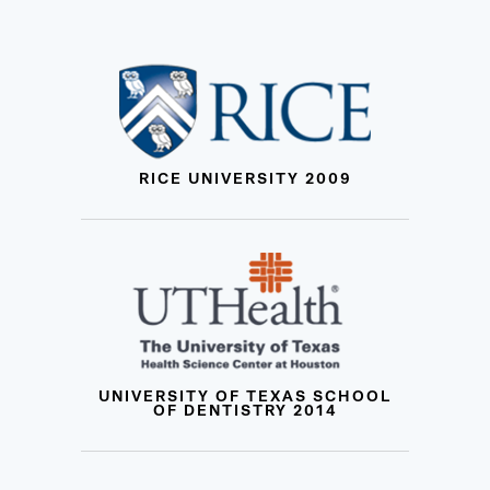
RICE UNIVERSITY 2009
UNIVERSITY OF TEXAS SCHOOL
OF DENTISTRY 2014