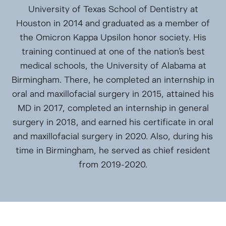
University of Texas School of Dentistry at
Houston in 2014 and graduated as a member of
the Omicron Kappa Upsilon honor society. His
training continued at one of the nation’s best
medical schools, the University of Alabama at
Birmingham. There, he completed an internship in
oral and maxillofacial surgery in 2015, attained his
MD in 2017, completed an internship in general
surgery in 2018, and earned his certificate in oral
and maxillofacial surgery in 2020. Also, during his
time in Birmingham, he served as chief resident
from 2019-2020.