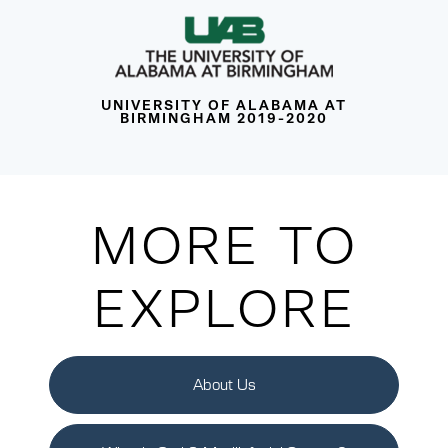
UNIVERSITY OF ALABAMA AT
BIRMINGHAM 2019-2020
MORE TO
EXPLORE
About Us