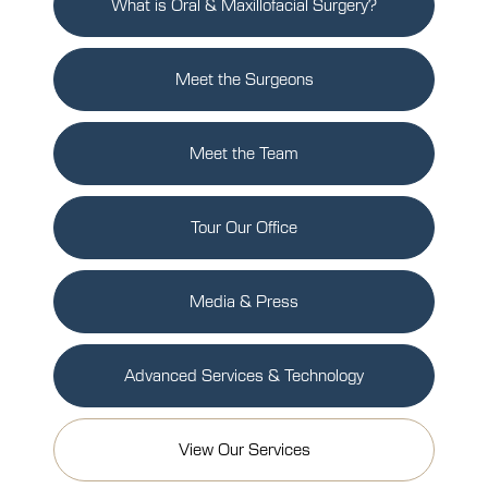
What is Oral & Maxillofacial Surgery?
Meet the Surgeons
Meet the Team
Tour Our Office
Media & Press
Advanced Services & Technology
View Our Services