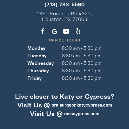
(713) 783-5560
2450 Fondren Rd #320,
Houston, TX 77063
OFFICE HOURS
Monday
8:30 am - 5:30 pm
Tuesday
8:30 am - 5:30 pm
Wednesday
8:30 am - 5:30 pm
Thursday
8:30 am - 5:30 pm
Friday
8:30 am - 5:30 pm
Live closer to Katy or Cypress?
Visit Us @
oralsurgeonkatycypress.com
Visit Us @
omscypress.com