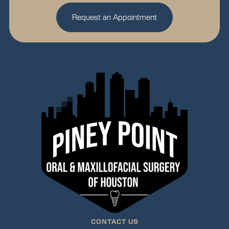
Request an Appointment
CONTACT US