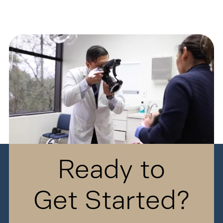
Ready to
Get Started?