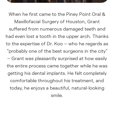
When he first came to the Piney Point Oral &
Maxillofacial Surgery of Houston, Grant
suffered from numerous damaged teeth and
had even lost a tooth in the upper arch. Thanks
to the expertise of Dr. Koo – who he regards as
“probably one of the best surgeons in the city”
– Grant was pleasantly surprised at how easily
the entire process came together while he was
getting his dental implants. He felt completely
comfortable throughout his treatment, and
today, he enjoys a beautiful, natural-looking
smile.