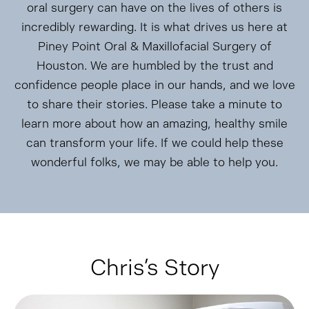
oral surgery can have on the lives of others is
incredibly rewarding. It is what drives us here at
Piney Point Oral & Maxillofacial Surgery of
Houston. We are humbled by the trust and
confidence people place in our hands, and we love
to share their stories. Please take a minute to
learn more about how an amazing, healthy smile
can transform your life. If we could help these
wonderful folks, we may be able to help you.
Chris’s Story