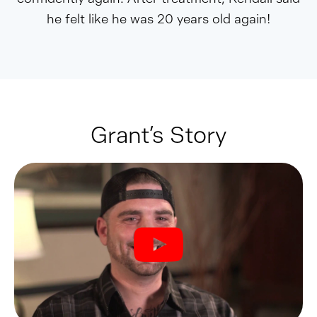
he felt like he was 20 years old again!
Grant’s Story