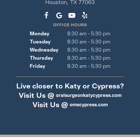
Houston, TX 77063
OFFICE HOURS
Monday
8:30 am - 5:30 pm
Tuesday
8:30 am - 5:30 pm
Wednesday
8:30 am - 5:30 pm
Thursday
8:30 am - 5:30 pm
Friday
8:30 am - 5:30 pm
Live closer to Katy or Cypress?
Visit Us @
oralsurgeonkatycypress.com
Visit Us @
omscypress.com