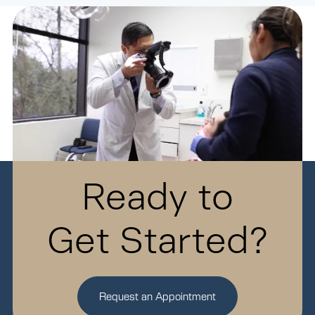
Ready to
Get Started?
Request an Appointment