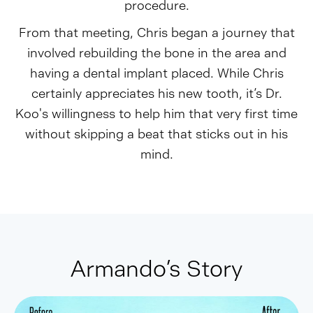
procedure.
From that meeting, Chris began a journey that
involved rebuilding the bone in the area and
having a dental implant placed. While Chris
certainly appreciates his new tooth, it’s Dr.
Koo's willingness to help him that very first time
without skipping a beat that sticks out in his
mind.
Armando’s Story