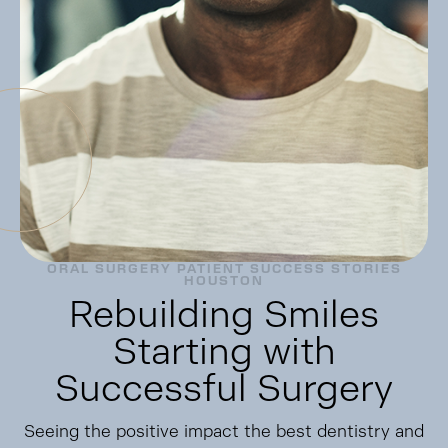
ORAL SURGERY PATIENT SUCCESS STORIES
HOUSTON
Rebuilding Smiles
Starting with
Successful Surgery
Seeing the positive impact the best dentistry and