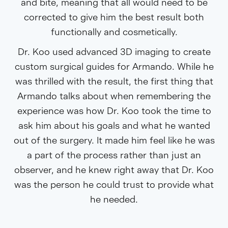
and bite, meaning that all would need to be
corrected to give him the best result both
functionally and cosmetically.
Dr. Koo used advanced 3D imaging to create
custom surgical guides for Armando. While he
was thrilled with the result, the first thing that
Armando talks about when remembering the
experience was how Dr. Koo took the time to
ask him about his goals and what he wanted
out of the surgery. It made him feel like he was
a part of the process rather than just an
observer, and he knew right away that Dr. Koo
was the person he could trust to provide what
he needed.