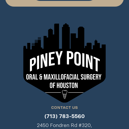
CONTACT US
(713) 783-5560
2450 Fondren Rd #320,