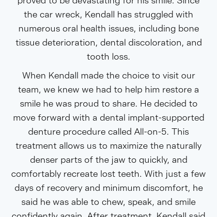
proved to be devastating for his smile. Since
the car wreck, Kendall has struggled with
numerous oral health issues, including bone
tissue deterioration, dental discoloration, and
tooth loss.
When Kendall made the choice to visit our
team, we knew we had to help him restore a
smile he was proud to share. He decided to
move forward with a dental implant-supported
denture procedure called All-on-5. This
treatment allows us to maximize the naturally
denser parts of the jaw to quickly, and
comfortably recreate lost teeth. With just a few
days of recovery and minimum discomfort, he
said he was able to chew, speak, and smile
confidently again. After treatment, Kendall said