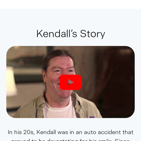
Kendall’s Story
In his 20s, Kendall was in an auto accident that