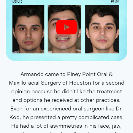
Armando came to Piney Point Oral &
Maxillofacial Surgery of Houston for a second
opinion because he didn’t like the treatment
and options he received at other practices.
Even for an experienced oral surgeon like Dr.
Koo, he presented a pretty complicated case.
He had a lot of asymmetries in his face, jaw,