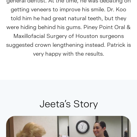
general dentist. At the time, he was debating on
getting veneers to improve his smile. Dr. Koo
told him he had great natural teeth, but they
were hiding behind his gums. Piney Point Oral &
Maxillofacial Surgery of Houston surgeons
suggested crown lengthening instead. Patrick is
very happy with the results.
Jeeta’s Story