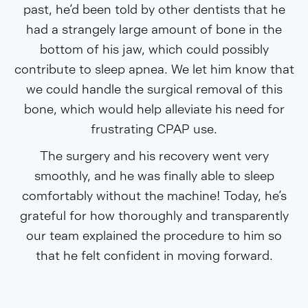
past, he’d been told by other dentists that he
had a strangely large amount of bone in the
bottom of his jaw, which could possibly
contribute to sleep apnea. We let him know that
we could handle the surgical removal of this
bone, which would help alleviate his need for
frustrating CPAP use.
The surgery and his recovery went very
smoothly, and he was finally able to sleep
comfortably without the machine! Today, he’s
grateful for how thoroughly and transparently
our team explained the procedure to him so
that he felt confident in moving forward.