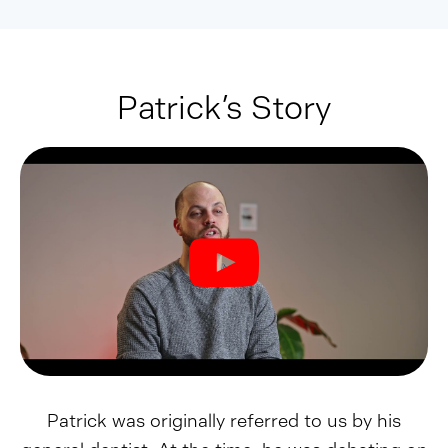
Patrick’s Story
Patrick was originally referred to us by his