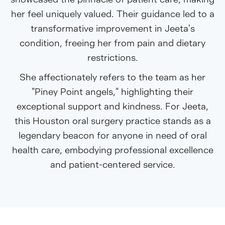
her feel uniquely valued. Their guidance led to a
transformative improvement in Jeeta's
condition, freeing her from pain and dietary
restrictions.
She affectionately refers to the team as her
"Piney Point angels," highlighting their
exceptional support and kindness. For Jeeta,
this Houston oral surgery practice stands as a
legendary beacon for anyone in need of oral
health care, embodying professional excellence
and patient-centered service.