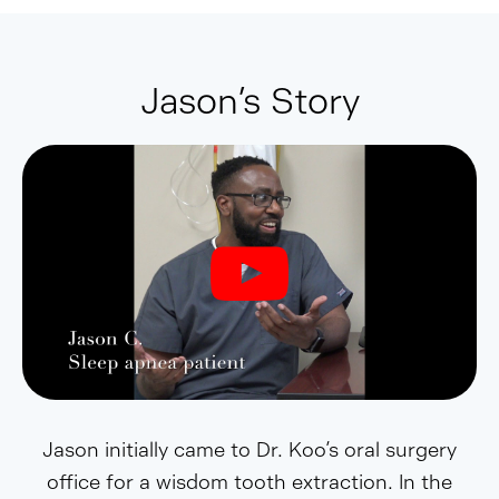
Jason’s Story
Jason initially came to Dr. Koo’s oral surgery
office for a wisdom tooth extraction. In the