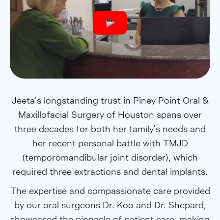
Jeeta's longstanding trust in Piney Point Oral &
Maxillofacial Surgery of Houston spans over
three decades for both her family's needs and
her recent personal battle with TMJD
(temporomandibular joint disorder), which
required three extractions and dental implants.
The expertise and compassionate care provided
by our oral surgeons Dr. Koo and Dr. Shepard,
showcased the pinnacle of patient care, making