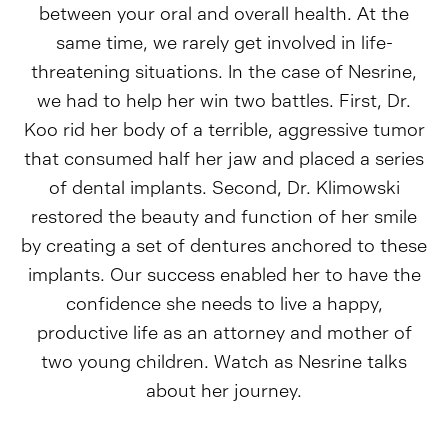
between your oral and overall health. At the
same time, we rarely get involved in life-
threatening situations. In the case of Nesrine,
we had to help her win two battles. First, Dr.
Koo rid her body of a terrible, aggressive tumor
that consumed half her jaw and placed a series
of dental implants. Second, Dr. Klimowski
restored the beauty and function of her smile
by creating a set of dentures anchored to these
implants. Our success enabled her to have the
confidence she needs to live a happy,
productive life as an attorney and mother of
two young children. Watch as Nesrine talks
about her journey.