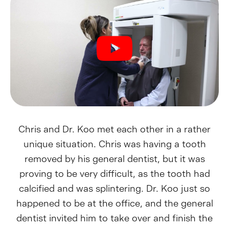
Chris and Dr. Koo met each other in a rather
unique situation. Chris was having a tooth
removed by his general dentist, but it was
proving to be very difficult, as the tooth had
calcified and was splintering. Dr. Koo just so
happened to be at the office, and the general
dentist invited him to take over and finish the