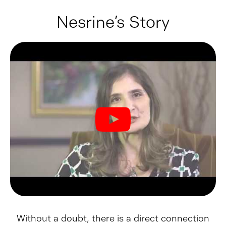
Nesrine’s Story
Without a doubt, there is a direct connection