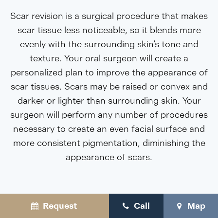
Scar revision is a surgical procedure that makes
scar tissue less noticeable, so it blends more
evenly with the surrounding skin’s tone and
texture. Your oral surgeon will create a
personalized plan to improve the appearance of
scar tissues. Scars may be raised or convex and
darker or lighter than surrounding skin. Your
surgeon will perform any number of procedures
necessary to create an even facial surface and
more consistent pigmentation, diminishing the
appearance of scars.
Request
Call
Map