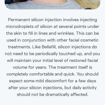
Permanent silicon injection involves injecting
microdroplets of silicon at several points under
the skin to fill in lines and wrinkles. This can be
used in conjunction with other facial cosmetic
treatments. Like Bellafill, silicon injections do
not need to be periodically touched up, and you
will maintain your initial level of restored facial
volume for years. The treatment itself is
completely comfortable and quick. You should
expect some mild discomfort for a few days
after your silicon injections, but daily activity
should not be dramatically affected.