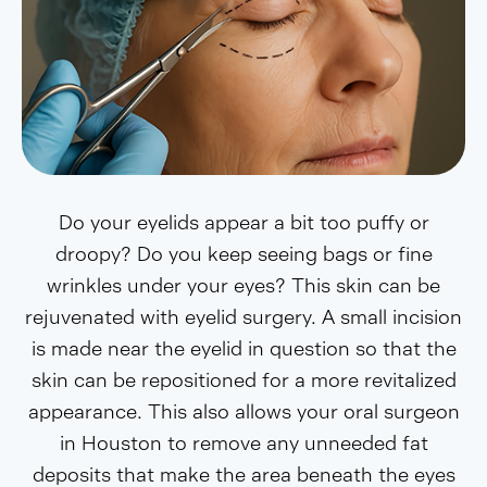
Do your eyelids appear a bit too puffy or
droopy? Do you keep seeing bags or fine
wrinkles under your eyes? This skin can be
rejuvenated with eyelid surgery. A small incision
is made near the eyelid in question so that the
skin can be repositioned for a more revitalized
appearance. This also allows your oral surgeon
in Houston to remove any unneeded fat
deposits that make the area beneath the eyes