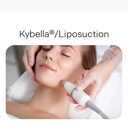
Kybella®/Liposuction