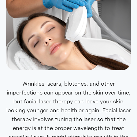
Wrinkles, scars, blotches, and other
imperfections can appear on the skin over time,
but facial laser therapy can leave your skin
looking younger and healthier again. Facial laser
therapy involves tuning the laser so that the
energy is at the proper wavelength to treat
specific flaws. It might stimulate growth in the