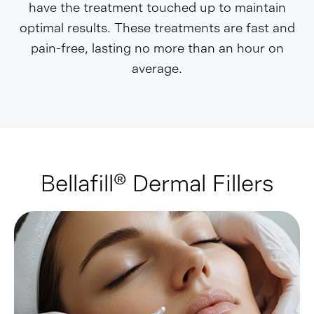
have the treatment touched up to maintain
optimal results. These treatments are fast and
pain-free, lasting no more than an hour on
average.
Bellafill® Dermal Fillers