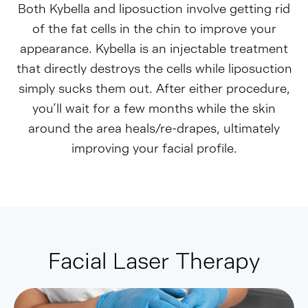
Both Kybella and liposuction involve getting rid
of the fat cells in the chin to improve your
appearance. Kybella is an injectable treatment
that directly destroys the cells while liposuction
simply sucks them out. After either procedure,
you’ll wait for a few months while the skin
around the area heals/re-drapes, ultimately
improving your facial profile.
Facial Laser Therapy