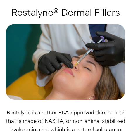
Restalyne® Dermal Fillers
Restalyne is another FDA-approved dermal filler
that is made of NASHA, or non-animal stabilized
hyaluronic acid, which is a natural substance