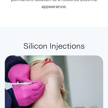
appearance.
Silicon Injections