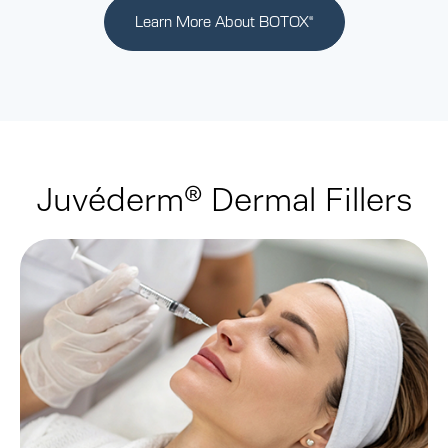
Learn More About BOTOX
®
Juvéderm® Dermal Fillers