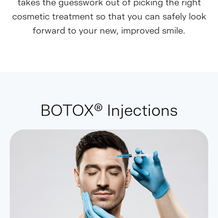
takes the guesswork out of picking the right
cosmetic treatment so that you can safely look
forward to your new, improved smile.
BOTOX® Injections