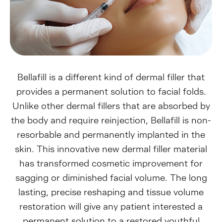
Bellafill is a different kind of dermal filler that
provides a permanent solution to facial folds.
Unlike other dermal fillers that are absorbed by
the body and require reinjection, Bellafill is non-
resorbable and permanently implanted in the
skin. This innovative new dermal filler material
has transformed cosmetic improvement for
sagging or diminished facial volume. The long
lasting, precise reshaping and tissue volume
restoration will give any patient interested a
permanent solution to a restored youthful