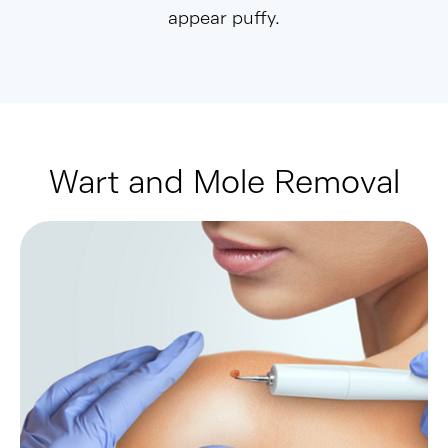
appear puffy.
Wart and Mole Removal