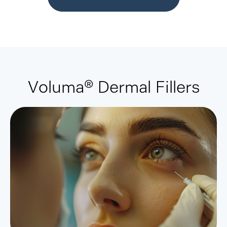
Voluma® Dermal Fillers