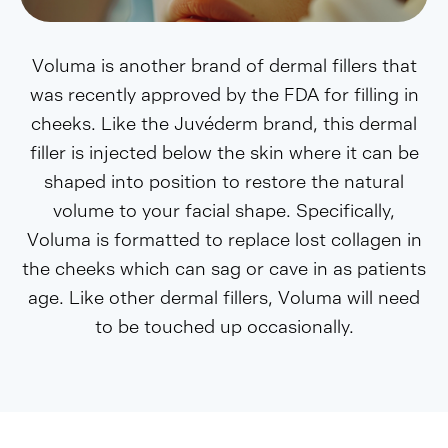
Voluma is another brand of dermal fillers that
was recently approved by the FDA for filling in
cheeks. Like the Juvéderm brand, this dermal
filler is injected below the skin where it can be
shaped into position to restore the natural
volume to your facial shape. Specifically,
Voluma is formatted to replace lost collagen in
the cheeks which can sag or cave in as patients
age. Like other dermal fillers, Voluma will need
to be touched up occasionally.