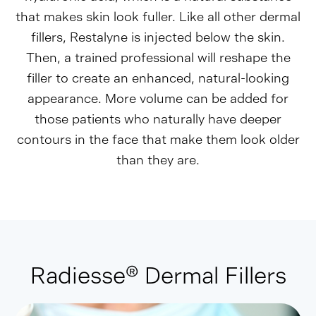
that makes skin look fuller. Like all other dermal
fillers, Restalyne is injected below the skin.
Then, a trained professional will reshape the
filler to create an enhanced, natural-looking
appearance. More volume can be added for
those patients who naturally have deeper
contours in the face that make them look older
than they are.
Radiesse® Dermal Fillers