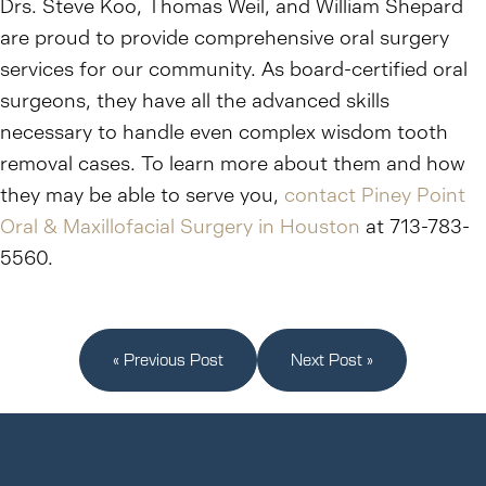
Drs. Steve Koo, Thomas Weil, and William Shepard
are proud to provide comprehensive oral surgery
services for our community. As board-certified oral
surgeons, they have all the advanced skills
necessary to handle even complex wisdom tooth
removal cases. To learn more about them and how
they may be able to serve you,
contact Piney Point
Oral & Maxillofacial Surgery in Houston
at 713-783-
5560.
« Previous Post
Next Post »