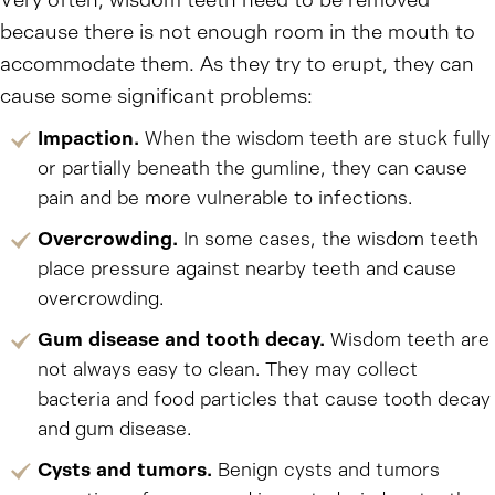
Very often, wisdom teeth need to be removed
because there is not enough room in the mouth to
accommodate them. As they try to erupt, they can
cause some significant problems:
Impaction.
When the wisdom teeth are stuck fully
or partially beneath the gumline, they can cause
pain and be more vulnerable to infections.
Overcrowding.
In some cases, the wisdom teeth
place pressure against nearby teeth and cause
overcrowding.
Gum disease and tooth decay.
Wisdom teeth are
not always easy to clean. They may collect
bacteria and food particles that cause tooth decay
and gum disease.
Cysts and tumors.
Benign cysts and tumors