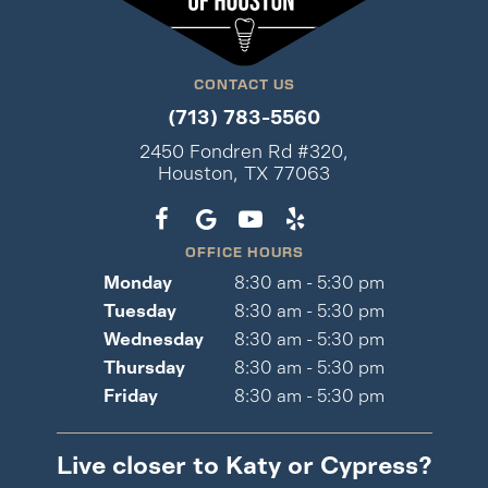
CONTACT US
(713) 783-5560
2450 Fondren Rd #320,
Houston, TX 77063
OFFICE HOURS
Monday
8:30 am - 5:30 pm
Tuesday
8:30 am - 5:30 pm
Wednesday
8:30 am - 5:30 pm
Thursday
8:30 am - 5:30 pm
Friday
8:30 am - 5:30 pm
Live closer to Katy or Cypress?