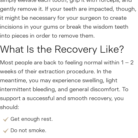
simply elevate each tooth, grip it with forceps, and
gently remove it. If your teeth are impacted, though,
it might be necessary for your surgeon to create
incisions in your gums or break the wisdom teeth
into pieces in order to remove them.
What Is the Recovery Like?
Most people are back to feeling normal within 1 – 2
weeks of their extraction procedure. In the
meantime, you may experience swelling, light
intermittent bleeding, and general discomfort. To
support a successful and smooth recovery, you
should:
Get enough rest.
Do not smoke.