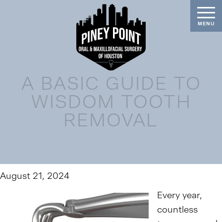
A BASIC GUIDE TO
WISDOM TOOTH
REMOVAL
August 21, 2024
Every year,
countless