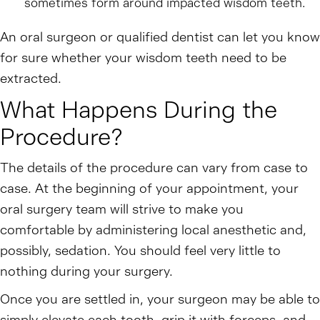
sometimes form around impacted wisdom teeth.
An oral surgeon or qualified dentist can let you know
for sure whether your wisdom teeth need to be
extracted.
What Happens During the
Procedure?
The details of the procedure can vary from case to
case. At the beginning of your appointment, your
oral surgery team will strive to make you
comfortable by administering local anesthetic and,
possibly, sedation. You should feel very little to
nothing during your surgery.
Once you are settled in, your surgeon may be able to