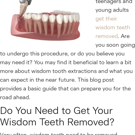
teenagers and
young adults
get their
wisdom teeth
removed
. Are
you soon going
to undergo this procedure, or do you believe you
may need it? You may find it beneficial to learn a bit
more about wisdom tooth extractions and what you
can expect in the near future. This blog post
provides a basic guide that can prepare you for the
road ahead.
Do You Need to Get Your
Wisdom Teeth Removed?