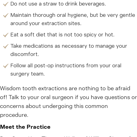
Do not use a straw to drink beverages.
Maintain thorough oral hygiene, but be very gentle
around your extraction sites.
Eat a soft diet that is not too spicy or hot.
Take medications as necessary to manage your
discomfort.
Follow all post-op instructions from your oral
surgery team.
Wisdom tooth extractions are nothing to be afraid
of! Talk to your oral surgeon if you have questions or
concerns about undergoing this common
procedure.
Meet the Practice