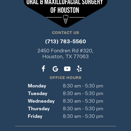
CONTACT US
(713) 783-5560
2450 Fondren Rd #320,
Houston, TX 77063
OFFICE HOURS
Monday
8:30 am - 5:30 pm
Tuesday
8:30 am - 5:30 pm
Wednesday
8:30 am - 5:30 pm
Thursday
8:30 am - 5:30 pm
Friday
8:30 am - 5:30 pm