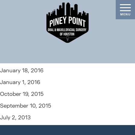
January 18, 2016
January 1, 2016
October 19, 2015
September 10, 2015
July 2, 2013