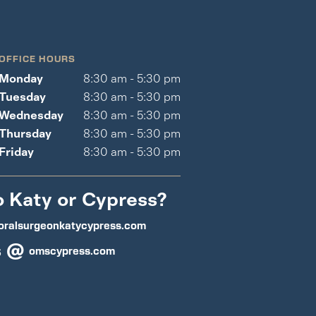
OFFICE HOURS
Monday
8:30 am - 5:30 pm
Tuesday
8:30 am - 5:30 pm
Wednesday
8:30 am - 5:30 pm
Thursday
8:30 am - 5:30 pm
Friday
8:30 am - 5:30 pm
o Katy or Cypress?
oralsurgeonkatycypress.com
s @
omscypress.com