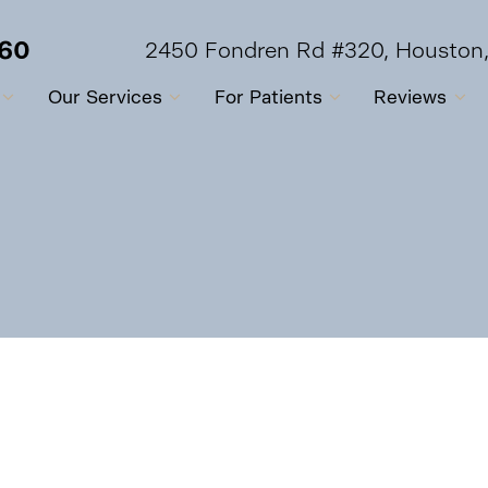
560
2450 Fondren Rd #320, Houston
Our Services
For Patients
Reviews