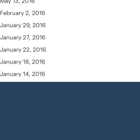
May 13, 2016
February 2, 2016
January 29, 2016
January 27, 2016
January 22, 2016
January 18, 2016
January 14, 2016