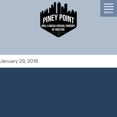
January 29, 2016