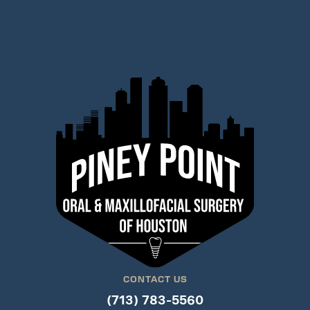
CONTACT US
(713) 783-5560