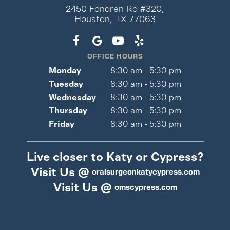
2450 Fondren Rd #320,
Houston, TX 77063
OFFICE HOURS
Monday
8:30 am - 5:30 pm
Tuesday
8:30 am - 5:30 pm
Wednesday
8:30 am - 5:30 pm
Thursday
8:30 am - 5:30 pm
Friday
8:30 am - 5:30 pm
Live closer to Katy or Cypress?
Visit Us @
oralsurgeonkatycypress.com
Visit Us @
omscypress.com