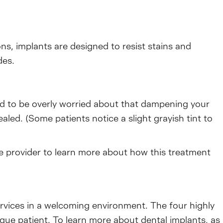
ons, implants are designed to resist stains and
des.
ed to be overly worried about that dampening your
aled. (Some patients notice a slight grayish tint to
re provider to learn more about how this treatment
ervices in a welcoming environment. The four highly
ique patient. To learn more about dental implants, as