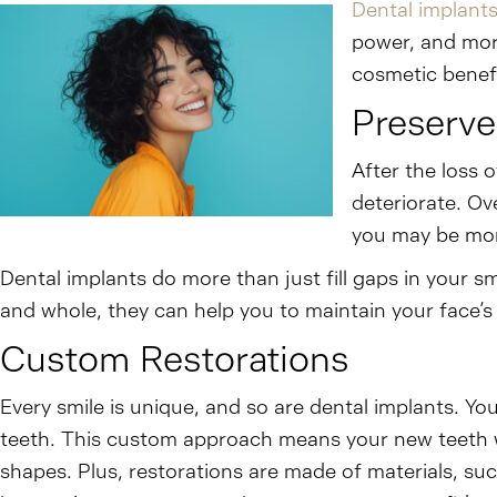
Dental implant
power, and more
cosmetic benefi
Preserve
After the loss 
deteriorate. Ov
you may be more
Dental implants do more than just fill gaps in your 
and whole, they can help you to maintain your face’s 
Custom Restorations
Every smile is unique, and so are dental implants. You
teeth. This custom approach means your new teeth w
shapes. Plus, restorations are made of materials, suc