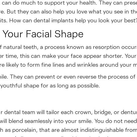
s
can do much to support your health. They can prese
. But they can also help you love what you see in th
ts. How can dental implants help you look your best?
 Your Facial Shape
of natural teeth, a process known as resorption occurs
er time, this can make your face appear shorter. You
 likely to form fine lines and wrinkles around your 
smile. They can prevent or even reverse the process 
youthful shape for as long as possible.
r dental team will tailor each crown, bridge, or dentu
ill blend seamlessly into your smile. You do not n
h as porcelain, that are almost indistinguishable from