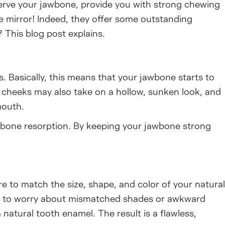
rve your jawbone, provide you with strong chewing
e mirror! Indeed, they offer some outstanding
 This blog post explains.
. Basically, this means that your jawbone starts to
r cheeks may also take on a hollow, sunken look, and
mouth.
of bone resorption. By keeping your jawbone strong
re to match the size, shape, and color of your natural
eed to worry about mismatched shades or awkward
 natural tooth enamel. The result is a flawless,