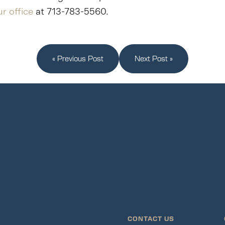
r office
at 713-783-5560.
« Previous Post
Next Post »
CONTACT US