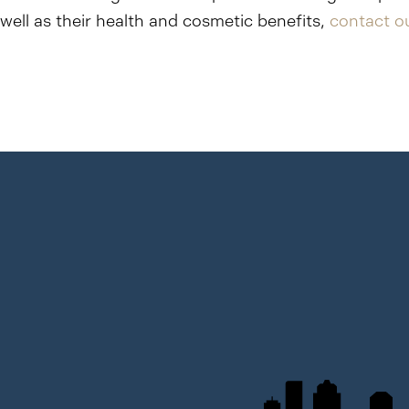
well as their health and cosmetic benefits,
contact ou