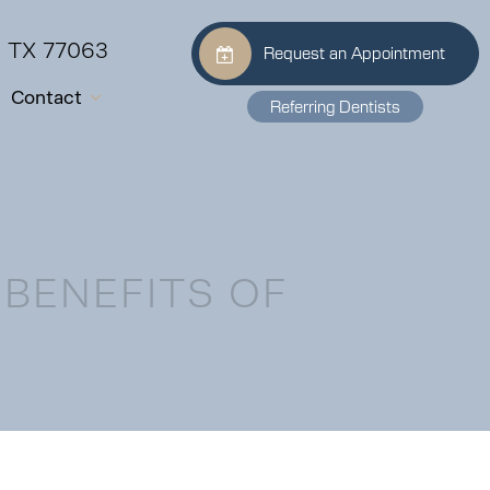
, TX 77063
Request an Appointment
Contact
Referring Dentists
 BENEFITS OF