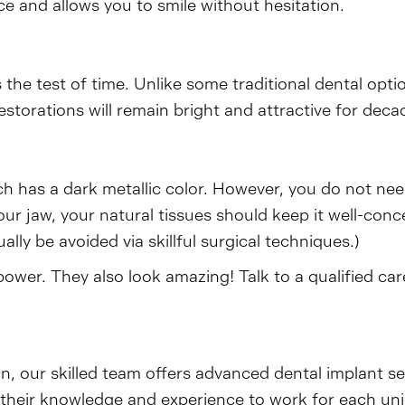
 and allows you to smile without hesitation.
 the test of time. Unlike some traditional dental opti
estorations will remain bright and attractive for deca
ch has a dark metallic color. However, you do not ne
our jaw, your natural tissues should keep it well-conce
lly be avoided via skillful surgical techniques.)
ower. They also look amazing! Talk to a qualified ca
on, our skilled team offers advanced dental implant s
ut their knowledge and experience to work for each un