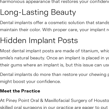
harmonious appearance that restores your confidence
Long-Lasting Beauty
Dental implants offer a cosmetic solution that stands
maintain their color. With proper care, your implant r
Hidden Implant Posts
Most dental implant posts are made of titanium, whi
smile’s natural beauty. Once an implant is placed in y
their gums where an implant is, but this issue can usua
Dental implants do more than restore your chewing p
might boost your confidence.
Meet the Practice
At Piney Point Oral & Maxillofacial Surgery of Houst
skilled oral surgeons in our practice are eager to p