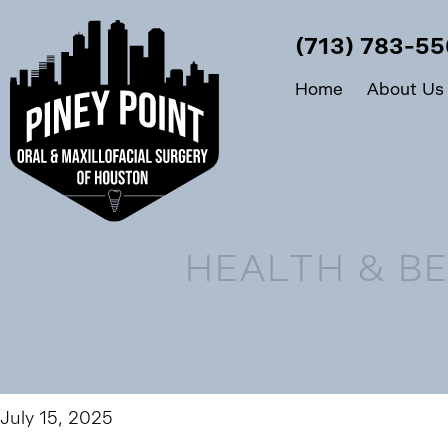
(713) 783-5
Home
About Us
HEALTH & BE
July 15, 2025