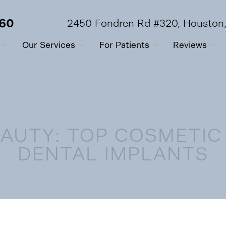
560
2450 Fondren Rd #320, Houston
Our Services
For Patients
Reviews
AUTY: TOP COSMETIC
DENTAL IMPLANTS