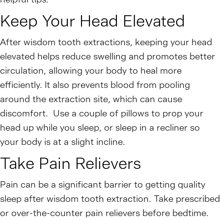
Keep Your Head Elevated
After wisdom tooth extractions, keeping your head
elevated helps reduce swelling and promotes better
circulation, allowing your body to heal more
efficiently. It also prevents blood from pooling
around the extraction site, which can cause
discomfort. Use a couple of pillows to prop your
head up while you sleep, or sleep in a recliner so
your body is at a slight incline.
Take Pain Relievers
Pain can be a significant barrier to getting quality
sleep after wisdom tooth extraction. Take prescribed
or over-the-counter pain relievers before bedtime.