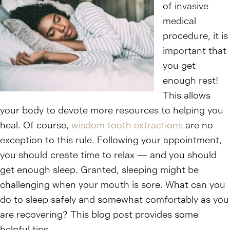
of invasive
medical
procedure, it is
important that
you get
enough rest!
This allows
your body to devote more resources to helping you
heal. Of course,
wisdom tooth extractions
are no
exception to this rule. Following your appointment,
you should create time to relax — and you should
get enough sleep. Granted, sleeping might be
challenging when your mouth is sore. What can you
do to sleep safely and somewhat comfortably as you
are recovering? This blog post provides some
helpful tips.