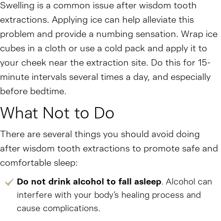
Swelling is a common issue after wisdom tooth
extractions. Applying ice can help alleviate this
problem and provide a numbing sensation. Wrap ice
cubes in a cloth or use a cold pack and apply it to
your cheek near the extraction site. Do this for 15-
minute intervals several times a day, and especially
before bedtime.
What Not to Do
There are several things you should avoid doing
after wisdom tooth extractions to promote safe and
comfortable sleep:
Do not drink alcohol to fall asleep
. Alcohol can
interfere with your body’s healing process and
cause complications.