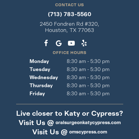
CONTACT US
(713) 783-5560
2450 Fondren Rd #320,
Houston, TX 77063
OFFICE HOURS
Monday
8:30 am - 5:30 pm
Tuesday
8:30 am - 5:30 pm
Wednesday
8:30 am - 5:30 pm
Thursday
8:30 am - 5:30 pm
Friday
8:30 am - 5:30 pm
Live closer to Katy or Cypress?
Visit Us @
oralsurgeonkatycypress.com
Visit Us @
omscypress.com