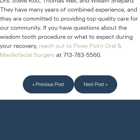
Drs. Steve Koo, Thomas Weil, and William Shepard.
They have many years of combined experience, and
they are committed to providing top-quality care for
our community. If you have questions about the
wisdom tooth procedure or what to expect during
your recovery,
reach out to Piney Point Oral &
Maxillofacial Surgery
at 713-783-5560.
« Previous Post
Next Post »