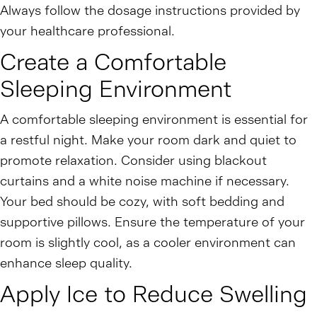
Always follow the dosage instructions provided by
your healthcare professional.
Create a Comfortable
Sleeping Environment
A comfortable sleeping environment is essential for
a restful night. Make your room dark and quiet to
promote relaxation. Consider using blackout
curtains and a white noise machine if necessary.
Your bed should be cozy, with soft bedding and
supportive pillows. Ensure the temperature of your
room is slightly cool, as a cooler environment can
enhance sleep quality.
Apply Ice to Reduce Swelling