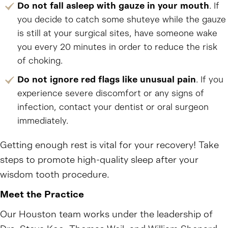
Do not fall asleep with gauze in your mouth
. If
you decide to catch some shuteye while the gauze
is still at your surgical sites, have someone wake
you every 20 minutes in order to reduce the risk
of choking.
Do not ignore red flags like unusual pain
. If you
experience severe discomfort or any signs of
infection, contact your dentist or oral surgeon
immediately.
Getting enough rest is vital for your recovery! Take
steps to promote high-quality sleep after your
wisdom tooth procedure.
Meet the Practice
Our Houston team works under the leadership of