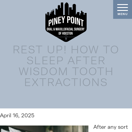
REST UP! HOW TO
SLEEP AFTER
WISDOM TOOTH
EXTRACTIONS
April 16, 2025
After any sort