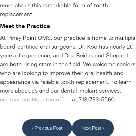
more about this remarkable form of tooth
replacement.
Meet the Practice
At Piney Point OMS, our practice is home to multiple
board-certified oral surgeons. Dr. Koo has nearly 20
years of experience, and Drs. Beidas and Shepard
are both rising stars in the field. We welcome seniors
who are looking to improve their oral health and
appearance via reliable tooth replacement. To learn
more about us and our dental implant services,
contact our Houston office
at 713-783-5560.
« Previous Post
Next Post »