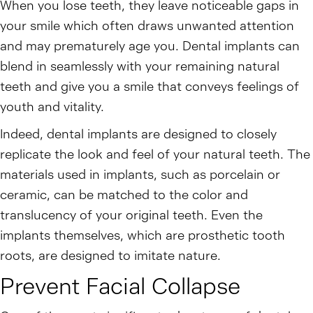
When you lose teeth, they leave noticeable gaps in
your smile which often draws unwanted attention
and may prematurely age you. Dental implants can
blend in seamlessly with your remaining natural
teeth and give you a smile that conveys feelings of
youth and vitality.
Indeed, dental implants are designed to closely
replicate the look and feel of your natural teeth. The
materials used in implants, such as porcelain or
ceramic, can be matched to the color and
translucency of your original teeth. Even the
implants themselves, which are prosthetic tooth
roots, are designed to imitate nature.
Prevent Facial Collapse