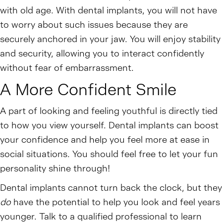
with old age. With dental implants, you will not have
to worry about such issues because they are
securely anchored in your jaw. You will enjoy stability
and security, allowing you to interact confidently
without fear of embarrassment.
A More Confident Smile
A part of looking and feeling youthful is directly tied
to how you view yourself. Dental implants can boost
your confidence and help you feel more at ease in
social situations. You should feel free to let your fun
personality shine through!
Dental implants cannot turn back the clock, but they
do
have the potential to help you look and feel years
younger. Talk to a qualified professional to learn