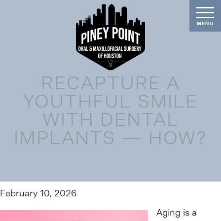
RECAPTURE A
YOUTHFUL SMILE
WITH DENTAL
IMPLANTS — HOW?
February 10, 2026
Aging is a