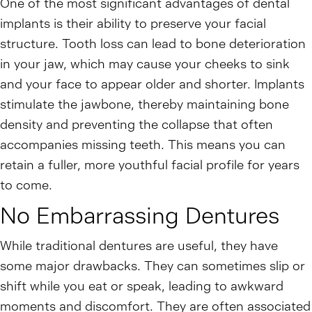
One of the most significant advantages of dental
implants is their ability to preserve your facial
structure. Tooth loss can lead to bone deterioration
in your jaw, which may cause your cheeks to sink
and your face to appear older and shorter. Implants
stimulate the jawbone, thereby maintaining bone
density and preventing the collapse that often
accompanies missing teeth. This means you can
retain a fuller, more youthful facial profile for years
to come.
No Embarrassing Dentures
While traditional dentures are useful, they have
some major drawbacks. They can sometimes slip or
shift while you eat or speak, leading to awkward
moments and discomfort. They are often associated