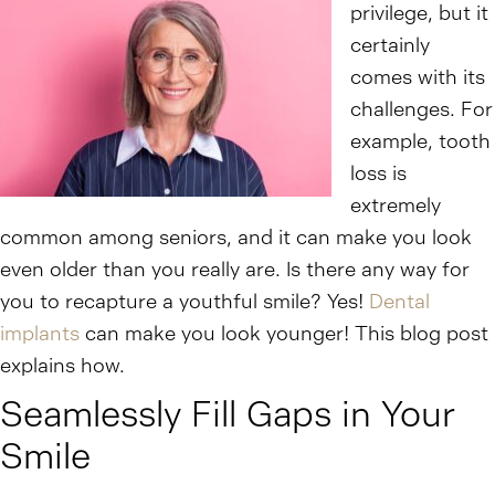
privilege, but it
certainly
comes with its
challenges. For
example, tooth
loss is
extremely
common among seniors, and it can make you look
even older than you really are. Is there any way for
you to recapture a youthful smile? Yes!
Dental
implants
can make you look younger! This blog post
explains how.
Seamlessly Fill Gaps in Your
Smile