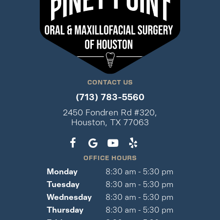
CONTACT US
(713) 783-5560
2450 Fondren Rd #320,
Houston, TX 77063
OFFICE HOURS
Monday
8:30 am - 5:30 pm
Tuesday
8:30 am - 5:30 pm
Wednesday
8:30 am - 5:30 pm
Thursday
8:30 am - 5:30 pm