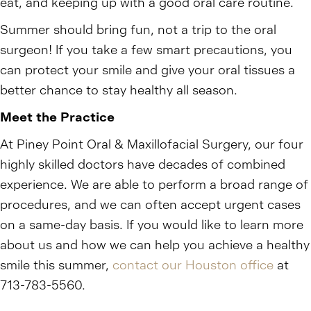
eat, and keeping up with a good oral care routine.
Summer should bring fun, not a trip to the oral
surgeon! If you take a few smart precautions, you
can protect your smile and give your oral tissues a
better chance to stay healthy all season.
Meet the Practice
At Piney Point Oral & Maxillofacial Surgery, our four
highly skilled doctors have decades of combined
experience. We are able to perform a broad range of
procedures, and we can often accept urgent cases
on a same-day basis. If you would like to learn more
about us and how we can help you achieve a healthy
smile this summer,
contact our Houston office
at
713-783-5560.