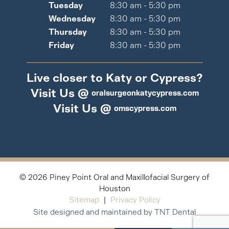
Tuesday
8:30 am - 5:30 pm
Wednesday
8:30 am - 5:30 pm
Thursday
8:30 am - 5:30 pm
Friday
8:30 am - 5:30 pm
Live closer to Katy or Cypress?
Visit Us @
oralsurgeonkatycypress.com
Visit Us @
omscypress.com
©
2026
Piney Point Oral and Maxillofacial Surgery of
Houston
Sitemap
|
Privacy Policy
Site designed and maintained by TNT Dental