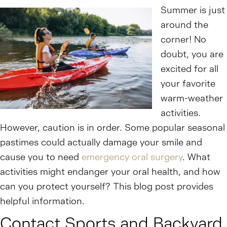
Summer is just
around the
corner! No
doubt, you are
excited for all
your favorite
warm-weather
activities.
However, caution is in order. Some popular seasonal
pastimes could actually damage your smile and
cause you to need
emergency oral surgery
. What
activities might endanger your oral health, and how
can you protect yourself? This blog post provides
helpful information.
Contact Sports and Backyard