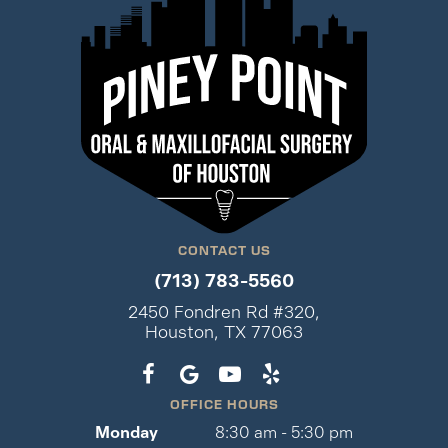
CONTACT US
(713) 783-5560
2450 Fondren Rd #320,
Houston, TX 77063
OFFICE HOURS
Monday
8:30 am - 5:30 pm