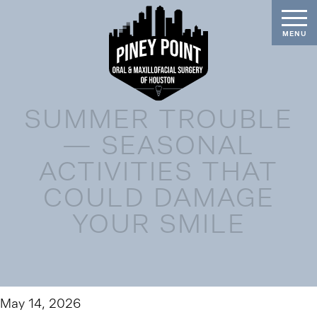
SUMMER TROUBLE
— SEASONAL
ACTIVITIES THAT
COULD DAMAGE
YOUR SMILE
May 14, 2026