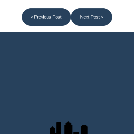
« Previous Post
Next Post »