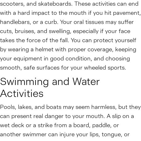
scooters, and skateboards. These activities can end
with a hard impact to the mouth if you hit pavement,
handlebars, or a curb. Your oral tissues may suffer
cuts, bruises, and swelling, especially if your face
takes the force of the fall. You can protect yourself
by wearing a helmet with proper coverage, keeping
your equipment in good condition, and choosing
smooth, safe surfaces for your wheeled sports.
Swimming and Water
Activities
Pools, lakes, and boats may seem harmless, but they
can present real danger to your mouth. A slip on a
wet deck or a strike from a board, paddle, or
another swimmer can injure your lips, tongue, or