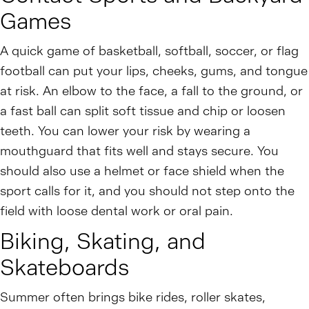
Games
A quick game of basketball, softball, soccer, or flag
football can put your lips, cheeks, gums, and tongue
at risk. An elbow to the face, a fall to the ground, or
a fast ball can split soft tissue and chip or loosen
teeth. You can lower your risk by wearing a
mouthguard that fits well and stays secure. You
should also use a helmet or face shield when the
sport calls for it, and you should not step onto the
field with loose dental work or oral pain.
Biking, Skating, and
Skateboards
Summer often brings bike rides, roller skates,