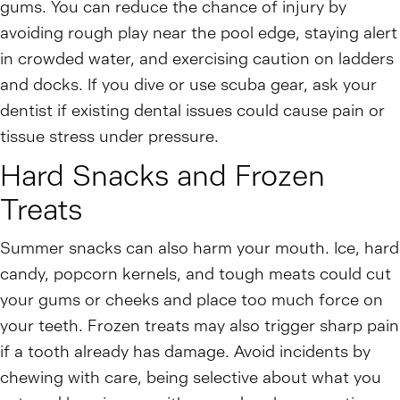
gums. You can reduce the chance of injury by
avoiding rough play near the pool edge, staying alert
in crowded water, and exercising caution on ladders
and docks. If you dive or use scuba gear, ask your
dentist if existing dental issues could cause pain or
tissue stress under pressure.
Hard Snacks and Frozen
Treats
Summer snacks can also harm your mouth. Ice, hard
candy, popcorn kernels, and tough meats could cut
your gums or cheeks and place too much force on
your teeth. Frozen treats may also trigger sharp pain
if a tooth already has damage. Avoid incidents by
chewing with care, being selective about what you