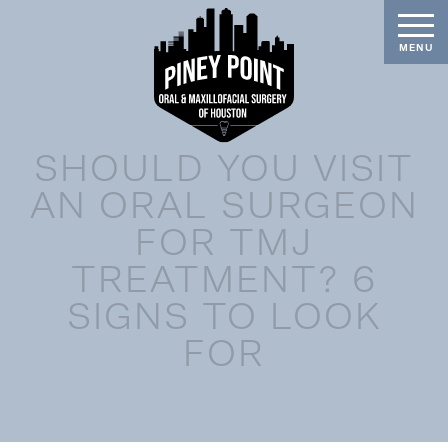
SHOULD YOU VISIT
AN ORAL SURGEON
FOR TMJ
TREATMENT? 6
SIGNS TO LOOK
FOR