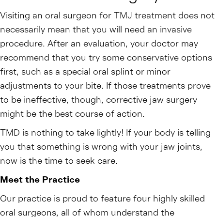
Visiting an oral surgeon for TMJ treatment does not
necessarily mean that you will need an invasive
procedure. After an evaluation, your doctor may
recommend that you try some conservative options
first, such as a special oral splint or minor
adjustments to your bite. If those treatments prove
to be ineffective, though, corrective jaw surgery
might be the best course of action.
TMD is nothing to take lightly! If your body is telling
you that something is wrong with your jaw joints,
now is the time to seek care.
Meet the Practice
Our practice is proud to feature four highly skilled
oral surgeons, all of whom understand the