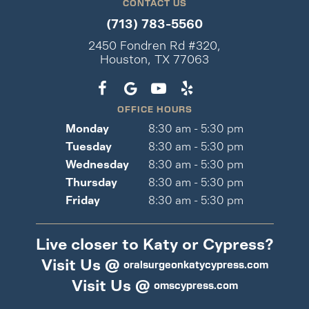
CONTACT US
(713) 783-5560
2450 Fondren Rd #320,
Houston, TX 77063
OFFICE HOURS
Monday
8:30 am - 5:30 pm
Tuesday
8:30 am - 5:30 pm
Wednesday
8:30 am - 5:30 pm
Thursday
8:30 am - 5:30 pm
Friday
8:30 am - 5:30 pm
Live closer to Katy or Cypress?
Visit Us @
oralsurgeonkatycypress.com
Visit Us @
omscypress.com