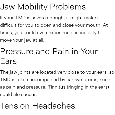
Jaw Mobility Problems
If your TMD is severe enough, it might make it
difficult for you to open and close your mouth. At
times, you could even experience an inability to
move your jaw at all.
Pressure and Pain in Your
Ears
The jaw joints are located very close to your ears, so
TMD is often accompanied by ear symptoms, such
as pain and pressure. Tinnitus (ringing in the ears)
could also occur.
Tension Headaches