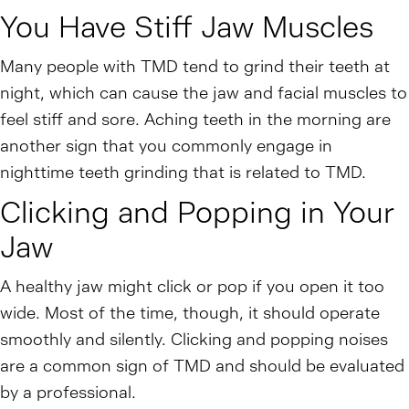
You Have Stiff Jaw Muscles
Many people with TMD tend to grind their teeth at
night, which can cause the jaw and facial muscles to
feel stiff and sore. Aching teeth in the morning are
another sign that you commonly engage in
nighttime teeth grinding that is related to TMD.
Clicking and Popping in Your
Jaw
A healthy jaw might click or pop if you open it too
wide. Most of the time, though, it should operate
smoothly and silently. Clicking and popping noises
are a common sign of TMD and should be evaluated
by a professional.