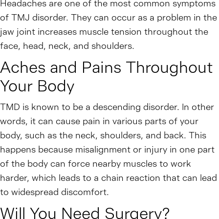
Headaches are one of the most common symptoms
of TMJ disorder. They can occur as a problem in the
jaw joint increases muscle tension throughout the
face, head, neck, and shoulders.
Aches and Pains Throughout
Your Body
TMD is known to be a descending disorder. In other
words, it can cause pain in various parts of your
body, such as the neck, shoulders, and back. This
happens because misalignment or injury in one part
of the body can force nearby muscles to work
harder, which leads to a chain reaction that can lead
to widespread discomfort.
Will You Need Surgery?