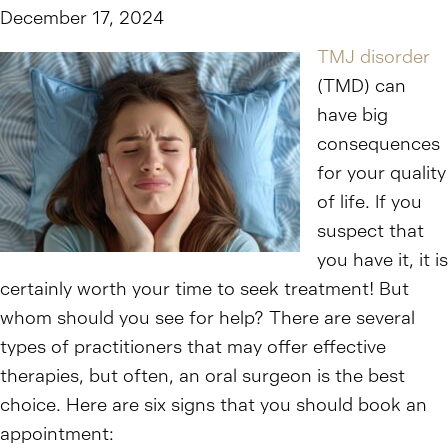
December 17, 2024
TMJ disorder
(TMD) can
have big
consequences
for your quality
of life. If you
suspect that
you have it, it is
certainly worth your time to seek treatment! But
whom should you see for help? There are several
types of practitioners that may offer effective
therapies, but often, an oral surgeon is the best
choice. Here are six signs that you should book an
appointment: