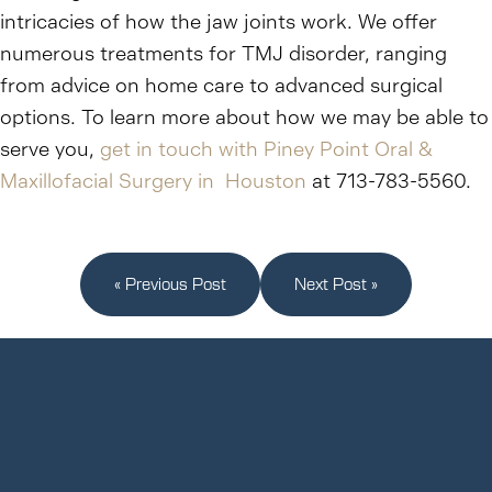
intricacies of how the jaw joints work. We offer
numerous treatments for TMJ disorder, ranging
from advice on home care to advanced surgical
options. To learn more about how we may be able to
serve you,
get in touch with Piney Point Oral &
Maxillofacial Surgery in Houston
at 713-783-5560.
« Previous Post
Next Post »