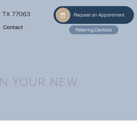
, TX 77063
Request an Appointment
Contact
Referring Dentists
AN YOUR NEW