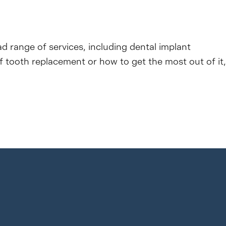
ad range of services, including dental implant
f tooth replacement or how to get the most out of it,