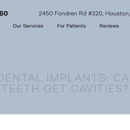
560
2450 Fondren Rd #320, Houston
Our Services
For Patients
Reviews
DENTAL IMPLANTS: C
TEETH GET CAVITIES?