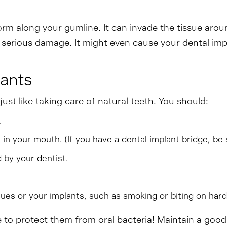
orm along your gumline. It can invade the tissue arou
 serious damage. It might even cause your dental impl
lants
ust like taking care of natural teeth. You should:
.
 in your mouth. (If you have a dental implant bridge, be 
 by your dentist.
ues or your implants, such as smoking or biting on hard
ve to protect them from oral bacteria! Maintain a goo