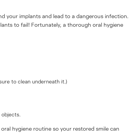
nd your implants and lead to a dangerous infection.
ants to fail! Fortunately, a thorough oral hygiene
sure to clean underneath it.)
 objects.
d oral hygiene routine so your restored smile can