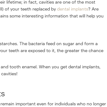
eir lifetime; in fact, cavities are one of the most
l) of your teeth replaced by
dental implants
? Are
ains some interesting information that will help you
 starches. The bacteria feed on sugar and form a
 your teeth are exposed to it, the greater the chance
h, and tooth enamel. When you get dental implants,
cavities!
ts
s remain important even for individuals who no longer