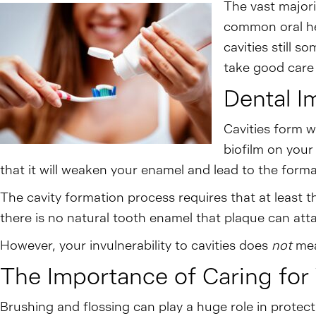
The vast majorit
common oral hea
cavities still 
take good care 
Dental I
Cavities form w
biofilm on your
that it will weaken your enamel and lead to the formati
The cavity formation process requires that at least t
there is no natural tooth enamel that plaque can att
However, your invulnerability to cavities does
not
mea
The Importance of Caring for 
Brushing and flossing can play a huge role in protect