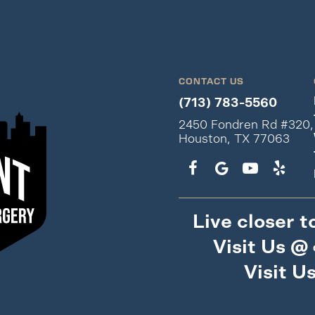
CONTACT US
(713) 783-5560
2450 Fondren Rd #320,
Houston, TX 77063
Live closer t
Visit Us @
Visit U