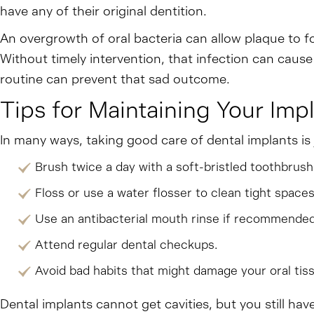
have any of their original dentition.
An overgrowth of oral bacteria can allow plaque to f
Without timely intervention, that infection can cause
routine can prevent that sad outcome.
Tips for Maintaining Your Imp
In many ways, taking good care of dental implants is j
Brush twice a day with a soft-bristled toothbrush
Floss or use a water flosser to clean tight spaces
Use an antibacterial mouth rinse if recommended
Attend regular dental checkups.
Avoid bad habits that might damage your oral tiss
Dental implants cannot get cavities, but you still ha