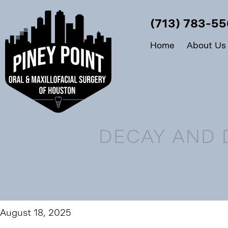
(713) 783-5
Home
About Us
DECAY AND 
August 18, 2025