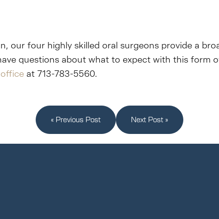
n, our four highly skilled oral surgeons provide a bro
have questions about what to expect with this form o
office
at 713-783-5560.
« Previous Post
Next Post »