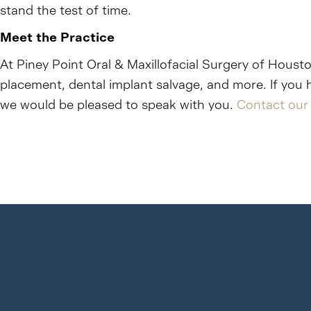
stand the test of time.
Meet the Practice
At Piney Point Oral & Maxillofacial Surgery of Housto
placement, dental implant salvage, and more. If you 
we would be pleased to speak with you.
Contact our 