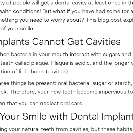
y of people will get a dental cavity at least once in th
lth conditions! But what if you have had some (or al
something you need to worry about? This blog post expl
of your smile.
mplants Cannot Get Cavities
hen bacteria in your mouth interact with sugars and
 teeth called plaque. Plaque is acidic, and the longer
on of little holes (cavities).
hree things be present: oral bacteria, sugar or starc
ack. Therefore, your new teeth become impervious to 
n that you can neglect oral care.
Your Smile with Dental Implan
ing your natural teeth from cavities, but these habit