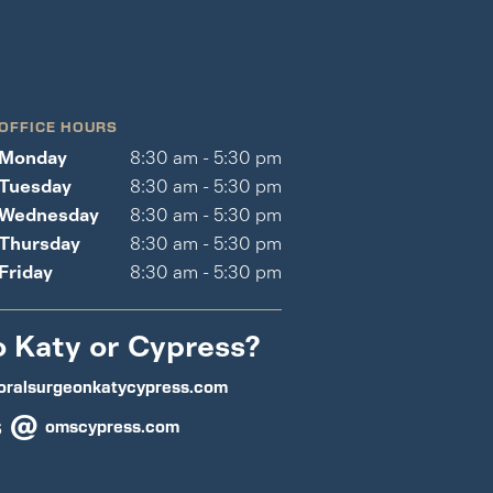
OFFICE HOURS
Monday
8:30 am - 5:30 pm
Tuesday
8:30 am - 5:30 pm
Wednesday
8:30 am - 5:30 pm
Thursday
8:30 am - 5:30 pm
Friday
8:30 am - 5:30 pm
o Katy or Cypress?
oralsurgeonkatycypress.com
s @
omscypress.com