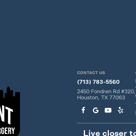
CONTACT US
(713) 783-5560
2450 Fondren Rd #320,
Houston, TX 77063
Live closer t