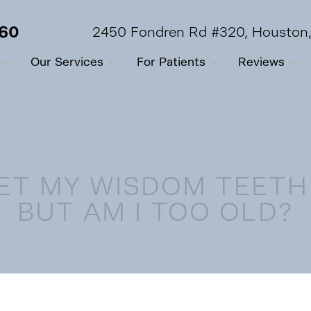
560
2450 Fondren Rd #320, Houston
Our Services
For Patients
Reviews
GET MY WISDOM TEET
BUT AM I TOO OLD?