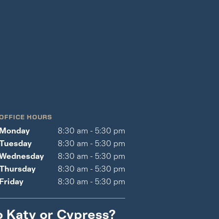
OFFICE HOURS
Monday
8:30 am - 5:30 pm
Tuesday
8:30 am - 5:30 pm
Wednesday
8:30 am - 5:30 pm
Thursday
8:30 am - 5:30 pm
Friday
8:30 am - 5:30 pm
o Katy or Cypress?