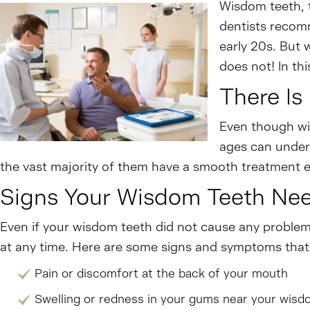
Wisdom teeth, t
dentists recomm
early 20s. But 
does not! In th
There Is
Even though wis
ages can underg
the vast majority of them have a smooth treatment e
Signs Your Wisdom Teeth Ne
Even if your wisdom teeth did not cause any proble
at any time. Here are some signs and symptoms that 
Pain or discomfort at the back of your mouth
Swelling or redness in your gums near your wisd