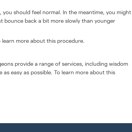
o, you should feel normal. In the meantime, you might
ght bounce back a bit more slowly than younger
o learn more about this procedure.
rgeons provide a range of services, including wisdom
as easy as possible. To learn more about this