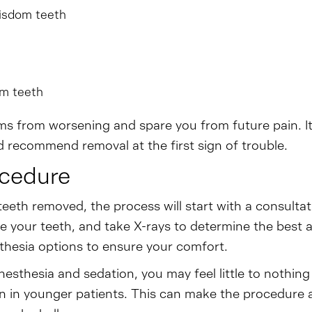
isdom teeth
om teeth
 from worsening and spare you from future pain. It 
 recommend removal at the first sign of trouble.
ocedure
teeth removed, the process will start with a consulta
ne your teeth, and take X-rays to determine the best a
thesia options to ensure your comfort.
nesthesia and sedation, you may feel little to nothin
n in younger patients. This can make the procedure 