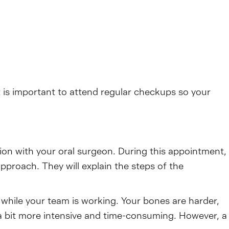
is important to attend regular checkups so your
tion with your oral surgeon. During this appointment,
pproach. They will explain the steps of the
g while your team is working. Your bones are harder,
a bit more intensive and time-consuming. However, a