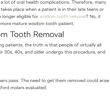
a lot of oral health complications. Therefore, many
akes place when a patient is in their late teens or
 longer eligible for
wisdom tooth removal
? No, it
 a more mature wisdom tooth patient.
dom Tooth Removal
atients, the truth is that people of virtually all
eir 30s, 40s, and older undergo this procedure, and
ears pass. The need to get them removed could arise
third molars evaluated: