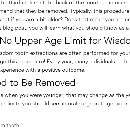
he third molars at the back of the mouth, can cause 
end that they be removed. Typically, this procedure t
what if you are a bit older? Does that mean you are no
is blog post, you will learn what you should know as
 No Upper Age Limit for Wis
dom tooth extractions are often performed for young p
o this procedure! Every year, many individuals in th
xperience with a positive outcome.
ed to Be Removed
ms when you were younger, that may change as the y
indicate you should see an oral surgeon to get your 
om teeth