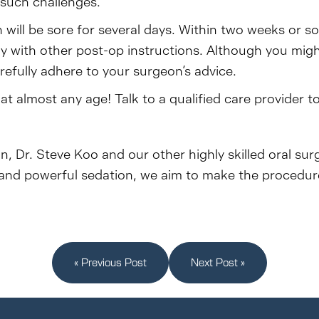
 such challenges.
will be sore for several days. Within two weeks or s
ply with other post-op instructions. Although you mi
refully adhere to your surgeon’s advice.
 almost any age! Talk to a qualified care provider t
n, Dr. Steve Koo and our other highly skilled oral su
and powerful sedation, we aim to make the procedure 
« Previous Post
Next Post »