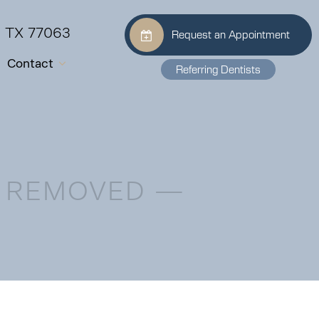
, TX 77063
Request an Appointment
Contact
Referring Dentists
H REMOVED —