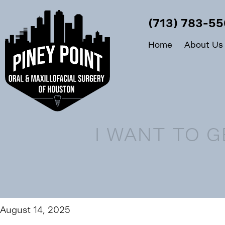
(713) 783-5
Home
About Us
I WANT TO 
August 14, 2025