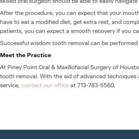
skilled oral surgeon should be able to easily navigate
After the procedure, you can expect that your mouth 
have to eat a modified diet, get extra rest, and com
patients, you can expect a smooth recovery if you ca
Successful wisdom tooth removal can be performed at
Meet the Practice
At Piney Point Oral & Maxillofacial Surgery of Housto
tooth removal. With the aid of advanced techniques 
service,
contact our office
at 713-783-5560.