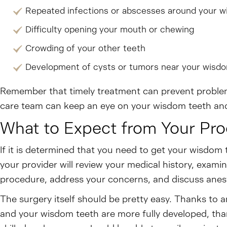
Repeated infections or abscesses around your w
Difficulty opening your mouth or chewing
Crowding of your other teeth
Development of cysts or tumors near your wisd
Remember that timely treatment can prevent problems
care team can keep an eye on your wisdom teeth and
What to Expect from Your Pr
If it is determined that you need to get your wisdom 
your provider will review your medical history, exami
procedure, address your concerns, and discuss anes
The surgery itself should be pretty easy. Thanks to a
and your wisdom teeth are more fully developed, tha