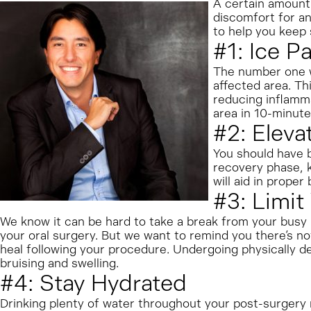
A certain amount 
discomfort for an
to help you keep 
#1: Ice 
The number one wa
affected area. Th
reducing inflamma
area in 10-minute
#2: Eleva
You should have bl
recovery phase, k
will aid in proper 
#3: Limit
We know it can be hard to take a break from your busy l
your oral surgery. But we want to remind you there’s not
heal following your procedure. Undergoing physically de
bruising and swelling.
#4: Stay Hydrated
Drinking plenty of water throughout your post-surgery r