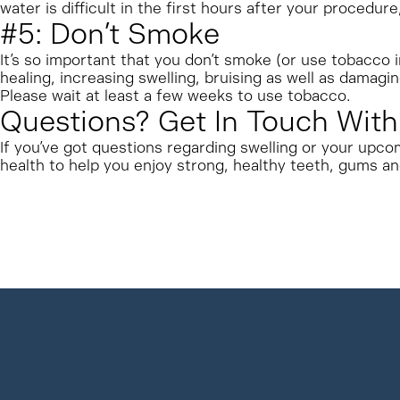
water is difficult in the first hours after your procedur
#5: Don’t Smoke
It’s so important that you don’t smoke (or use tobacco
healing, increasing swelling, bruising as well as damagi
Please wait at least a few weeks to use tobacco.
Questions? Get In Touch With
If you’ve got questions regarding swelling or your upco
health to help you enjoy strong, healthy teeth, gums an