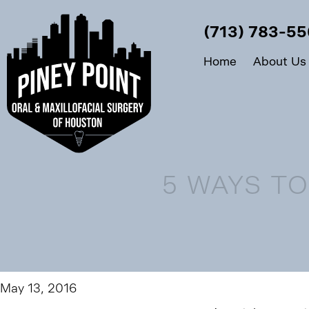
(713) 783-5
Home
About Us
5 WAYS T
May 13, 2016