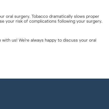
our oral surgery. Tobacco dramatically slows proper
ase your risk of complications following your surgery.
h with us! We’re always happy to discuss your oral