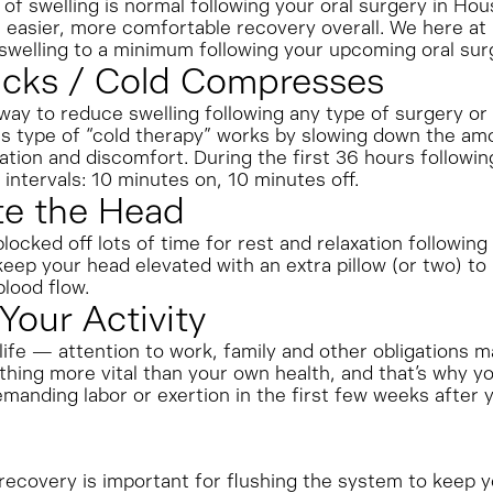
of swelling is normal following your oral surgery in Ho
 easier, more comfortable recovery overall. We here at
swelling to a minimum following your upcoming oral sur
Packs / Cold Compresses
y to reduce swelling following any type of surgery or 
is type of “cold therapy” works by slowing down the amo
tion and discomfort. During the first 36 hours followin
 intervals: 10 minutes on, 10 minutes off.
te the Head
ocked off lots of time for rest and relaxation following 
eep your head elevated with an extra pillow (or two) to 
blood flow.
 Your Activity
ife — attention to work, family and other obligations m
hing more vital than your own health, and that’s why you
manding labor or exertion in the first few weeks after 
ecovery is important for flushing the system to keep you