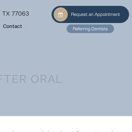
, TX 77063
Request an Appointment
Contact
Referring Dentists
FTER ORAL