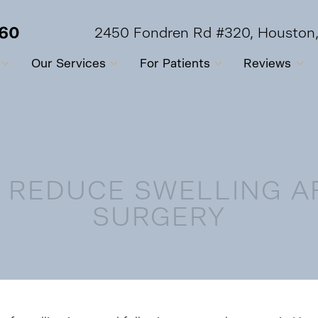
560
2450 Fondren Rd #320, Houston
Our Services
For Patients
Reviews
O REDUCE SWELLING A
SURGERY