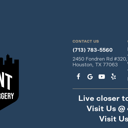
CONTACT US
(713) 783-5560
2450 Fondren Rd #320,
Houston, TX 77063
Live closer t
Visit Us @
Visit U