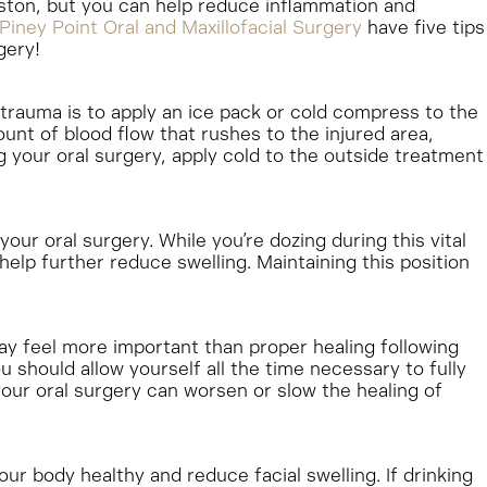
uston, but you can help reduce inflammation and
Piney Point Oral and Maxillofacial Surgery
have five tips
gery!
trauma is to apply an ice pack or cold compress to the
unt of blood flow that rushes to the injured area,
g your oral surgery, apply cold to the outside treatment
your oral surgery. While you’re dozing during this vital
help further reduce swelling. Maintaining this position
ay feel more important than proper healing following
 should allow yourself all the time necessary to fully
your oral surgery can worsen or slow the healing of
r body healthy and reduce facial swelling. If drinking