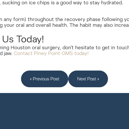
e, sucking on ice chips is a good way to stay hydrated.
 in any form) throughout the recovery phase following y
ng your oral and overall health. The habit may also incre
 Us Today!
ming Houston oral surgery, don’t hesitate to get in touc
d jaw.
Contact Piney Point OMS today!
« Previous Post
Next Post »