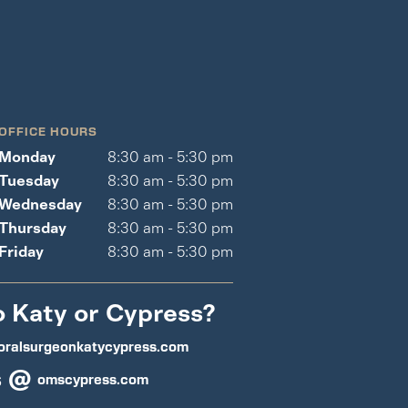
OFFICE HOURS
Monday
8:30 am - 5:30 pm
Tuesday
8:30 am - 5:30 pm
Wednesday
8:30 am - 5:30 pm
Thursday
8:30 am - 5:30 pm
Friday
8:30 am - 5:30 pm
o Katy or Cypress?
oralsurgeonkatycypress.com
s @
omscypress.com