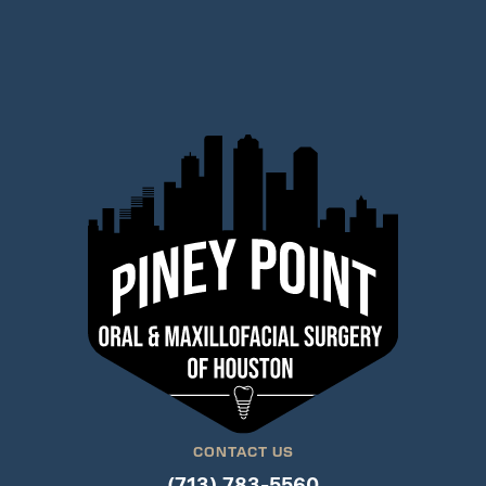
CONTACT US
(713) 783-5560