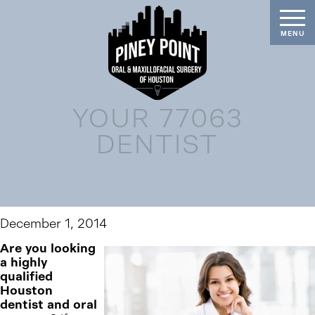
YOUR 77063
DENTIST
December 1, 2014
Are you looking
a highly
qualified
Houston
dentist and oral