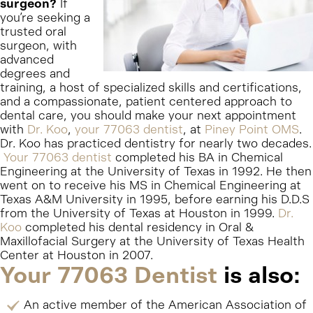
surgeon?
If
you’re seeking a
trusted oral
surgeon, with
advanced
degrees and
training, a host of specialized skills and certifications,
and a compassionate, patient centered approach to
dental care, you should make your next appointment
with
Dr. Koo
,
your 77063 dentist
, at
Piney Point OMS
.
Dr. Koo has practiced dentistry for nearly two decades.
Your 77063 dentist
completed his BA in Chemical
Engineering at the University of Texas in 1992. He then
went on to receive his MS in Chemical Engineering at
Texas A&M University in 1995, before earning his D.D.S
from the University of Texas at Houston in 1999.
Dr.
Koo
completed his dental residency in Oral &
Maxillofacial Surgery at the University of Texas Health
Center at Houston in 2007.
Your 77063 Dentist
is also:
An active member of the American Association of