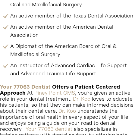
Oral and Maxillofacial Surgery
An active member of the Texas Dental Association
An active member of the American Dental
Association
A Diplomat of the American Board of Oral &
Maxillofacial Surgery
An instructor of Advanced Cardiac Life Support
and Advanced Trauma Life Support
Your 77063 Dentist
Offers a Patient Centered
Approach
At
Piney Point OMS
, you’re given an active
role in your dental treatment.
Dr. Koo
loves to educate
his patients, so that they can make informed decisions
about their dental care.
Dr. Koo
understands the
importance of oral health in every aspect of your life,
and enjoys being a guide on your road to dental
recovery.
Your 77063 dentist
also specializes in