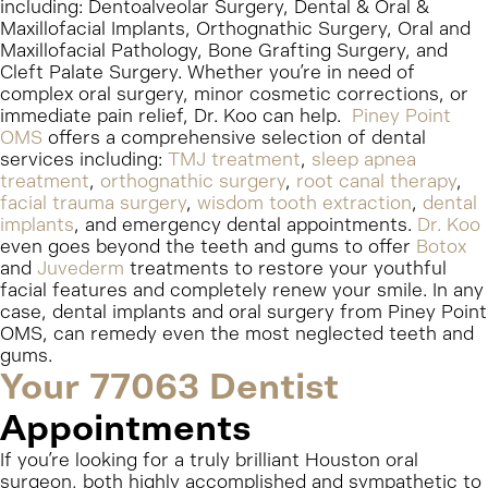
including: Dentoalveolar Surgery, Dental & Oral &
Maxillofacial Implants, Orthognathic Surgery, Oral and
Maxillofacial Pathology, Bone Grafting Surgery, and
Cleft Palate Surgery. Whether you’re in need of
complex oral surgery, minor cosmetic corrections, or
immediate pain relief, Dr. Koo can help.
Piney Point
OMS
offers a comprehensive selection of dental
services including:
TMJ treatment
,
sleep apnea
treatment
,
orthognathic surgery
,
root canal therapy
,
facial trauma surgery
,
wisdom tooth extraction
,
dental
implants
, and emergency dental appointments.
Dr. Koo
even goes beyond the teeth and gums to offer
Botox
and
Juvederm
treatments to restore your youthful
facial features and completely renew your smile. In any
case, dental implants and oral surgery from Piney Point
OMS, can remedy even the most neglected teeth and
gums.
Your 77063 Dentist
Appointments
If you’re looking for a truly brilliant Houston oral
surgeon, both highly accomplished and sympathetic to