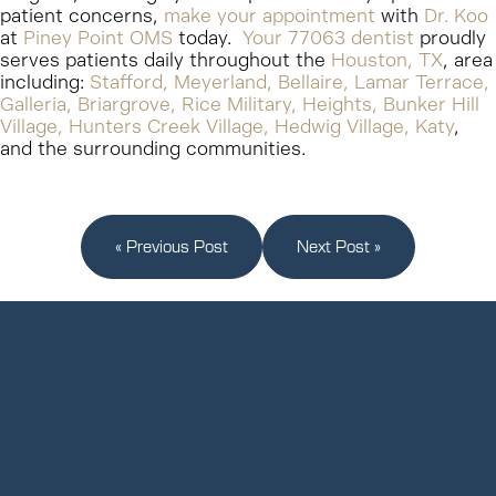
patient concerns,
make your appointment
with
Dr. Koo
at
Piney Point OMS
today.
Your 77063 dentist
proudly
serves patients daily throughout the
Houston, TX
, area
including:
Stafford, Meyerland, Bellaire, Lamar Terrace,
Galleria, Briargrove, Rice Military, Heights, Bunker Hill
Village, Hunters Creek Village, Hedwig Village, Katy
,
and the surrounding communities.
« Previous Post
Next Post »