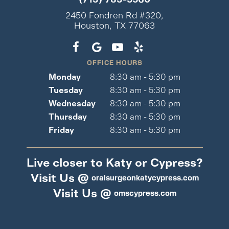
2450 Fondren Rd #320,
Houston, TX 77063
OFFICE HOURS
Monday
8:30 am - 5:30 pm
Tuesday
8:30 am - 5:30 pm
Wednesday
8:30 am - 5:30 pm
Thursday
8:30 am - 5:30 pm
Friday
8:30 am - 5:30 pm
Live closer to Katy or Cypress?
Visit Us @
oralsurgeonkatycypress.com
Visit Us @
omscypress.com