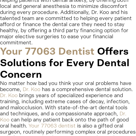
helping patients with dental anxiety, by offering both
local and general anesthesia to minimize discomfort
during every procedure. Additionally, Dr. Koo and his
talented team are committed to helping every patient
afford or finance the dental care they need to stay
healthy, by offering a third party financing option for
major elective surgeries to ease your financial
commitment.
Your 77063 Dentist
Offers
Solutions for Every Dental
Concern
No matter how bad you think your oral problems have
become,
Dr. Koo
has a comprehensive dental solution.
Dr. Koo
brings years of specialized experience and
training, including extreme cases of decay, infection,
and malocclusion. With state-of-the-art dental tools
and techniques, and a compassionate approach,
Dr.
Koo
can help any patient back onto the path of good
oral health.
Your 77063 dentist
is also a gifted oral
surgeon, routinely performing complex oral procedures