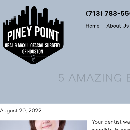
(713) 783-5
Home
About Us
5 AMAZING 
August 20, 2022
Your dentist wan