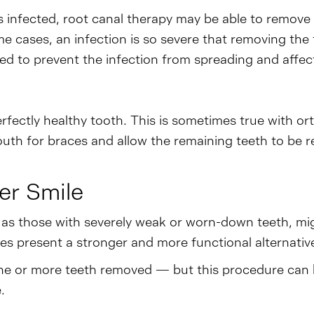
ets infected, root canal therapy may be able to remove
ome cases, an infection is so severe that removing the
ed to prevent the infection from spreading and affect
rfectly healthy tooth. This is sometimes true with or
h for braces and allow the remaining teeth to be repo
er Smile
l as those with severely weak or worn-down teeth, mi
es present a stronger and more functional alternative 
g one or more teeth removed — but this procedure can 
.