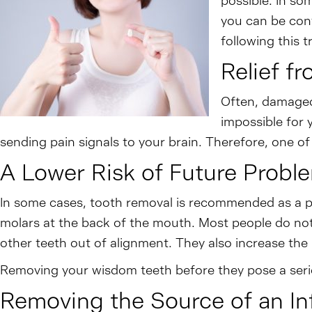
possible. In so
you can be conf
following this 
Relief f
Often, damaged 
impossible for 
sending pain signals to your brain. Therefore, one of
A Lower Risk of Future Probl
In some cases, tooth removal is recommended as a pr
molars at the back of the mouth. Most people do not
other teeth out of alignment. They also increase the
Removing your wisdom teeth before they pose a seriou
Removing the Source of an In