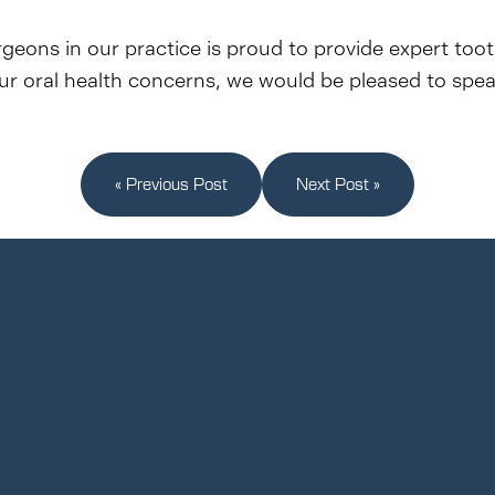
rgeons in our practice is proud to provide expert too
your oral health concerns, we would be pleased to spe
« Previous Post
Next Post »