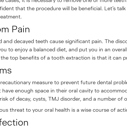
me cases, it is necessary to remove one or more teeth
ident that the procedure will be beneficial. Let’s ta
treatment.
rom Pain
and decayed teeth cause significant pain. The discomf
you to enjoy a balanced diet, and put you in an over
 the top benefits of a tooth extraction is that it can
ems
ecautionary measure to prevent future dental proble
 have enough space in their oral cavity to accommoda
 risk of decay, cysts, TMJ disorder, and a number of 
s threat to your oral health is a wise course of acti
fection