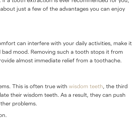
. If a tooth extraction is ever recommended for you,
lk about just a few of the advantages you can enjoy
ort can interfere with your daily activities, make it
all bad mood. Removing such a tooth stops it from
 provide almost immediate relief from a toothache.
ms. This is often true with
wisdom teeth
, the third
te their wisdom teeth. As a result, they can push
other problems.
on.