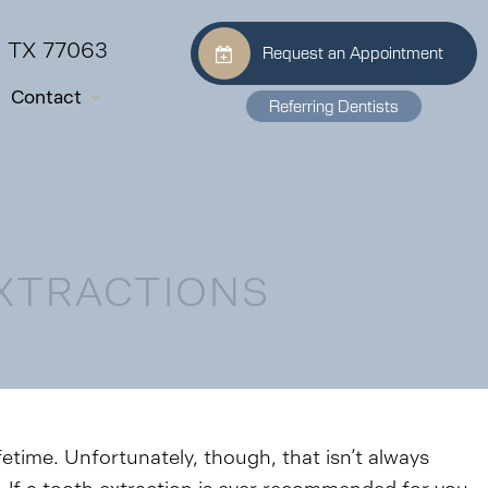
, TX 77063
Request an Appointment
Contact
Referring Dentists
EXTRACTIONS
ifetime. Unfortunately, though, that isn’t always