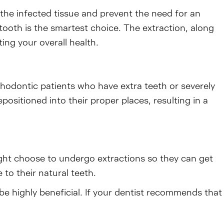
 the infected tissue and prevent the need for an
 tooth is the smartest choice. The extraction, along
ing your overall health.
thodontic patients who have extra teeth or severely
sitioned into their proper places, resulting in a
ght choose to undergo extractions so they can get
to their natural teeth.
be highly beneficial. If your dentist recommends that