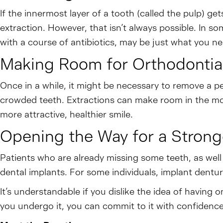
If the innermost layer of a tooth (called the pulp) g
extraction. However, that isn’t always possible. In s
with a course of antibiotics, may be just what you ne
Making Room for Orthodontia
Once in a while, it might be necessary to remove a pe
crowded teeth. Extractions can make room in the mout
more attractive, healthier smile.
Opening the Way for a Strong
Patients who are already missing some teeth, as wel
dental implants. For some individuals, implant dentur
It’s understandable if you dislike the idea of havin
you undergo it, you can commit to it with confidence