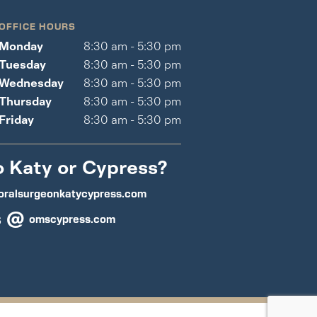
OFFICE HOURS
Monday
8:30 am - 5:30 pm
Tuesday
8:30 am - 5:30 pm
Wednesday
8:30 am - 5:30 pm
Thursday
8:30 am - 5:30 pm
Friday
8:30 am - 5:30 pm
o Katy or Cypress?
oralsurgeonkatycypress.com
s @
omscypress.com