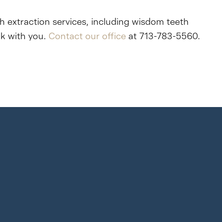
th extraction services, including wisdom teeth
ak with you.
Contact our office
at 713-783-5560.