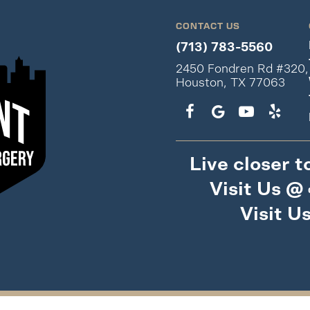
CONTACT US
(713) 783-5560
2450 Fondren Rd #320,
Houston, TX 77063
Live closer t
Visit Us @
Visit U