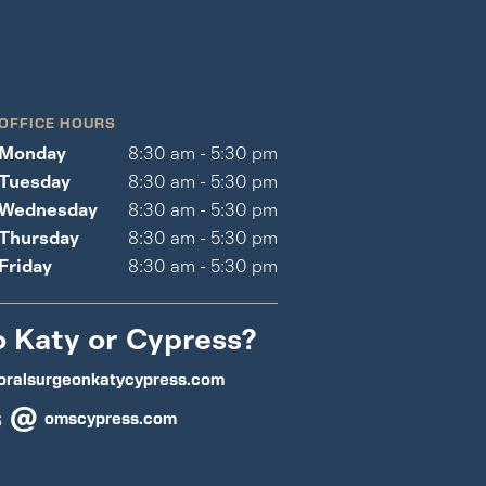
OFFICE HOURS
Monday
8:30 am - 5:30 pm
Tuesday
8:30 am - 5:30 pm
Wednesday
8:30 am - 5:30 pm
Thursday
8:30 am - 5:30 pm
Friday
8:30 am - 5:30 pm
o Katy or Cypress?
oralsurgeonkatycypress.com
s @
omscypress.com