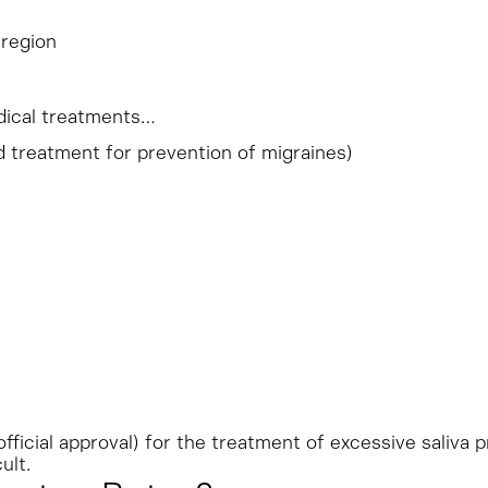
 region
edical treatments…
 treatment for prevention of migraines)
 official approval) for the treatment of excessive saliva 
ult.