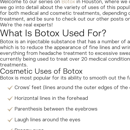
Welcome to our series on
Botox
in Houston, where we c
we go into detail about the variety of uses of this pop
for both medical and cosmetic treatments, depending o
treatment, and be sure to check out our other posts on 
We’re the real experts!
What Is Botox Used For?
Botox is an injectable substance that has a number of 
which is to reduce the appearance of fine lines and wrin
everything from headache treatment to excessive sweat
currently being used to treat over 20 medical conditions
treatments.
Cosmetic Uses of Botox
Botox is most popular for its ability to smooth out the 
Crows’ feet (lines around the outer edges of the
Horizontal lines in the forehead
Parenthesis between the eyebrows
Laugh lines around the eyes