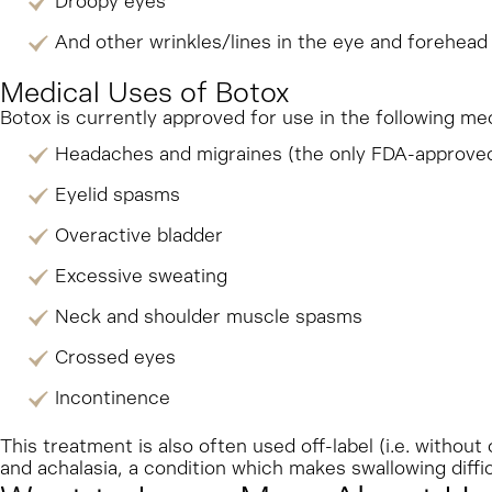
Droopy eyes
And other wrinkles/lines in the eye and forehead
Medical Uses of Botox
Botox is currently approved for use in the following m
Headaches and migraines (the only FDA-approved
Eyelid spasms
Overactive bladder
Excessive sweating
Neck and shoulder muscle spasms
Crossed eyes
Incontinence
This treatment is also often used off-label (i.e. without
and achalasia, a condition which makes swallowing diffic