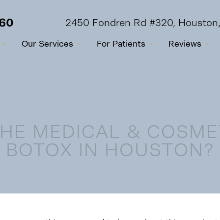
560
2450 Fondren Rd #320, Houston
Our Services
For Patients
Reviews
HE MEDICAL & COSME
BOTOX IN HOUSTON?