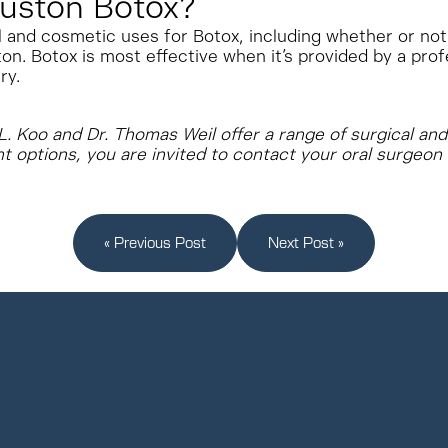
uston Botox?
l and cosmetic uses for Botox, including whether or not 
on. Botox is most effective when it’s provided by a prof
ry.
e L. Koo and Dr. Thomas Weil offer a range of surgical a
nt options, you are invited to contact your oral surgeon
« Previous Post
Next Post »