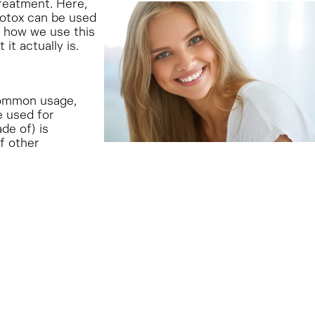
reatment. Here,
Botox can be used
 how we use this
t actually is.
 common usage,
e used for
de of) is
of other