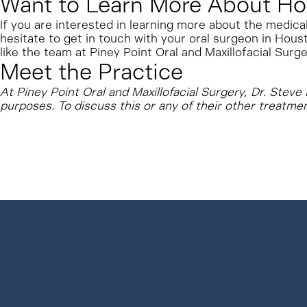
Want to Learn More About Ho
If you are interested in learning more about the medica
hesitate to get in touch with your oral surgeon in Houst
like the team at Piney Point Oral and Maxillofacial Surge
Meet the Practice
At Piney Point Oral and Maxillofacial Surgery, Dr. Stev
purposes. To discuss this or any of their other treatme