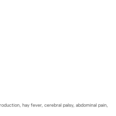
production, hay fever, cerebral palsy, abdominal pain,