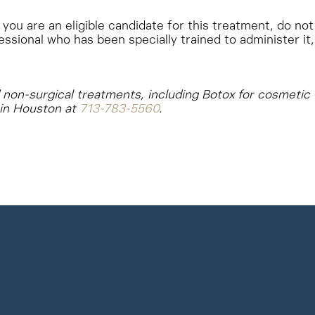
you are an eligible candidate for this treatment, do not
essional who has been specially trained to administer it,
nd non-surgical treatments, including Botox for cosmetic
 in Houston at
713-783-5560
.