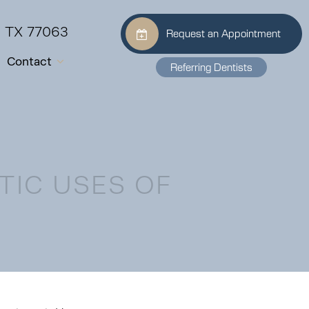
, TX 77063
Request an Appointment
Contact
Referring Dentists
TIC USES OF