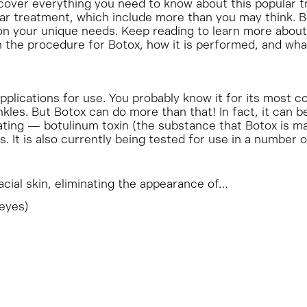
over everything you need to know about this popular t
ular treatment, which include more than you may think. 
n your unique needs. Keep reading to learn more about
the procedure for Botox, how it is performed, and what i
applications for use. You probably know it for its most
kles. But Botox can do more than that! In fact, it can b
ing — botulinum toxin (the substance that Botox is ma
. It is also currently being tested for use in a number 
facial skin, eliminating the appearance of…
 eyes)