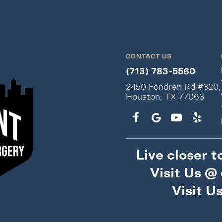
CONTACT US
(713) 783-5560
2450 Fondren Rd #320,
Houston, TX 77063
Live closer t
Visit Us @
Visit U