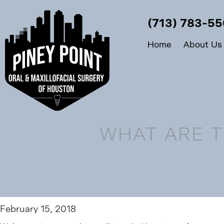
(713) 783-5
Home
About Us
WHAT ARE T
February 15, 2018