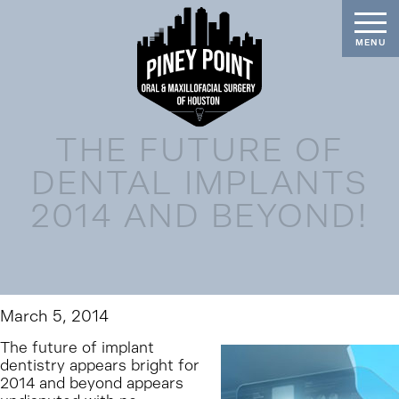
THE FUTURE OF
DENTAL IMPLANTS
2014 AND BEYOND!
March 5, 2014
The future of implant
dentistry appears bright for
2014 and beyond appears