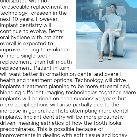
undisputed with no
foreseeable replacement in
technology foreseen in the
next 10 years. However,
implant dentistry will
continue to evolve. Better
oral hygiene with patients
overall is expected to
improve leading to evolution
of more single tooth
replacement, than full mouth
replacement. Patient in turn
will want better information on dental and overall
health and treatment options. Technology will drive
implants treatment planning to be more streamlined,
blending different imaging technologies together. More
implants will be done on each successive years but
more complications will arise partially due to the
increase in general dentists attempting more dental
implants. Implant dentistry will be more prosthetic
driven, meaning esthetics of how the tooth looks
predominates. This is possible because of
improvements in dealing with soft tissue and boney