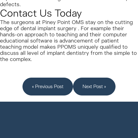
defects.
Contact Us Today
The surgeons at Piney Point OMS stay on the cutting
edge of dental implant surgery . For example their
hands-on approach to teaching and their computer
educational software is advancement of patient
teaching model makes PPOMS uniquely qualified to
discuss all level of implant dentistry from the simple to
the complex.
« Previous Post
Next Post »