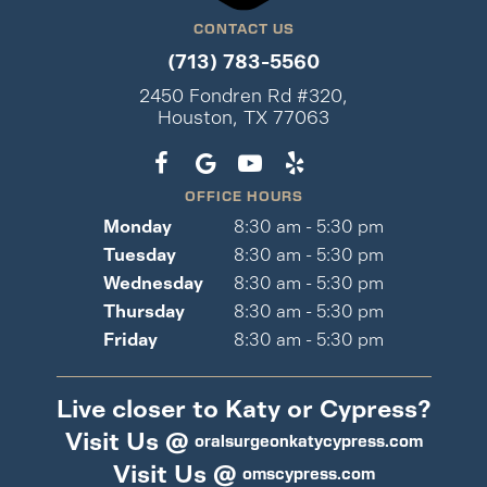
CONTACT US
(713) 783-5560
2450 Fondren Rd #320,
Houston, TX 77063
OFFICE HOURS
Monday
8:30 am - 5:30 pm
Tuesday
8:30 am - 5:30 pm
Wednesday
8:30 am - 5:30 pm
Thursday
8:30 am - 5:30 pm
Friday
8:30 am - 5:30 pm
Live closer to Katy or Cypress?
Visit Us @
oralsurgeonkatycypress.com
Visit Us @
omscypress.com