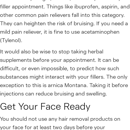
filler appointment. Things like ibuprofen, aspirin, and
other common pain relievers fall into this category.
They can heighten the risk of bruising. If you need a
mild pain reliever, it is fine to use acetaminophen
(Tylenol).
It would also be wise to stop taking herbal
supplements before your appointment. It can be
difficult, or even impossible, to predict how such
substances might interact with your fillers. The only
exception to this is arnica Montana. Taking it before
injections can reduce bruising and swelling.
Get Your Face Ready
You should not use any hair removal products on
your face for at least two days before your