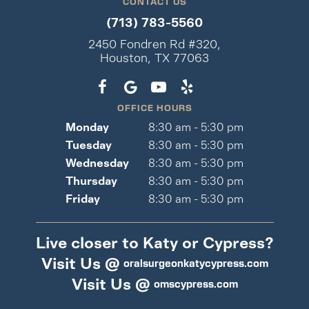
CONTACT US
(713) 783-5560
2450 Fondren Rd #320,
Houston, TX 77063
OFFICE HOURS
Monday
8:30 am - 5:30 pm
Tuesday
8:30 am - 5:30 pm
Wednesday
8:30 am - 5:30 pm
Thursday
8:30 am - 5:30 pm
Friday
8:30 am - 5:30 pm
Live closer to Katy or Cypress?
Visit Us @
oralsurgeonkatycypress.com
Visit Us @
omscypress.com