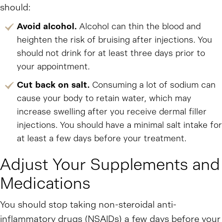
should:
Avoid alcohol.
Alcohol can thin the blood and
heighten the risk of bruising after injections. You
should not drink for at least three days prior to
your appointment.
Cut back on salt.
Consuming a lot of sodium can
cause your body to retain water, which may
increase swelling after you receive dermal filler
injections. You should have a minimal salt intake for
at least a few days before your treatment.
Adjust Your Supplements and
Medications
You should stop taking non-steroidal anti-
inflammatory drugs (NSAIDs) a few days before your