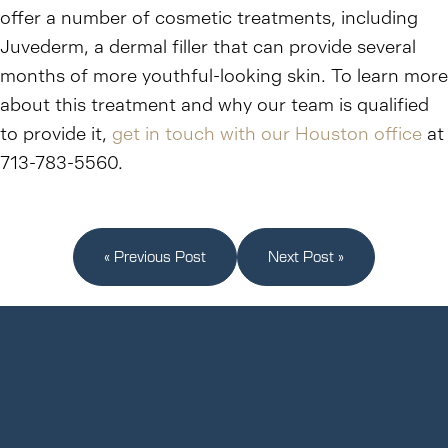
offer a number of cosmetic treatments, including
Juvederm, a dermal filler that can provide several
months of more youthful-looking skin. To learn more
about this treatment and why our team is qualified
to provide it,
get in touch with our Houston office
at
713-783-5560.
« Previous Post
Next Post »