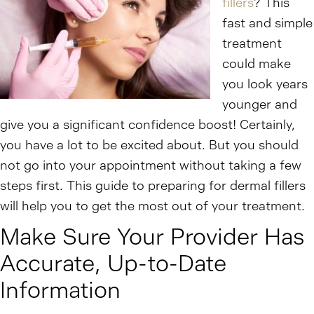
fillers
? This
fast and simple
treatment
could make
you look years
younger and
give you a significant confidence boost! Certainly,
you have a lot to be excited about. But you should
not go into your appointment without taking a few
steps first. This guide to preparing for dermal fillers
will help you to get the most out of your treatment.
Make Sure Your Provider Has
Accurate, Up-to-Date
Information