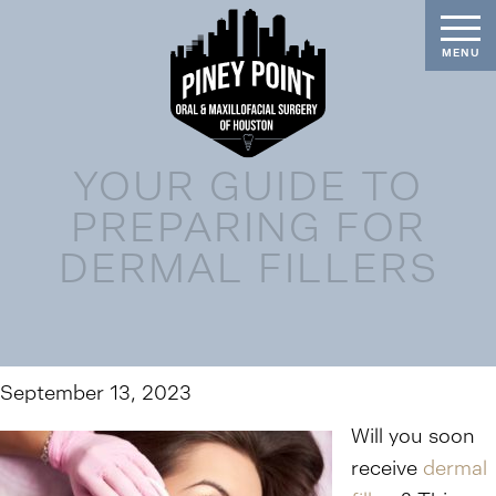
YOUR GUIDE TO
PREPARING FOR
DERMAL FILLERS
September 13, 2023
Will you soon
receive
dermal