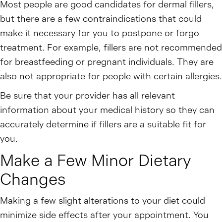
Most people are good candidates for dermal fillers,
but there are a few contraindications that could
make it necessary for you to postpone or forgo
treatment. For example, fillers are not recommended
for breastfeeding or pregnant individuals. They are
also not appropriate for people with certain allergies.
Be sure that your provider has all relevant
information about your medical history so they can
accurately determine if fillers are a suitable fit for
you.
Make a Few Minor Dietary
Changes
Making a few slight alterations to your diet could
minimize side effects after your appointment. You