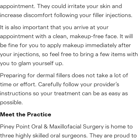
appointment. They could irritate your skin and
increase discomfort following your filler injections.
It is also important that you arrive at your
appointment with a clean, makeup-free face. It will
be fine for you to apply makeup immediately after
your injections, so feel free to bring a few items with
you to glam yourself up.
Preparing for dermal fillers does not take a lot of
time or effort. Carefully follow your provider’s
instructions so your treatment can be as easy as
possible.
Meet the Practice
Piney Point Oral & Maxillofacial Surgery is home to
three highly skilled oral surgeons. They are proud to