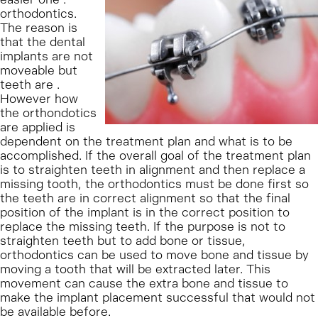
orthodontics.
The reason is
that the dental
implants are not
moveable but
teeth are .
However how
the orthondotics
are applied is
dependent on the treatment plan and what is to be
accomplished. If the overall goal of the treatment plan
is to straighten teeth in alignment and then replace a
missing tooth, the orthodontics must be done first so
the teeth are in correct alignment so that the final
position of the implant is in the correct position to
replace the missing teeth. If the purpose is not to
straighten teeth but to add bone or tissue,
orthodontics can be used to move bone and tissue by
moving a tooth that will be extracted later. This
movement can cause the extra bone and tissue to
make the implant placement successful that would not
be available before.