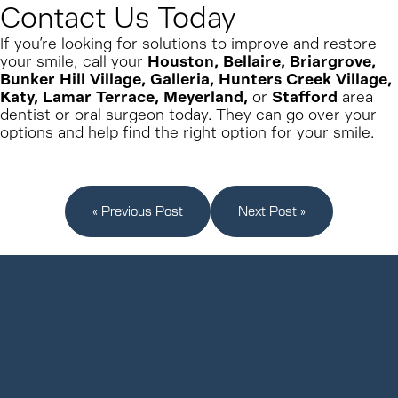
Contact Us Today
If you’re looking for
solutions to improve and restore
your smile, call your
Houston, Bellaire, Briargrove,
Bunker Hill Village, Galleria, Hunters Creek Village,
Katy, Lamar Terrace, Meyerland,
or
Stafford
area
dentist or oral surgeon today. They can go over your
options and help find the right
option for your smile.
« Previous Post
Next Post »