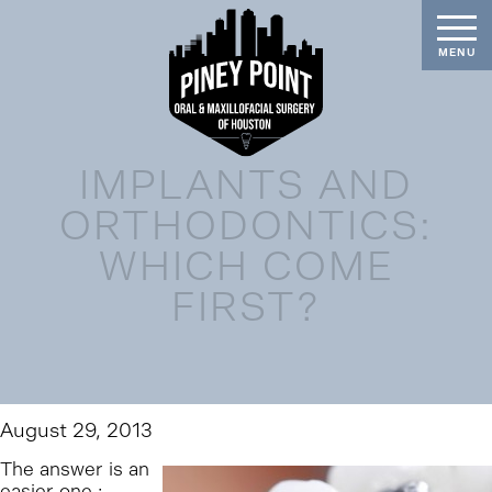
IMPLANTS AND
ORTHODONTICS:
WHICH COME
FIRST?
August 29, 2013
The answer is an
easier one :