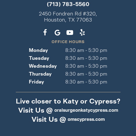
(713) 783-5560
2450 Fondren Rd #320,
Houston, TX 77063
OFFICE HOURS
Monday
8:30 am - 5:30 pm
Tuesday
8:30 am - 5:30 pm
Wednesday
8:30 am - 5:30 pm
Thursday
8:30 am - 5:30 pm
Friday
8:30 am - 5:30 pm
Live closer to Katy or Cypress?
Visit Us @
oralsurgeonkatycypress.com
Visit Us @
omscypress.com