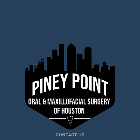
CONTACT US