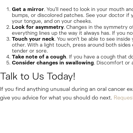
Get a mirror
. You’ll need to look in your mouth a
bumps, or discolored patches. See your doctor if y
your tongue, and on your cheeks.
Look for asymmetry
. Changes in the symmetry of 
everything lines up the way it always has. If you 
Touch your neck
. You won’t be able to see inside
other. With a light touch, press around both sides 
tender or sore.
Take note of a cough
. If you have a cough that d
Consider changes in swallowing
. Discomfort or 
Talk to Us Today!
If you find anything unusual during an oral cancer ex
give you advice for what you should do next.
Reques