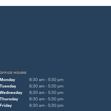
OFFICE HOURS
Monday
8:30 am - 5:30 pm
Tuesday
8:30 am - 5:30 pm
Wednesday
8:30 am - 5:30 pm
Thursday
8:30 am - 5:30 pm
Friday
8:30 am - 5:30 pm