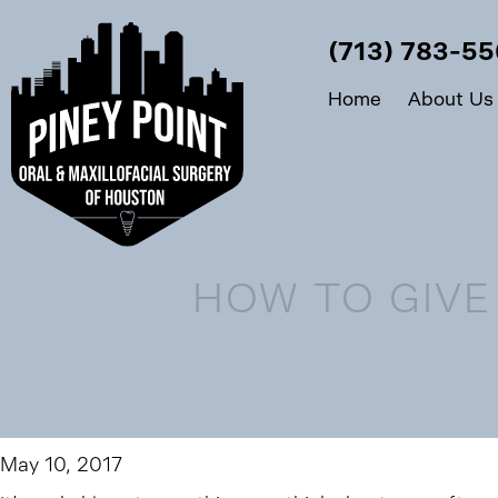
(713) 783-5
Home
About Us
HOW TO GIVE
May 10, 2017