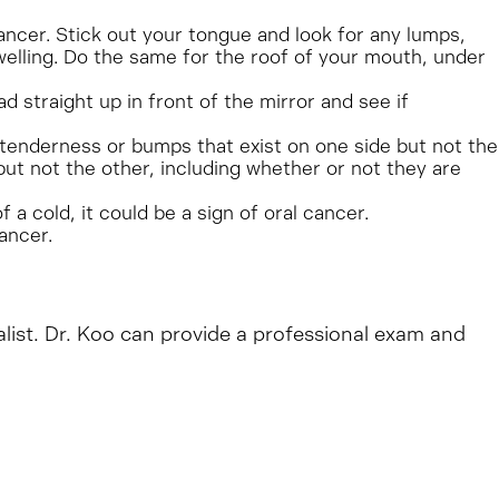
cancer. Stick out your tongue and look for any lumps,
welling. Do the same for the roof of your mouth, under
 straight up in front of the mirror and see if
y tenderness or bumps that exist on one side but not the
but not the other, including whether or not they are
a cold, it could be a sign of oral cancer.
ancer.
alist. Dr. Koo can provide a professional exam and