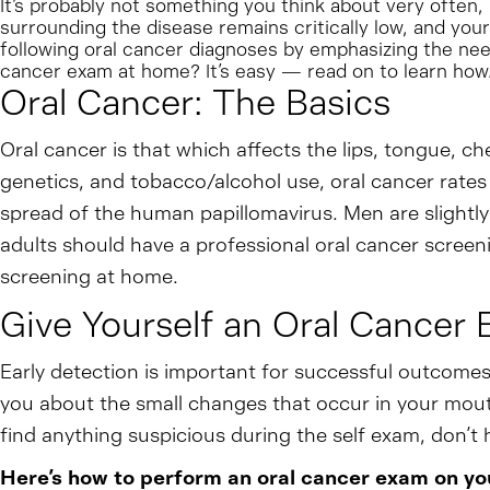
It’s probably not something you think about very often,
surrounding the disease remains critically low, and yo
following oral cancer diagnoses by emphasizing the nee
cancer exam at home? It’s easy — read on to learn how
Oral Cancer: The Basics
Oral cancer is that which affects the lips, tongue, che
genetics, and tobacco/alcohol use, oral cancer rates
spread of the human papillomavirus. Men are slightl
adults should have a professional oral cancer screeni
screening at home.
Give Yourself an Oral Cancer 
Early detection is important for successful outcomes
you about the small changes that occur in your mouth,
find anything suspicious during the self exam, don’t he
Here’s how to perform an oral cancer exam on you