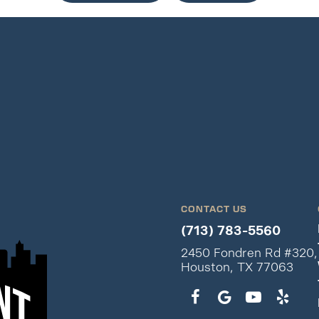
CONTACT US
(713) 783-5560
2450 Fondren Rd #320,
Houston, TX 77063