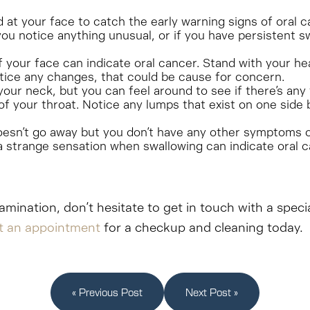
nd at your face to catch the early warning signs of oral 
ou notice anything unusual, or if you have persistent s
your face can indicate oral cancer. Stand with your head
notice any changes, that could be cause for concern.
 your neck, but you can feel around to see if there’s an
of your throat. Notice any lumps that exist on one side 
oesn’t go away but you don’t have any other symptoms of 
a strange sensation when swallowing can indicate oral c
amination, don’t hesitate to get in touch with a speci
t an appointment
for a checkup and cleaning today.
« Previous Post
Next Post »