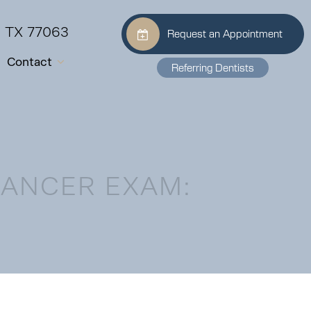
, TX 77063
Request an Appointment
Contact
Referring Dentists
CANCER EXAM: