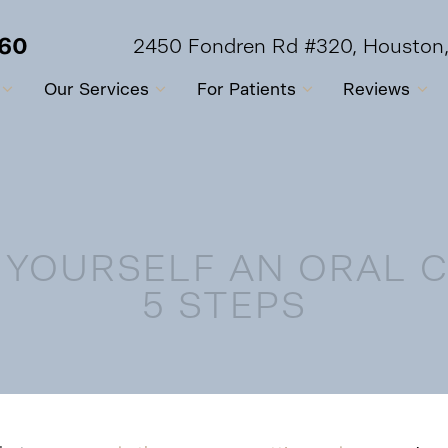
560
2450 Fondren Rd #320, Houston
Our Services
For Patients
Reviews
 YOURSELF AN ORAL 
5 STEPS