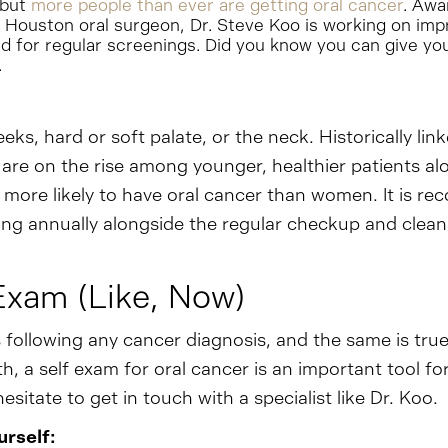
 but
more people than ever are getting oral cancer
. Awa
ur Houston oral surgeon, Dr. Steve Koo is working on i
d for regular screenings. Did you know you can give you
.
eks, hard or soft palate, or the neck. Historically lin
 are on the rise among younger, healthier patients al
y more likely to have oral cancer than women. It is 
ng annually alongside the regular checkup and cleanin
Exam (Like, Now)
 following any cancer diagnosis, and the same is tru
 a self exam for oral cancer is an important tool for 
sitate to get in touch with a specialist like Dr. Koo.
rself: