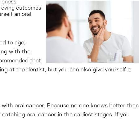
reness
mproving outcomes
rself an oral
ked to age,
ong with the
recommended that
g at the dentist, but you can also give yourself a
e with oral cancer. Because no one knows better than
catching oral cancer in the earliest stages. If you