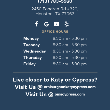
(713) 783-5560
2450 Fondren Rd #320,
Houston, TX 77063
OFFICE HOURS
Monday
8:30 am - 5:30 pm
Tuesday
8:30 am - 5:30 pm
Wednesday
8:30 am - 5:30 pm
Thursday
8:30 am - 5:30 pm
Friday
8:30 am - 5:30 pm
Live closer to Katy or Cypress?
Visit Us @
oralsurgeonkatycypress.com
Visit Us @
omscypress.com