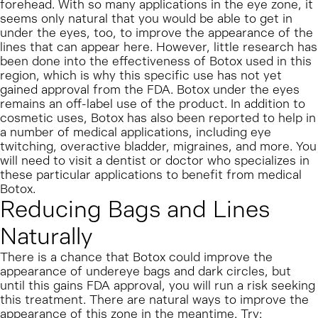
forehead. With so many applications in the eye zone, it
seems only natural that you would be able to get in
under the eyes, too, to improve the appearance of the
lines that can appear here. However, little research has
been done into the effectiveness of Botox used in this
region, which is why this specific use has not yet
gained approval from the FDA. Botox under the eyes
remains an off-label use of the product.
In addition to
cosmetic uses, Botox has also been reported to help in
a number of medical applications, including eye
twitching, overactive bladder, migraines, and more. You
will need to visit a dentist or doctor who specializes in
these particular applications to benefit from medical
Botox.
Reducing Bags and Lines
Naturally
There is a chance that Botox could improve the
appearance of undereye bags and dark circles, but
until this gains FDA approval, you will run a risk seeking
this treatment. There are natural ways to improve the
appearance of this zone in the meantime.
Try: