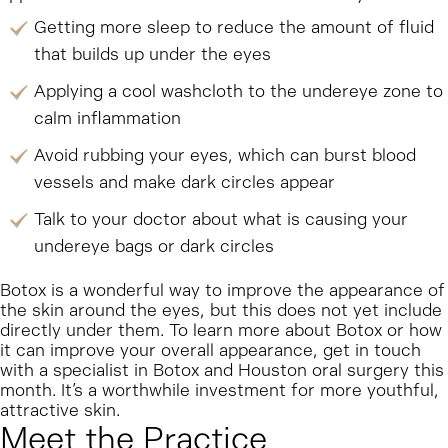
Getting more sleep to reduce the amount of fluid
that builds up under the eyes
Applying a cool washcloth to the undereye zone to
calm inflammation
Avoid rubbing your eyes, which can burst blood
vessels and make dark circles appear
Talk to your doctor about what is causing your
undereye bags or dark circles
Botox is a wonderful way to improve the appearance of
the skin around the eyes, but this does not yet include
directly under them. To learn more about Botox or how
it can improve your overall appearance, get in touch
with a specialist in Botox and Houston oral surgery this
month. It’s a worthwhile investment for more youthful,
attractive skin.
Meet the Practice