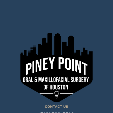
CONTACT US