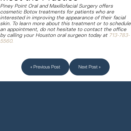
Piney Point Oral and Maxillofacial Surgery offers
cosmetic Botox treatments for patients who are
interested in improving the appearance of their facial
skin. To learn more about this treatment or to schedule
an appointment, do not hesitate to contact the office
by calling your Houston oral surgeon today at
713-783-
5560
.
« Previous Post
Next Post »