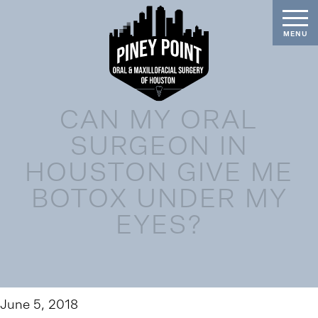
CAN MY ORAL
SURGEON IN
HOUSTON GIVE ME
BOTOX UNDER MY
EYES?
June 5, 2018