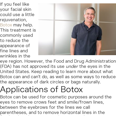
If you feel like
your facial skin
could use a little
rejuvenation,
Botox
may help.
This treatment is
commonly used
to reduce the
appearance of
fine lines and
wrinkles in the
eye region. However, the Food and Drug Administration
(FDA) has not approved its use
under
the eyes in the
United States. Keep reading to learn more about what
Botox can and can’t do, as well as some ways to reduce
the appearance of dark circles or bags naturally.
Applications of Botox
Botox can be used for cosmetic purposes around the
eyes to remove crows feet and smile/frown lines,
between the eyebrows for the lines we call
parentheses, and to remove horizontal lines in the