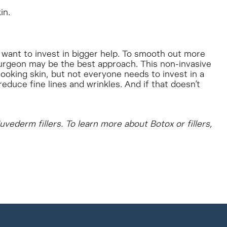
in.
 want to invest in bigger help. To smooth out more
rgeon may be the best approach. This non-invasive
oking skin, but not everyone needs to invest in a
educe fine lines and wrinkles. And if that doesn’t
uvederm fillers. To learn more about Botox or fillers,