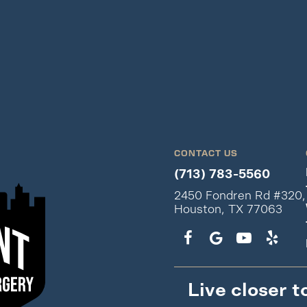
CONTACT US
(713) 783-5560
2450 Fondren Rd #320,
Houston, TX 77063
Live closer t