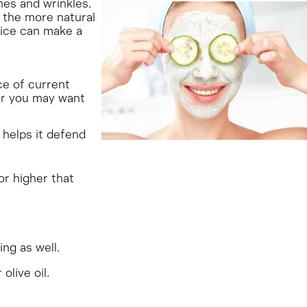
nes and wrinkles.
 the more natural
tice can make a
e of current
 or you may want
 helps it defend
or higher that
ng as well.
live oil.