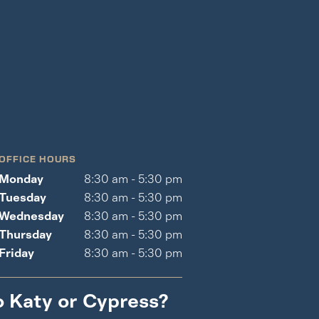
OFFICE HOURS
Monday
8:30 am - 5:30 pm
Tuesday
8:30 am - 5:30 pm
Wednesday
8:30 am - 5:30 pm
Thursday
8:30 am - 5:30 pm
Friday
8:30 am - 5:30 pm
o Katy or Cypress?