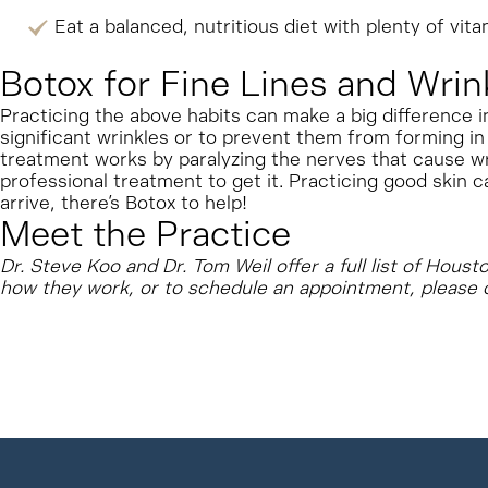
Eat a balanced, nutritious diet with plenty of vita
Botox for Fine Lines and Wrin
Practicing the above habits can make a big difference i
significant wrinkles or to prevent them from forming in 
treatment works by paralyzing the nerves that cause w
professional treatment to get it. Practicing good skin c
arrive, there’s Botox to help!
Meet the Practice
Dr. Steve Koo and Dr. Tom Weil offer a full list of Hous
how they work, or to schedule an appointment, please 