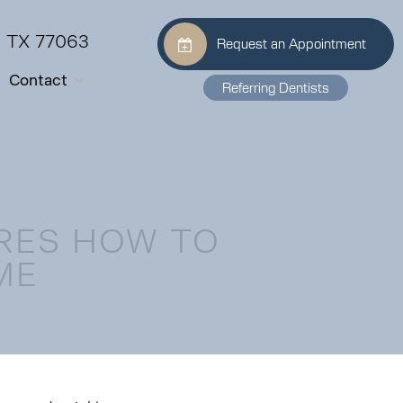
, TX 77063
Request an Appointment
Contact
Referring Dentists
RES HOW TO
ME