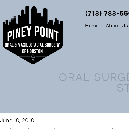
(713) 783-5
Home
About Us
ORAL SURG
S
June 18, 2018