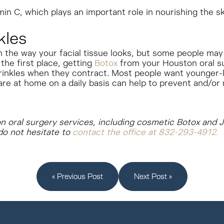
min C, which plays an important role in nourishing the sk
kles
n the way your facial tissue looks, but some people may
the first place, getting
Botox
from your Houston oral su
rinkles when they contract.
Most people want younger-lo
are at home on a daily basis can help to prevent and/or r
ton oral surgery services, including cosmetic Botox and J
do not hesitate to
contact the office at 832-293-4912.
« Previous Post
Next Post »