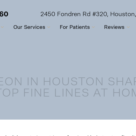
560
2450 Fondren Rd #320, Houston
Our Services
For Patients
Reviews
EON IN HOUSTON SHA
TOP FINE LINES AT HO