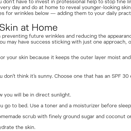
don’t have to invest in professional help to stop fine li
very day and do at home to reveal younger-looking skin
s for wrinkles below — adding them to your daily prac
Skin at Home
reventing future wrinkles and reducing the appearanc
 You may have success sticking with just one approach,
or your skin because it keeps the outer layer moist and
don’t think it’s sunny. Choose one that has an SPF 30 
you will be in direct sunlight.
go to bed. Use a toner and a moisturizer before sleepi
memade scrub with finely ground sugar and coconut or o
drate the skin.