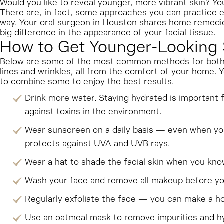
Would you like to reveal younger, more vibrant skin? You 
There are, in fact, some approaches you can practice e
way. Your oral surgeon in Houston shares home remedie
big difference in the appearance of your facial tissue.
How to Get Younger-Looking 
Below are some of the most common methods for both p
lines and wrinkles, all from the comfort of your home.
to combine some to enjoy the best results.
Drink more water. Staying hydrated is important f
against toxins in the environment.
Wear sunscreen on a daily basis — even when you 
protects against UVA and UVB rays.
Wear a hat to shade the facial skin when you know 
Wash your face and remove all makeup before you 
Regularly exfoliate the face — you can make a ho
Use an oatmeal mask to remove impurities and hy