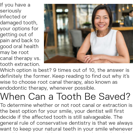
If you have a
seriously
infected or
damaged tooth,
your options for
getting out of
pain and back to
good oral health
may be root
canal therapy vs.
tooth extraction.
Which option is best? 9 times out of 10, the answer is
definitely the former. Keep reading to find out why it’s
wise to choose root canal therapy, also known as
endodontic therapy, whenever possible.
When Can a Tooth Be Saved?
To determine whether or not root canal or extraction is
the best option for your smile, your dentist will first
decide if the affected tooth is still salvageable. The
general rule of conservative dentistry is that we always
want to keep your natural teeth in your smile whenever