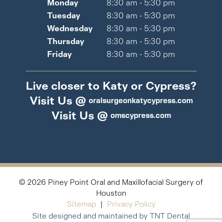
Monday
8:30 am - 5:30 pm
Tuesday
8:30 am - 5:30 pm
Wednesday
8:30 am - 5:30 pm
Thursday
8:30 am - 5:30 pm
Friday
8:30 am - 5:30 pm
Live closer to Katy or Cypress?
Visit Us @
oralsurgeonkatycypress.com
Visit Us @
omscypress.com
©
2026
Piney Point Oral and Maxillofacial Surgery of
Houston
Sitemap
|
Privacy Policy
Site designed and maintained by TNT Dental