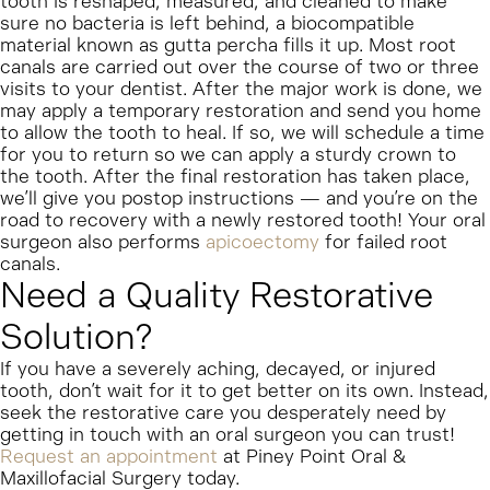
tooth is reshaped, measured, and cleaned to make
sure no bacteria is left behind, a biocompatible
material known as gutta percha fills it up.
Most root
canals are carried out over the course of two or three
visits to your dentist. After the major work is done, we
may apply a temporary restoration and send you home
to allow the tooth to heal. If so, we will schedule a time
for you to return so we can apply a sturdy crown to
the tooth. After the final restoration has taken place,
we’ll give you postop instructions — and you’re on the
road to recovery with a newly restored tooth!
Your oral
surgeon also performs
apicoectomy
for failed root
canals.
Need a Quality Restorative
Solution?
If you have a severely aching, decayed, or injured
tooth, don’t wait for it to get better on its own. Instead,
seek the restorative care you desperately need by
getting in touch with an oral surgeon you can trust!
Request an appointment
at Piney Point Oral &
Maxillofacial Surgery today.