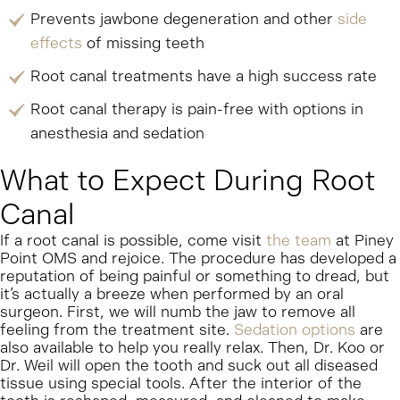
Prevents jawbone degeneration and other
side
effects
of missing teeth
Root canal treatments have a high success rate
Root canal therapy is pain-free with options in
anesthesia and sedation
What to Expect During Root
Canal
If a root canal is possible, come visit
the team
at Piney
Point OMS and rejoice. The procedure has developed a
reputation of being painful or something to dread, but
it’s actually a breeze when performed by an oral
surgeon. First, we will numb the jaw to remove all
feeling from the treatment site.
Sedation options
are
also available to help you really relax. Then, Dr. Koo or
Dr. Weil will open the tooth and suck out all diseased
tissue using special tools. After the interior of the