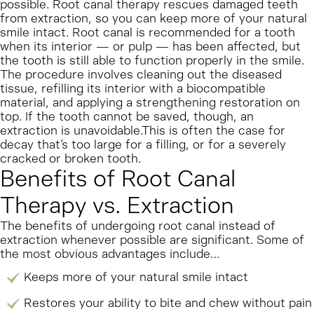
possible. Root canal therapy rescues damaged teeth
from extraction, so you can keep more of your natural
smile intact.
Root canal is recommended for a tooth
when its interior — or pulp — has been affected, but
the tooth is still able to function properly in the smile.
The procedure involves cleaning out the diseased
tissue, refilling its interior with a biocompatible
material, and applying a strengthening restoration on
top.
If the tooth cannot be saved, though, an
extraction is unavoidable.This is often the case for
decay that’s too large for a filling, or for a severely
cracked or broken tooth.
Benefits of Root Canal
Therapy vs. Extraction
The benefits of undergoing root canal instead of
extraction whenever possible are significant. Some of
the most obvious advantages include…
Keeps more of your natural smile intact
Restores your ability to bite and chew without pain