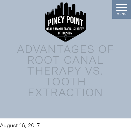
ADVANTAGES OF
ROOT CANAL
THERAPY VS.
TOOTH
EXTRACTION
August 16, 2017