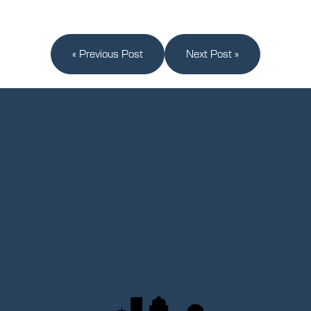
« Previous Post
Next Post »