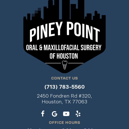
CONTACT US
(713) 783-5560
2450 Fondren Rd #320,
Houston, TX 77063
OFFICE HOURS