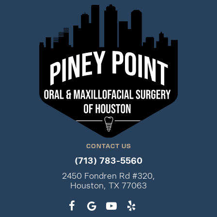
CONTACT US
(713) 783-5560
2450 Fondren Rd #320,
Houston, TX 77063