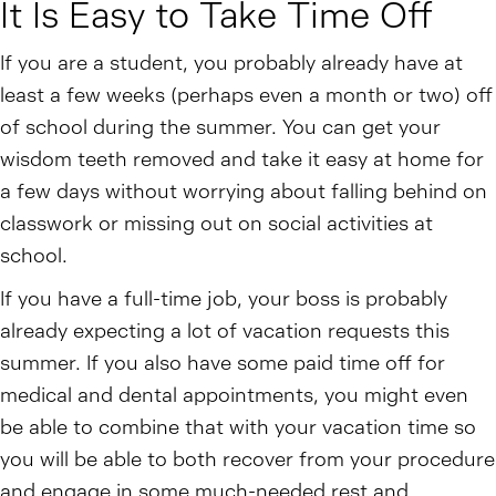
It Is Easy to Take Time Off
If you are a student, you probably already have at
least a few weeks (perhaps even a month or two) off
of school during the summer. You can get your
wisdom teeth removed and take it easy at home for
a few days without worrying about falling behind on
classwork or missing out on social activities at
school.
If you have a full-time job, your boss is probably
already expecting a lot of vacation requests this
summer. If you also have some paid time off for
medical and dental appointments, you might even
be able to combine that with your vacation time so
you will be able to both recover from your procedure
and engage in some much-needed rest and