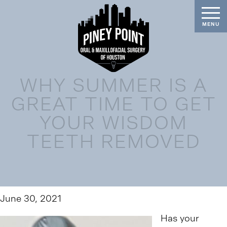
WHY SUMMER IS A
GREAT TIME TO GET
YOUR WISDOM
TEETH REMOVED
June 30, 2021
Has your