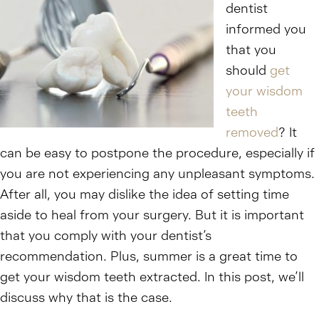
dentist
informed you
that you
should
get
your wisdom
teeth
removed
? It
can be easy to postpone the procedure, especially if
you are not experiencing any unpleasant symptoms.
After all, you may dislike the idea of setting time
aside to heal from your surgery. But it is important
that you comply with your dentist’s
recommendation. Plus, summer is a great time to
get your wisdom teeth extracted. In this post, we’ll
discuss why that is the case.