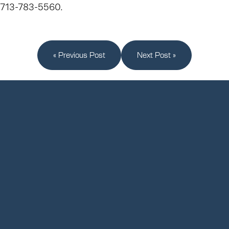
713-783-5560.
« Previous Post
Next Post »