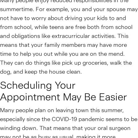
Many people enjoy reduced responsibilities in the
summertime. For example, you and your spouse may
not have to worry about driving your kids to and
from school, while teens are free both from school
and obligations like extracurricular activities. This
means that your family members may have more
time to help you out while you are on the mend.
They can do things like pick up groceries, walk the
dog, and keep the house clean.
Scheduling Your
Appointment May Be Easier
Many people plan on leaving town this summer,
especially since the COVID-19 pandemic seems to be
winding down. That means that your oral surgeon
may not be as busy as usual, making it more