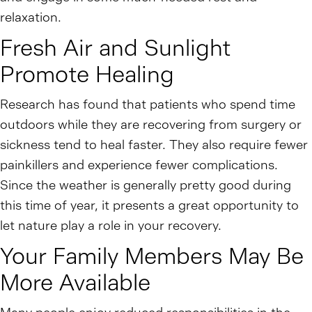
relaxation.
Fresh Air and Sunlight
Promote Healing
Research has found that patients who spend time
outdoors while they are recovering from surgery or
sickness tend to heal faster. They also require fewer
painkillers and experience fewer complications.
Since the weather is generally pretty good during
this time of year, it presents a great opportunity to
let nature play a role in your recovery.
Your Family Members May Be
More Available