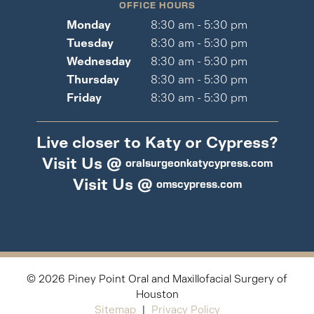
OFFICE HOURS
Monday
8:30 am - 5:30 pm
Tuesday
8:30 am - 5:30 pm
Wednesday
8:30 am - 5:30 pm
Thursday
8:30 am - 5:30 pm
Friday
8:30 am - 5:30 pm
Live closer to Katy or Cypress?
Visit Us @
oralsurgeonkatycypress.com
Visit Us @
omscypress.com
©
2026
Piney Point Oral and Maxillofacial Surgery of
Houston
Sitemap
|
Privacy Policy