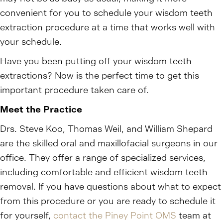
convenient for you to schedule your wisdom teeth
extraction procedure at a time that works well with
your schedule.
Have you been putting off your wisdom teeth
extractions? Now is the perfect time to get this
important procedure taken care of.
Meet the Practice
Drs. Steve Koo, Thomas Weil, and William Shepard
are the skilled oral and maxillofacial surgeons in our
office. They offer a range of specialized services,
including comfortable and efficient wisdom teeth
removal. If you have questions about what to expect
from this procedure or you are ready to schedule it
for yourself,
contact the Piney Point OMS
team at