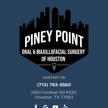
CONTACT US
(713) 783-5560
2450 Fondren Rd #320,
Houston, TX 77063