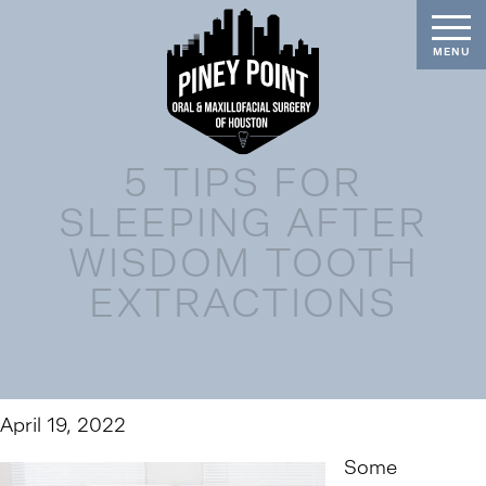
5 TIPS FOR
SLEEPING AFTER
WISDOM TOOTH
EXTRACTIONS
April 19, 2022
Some