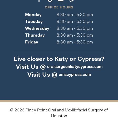
OFFICE HOURS
Monday
8:30 am - 5:30 pm
Tuesday
8:30 am - 5:30 pm
Wednesday
8:30 am - 5:30 pm
Thursday
8:30 am - 5:30 pm
Friday
8:30 am - 5:30 pm
Live closer to Katy or Cypress?
Visit Us @
oralsurgeonkatycypress.com
Visit Us @
omscypress.com
©
2026
Piney Point Oral and Maxillofacial Surgery of
Houston