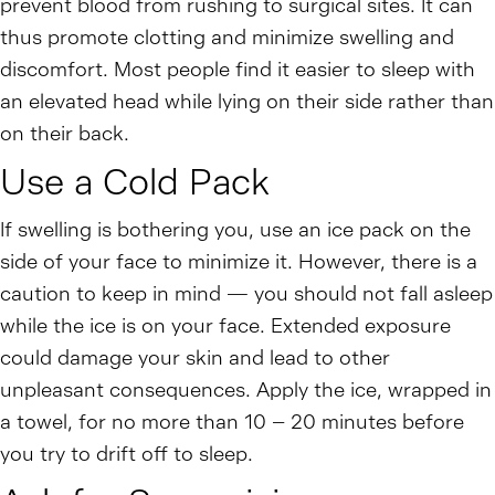
prevent blood from rushing to surgical sites. It can
thus promote clotting and minimize swelling and
discomfort. Most people find it easier to sleep with
an elevated head while lying on their side rather than
on their back.
Use a Cold Pack
If swelling is bothering you, use an ice pack on the
side of your face to minimize it. However, there is a
caution to keep in mind — you should not fall asleep
while the ice is on your face. Extended exposure
could damage your skin and lead to other
unpleasant consequences. Apply the ice, wrapped in
a towel, for no more than 10 – 20 minutes before
you try to drift off to sleep.