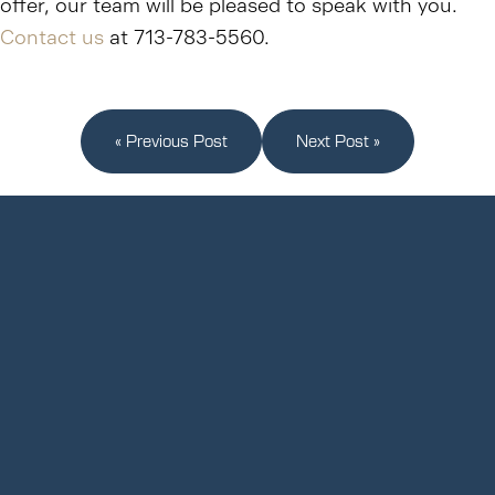
offer, our team will be pleased to speak with you.
Contact us
at 713-783-5560.
« Previous Post
Next Post »