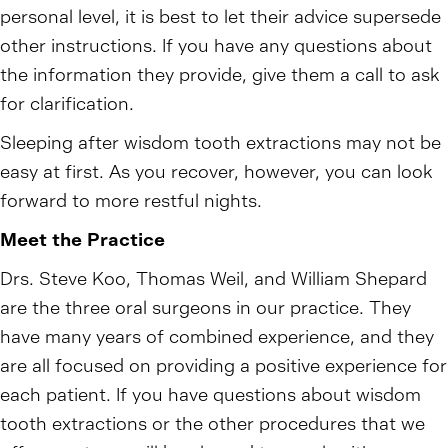
personal level, it is best to let their advice supersede
other instructions. If you have any questions about
the information they provide, give them a call to ask
for clarification.
Sleeping after wisdom tooth extractions may not be
easy at first. As you recover, however, you can look
forward to more restful nights.
Meet the Practice
Drs. Steve Koo, Thomas Weil, and William Shepard
are the three oral surgeons in our practice. They
have many years of combined experience, and they
are all focused on providing a positive experience for
each patient. If you have questions about wisdom
tooth extractions or the other procedures that we