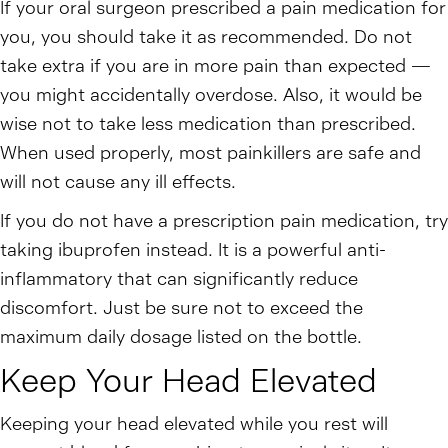
If your oral surgeon prescribed a pain medication for
you, you should take it as recommended. Do not
take extra if you are in more pain than expected —
you might accidentally overdose. Also, it would be
wise not to take less medication than prescribed.
When used properly, most painkillers are safe and
will not cause any ill effects.
If you do not have a prescription pain medication, try
taking ibuprofen instead. It is a powerful anti-
inflammatory that can significantly reduce
discomfort. Just be sure not to exceed the
maximum daily dosage listed on the bottle.
Keep Your Head Elevated
Keeping your head elevated while you rest will