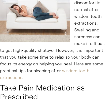
discomfort is
normal after
wisdom tooth
extractions.
Swelling and
soreness can
make it difficult
to get high-quality shuteye! However, it is important
that you take some time to relax so your body can
focus its energy on helping you heal. Here are some
practical tips for sleeping after
wisdom tooth
extractions
:
Take Pain Medication as
Prescribed