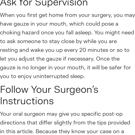
Ask for Supervision
When you first get home from your surgery, you may
have gauze in your mouth, which could pose a
choking hazard once you fall asleep. You might need
to ask someone to stay close by while you are
resting and wake you up every 20 minutes or so to
let you adjust the gauze if necessary. Once the
gauze is no longer in your mouth, it will be safer for
you to enjoy uninterrupted sleep.
Follow Your Surgeon’s
Instructions
Your oral surgeon may give you specific post-op
directions that differ slightly from the tips provided
in this article. Because they know your case on a