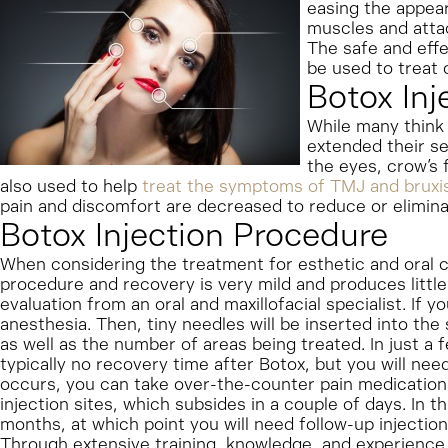
easing the appeara
muscles and atta
The safe and effe
be used to treat c
Botox Inj
While many think 
extended their se
the eyes, crow’s 
also used to help
treat the symptoms of TMJ and brux
pain and discomfort are decreased to reduce or eliminat
Botox Injection Procedure
When considering the treatment for esthetic and oral c
procedure and recovery is very mild and produces little 
evaluation from an oral and maxillofacial specialist. If 
anesthesia. Then, tiny needles will be inserted into the
as well as the number of areas being treated. In just a
typically no recovery time after Botox, but you will nee
occurs, you can take over-the-counter pain medication
injection sites, which subsides in a couple of days. In th
months, at which point you will need follow-up injections
Through extensive training, knowledge, and experience,