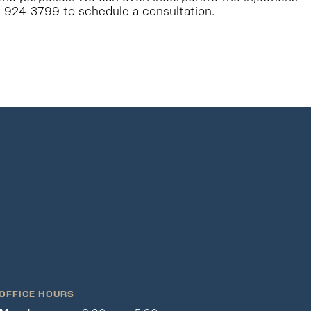
2) 924-3799 to schedule a consultation.
OFFICE HOURS