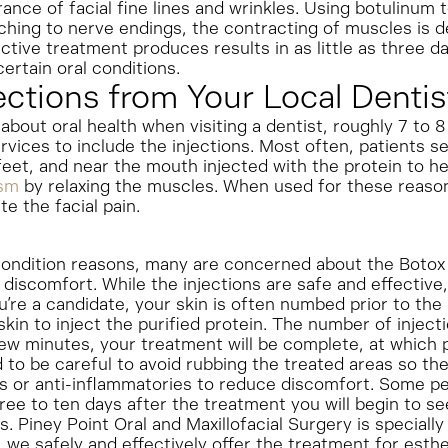
nce of facial fine lines and wrinkles. Using botulinum tox
ching to nerve endings, the contracting of muscles is 
ctive treatment produces results in as little as three da
ertain oral conditions.
ections from Your Local Dentis
about oral health when visiting a dentist, roughly 7 to
rvices to include the injections. Most often, patients s
feet, and near the mouth injected with the protein to h
ism
by relaxing the muscles. When used for these reason
e the facial pain.
ondition reasons, many are concerned about the Botox pa
discomfort. While the injections are safe and effective,
you’re a candidate, your skin is often numbed prior to the
 skin to inject the purified protein. The number of injec
 few minutes, your treatment will be complete, at which 
d to be careful to avoid rubbing the treated areas so the
s or anti-inflammatories to reduce discomfort. Some p
ree to ten days after the treatment you will begin to see 
. Piney Point Oral and Maxillofacial Surgery is specially 
 we safely and effectively offer the treatment for esth