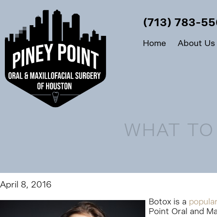
(713) 783-5
Home
About Us
WHAT TO
April 8, 2016
Botox is a
popula
Point Oral and Ma