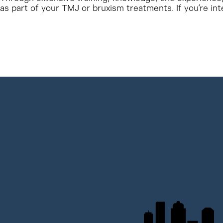
as part of your TMJ or bruxism treatments. If you’re int