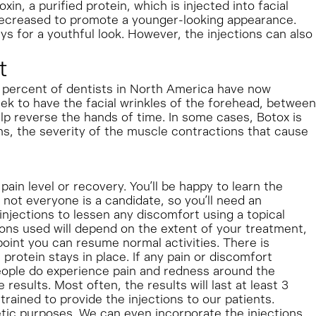
in, a purified protein, which is injected into facial
decreased to promote a younger-looking appearance.
ys for a youthful look. However, the injections can also
t
 8 percent of dentists in North America have now
eek to have the facial wrinkles of the forehead, between
elp reverse the hands of time. In some cases, Botox is
s, the severity of the muscle contractions that cause
in level or recovery. You’ll be happy to learn the
 not everyone is a candidate, so you’ll need an
 injections to lessen any discomfort using a topical
tions used will depend on the extent of your treatment,
point you can resume normal activities. There is
 protein stays in place. If any pain or discomfort
eople do experience pain and redness around the
results. Most often, the results will last at least 3
trained to provide the injections to our patients.
etic purposes. We can even incorporate the injections