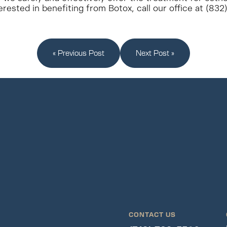
erested in benefiting from Botox, call our office at (83
« Previous Post
Next Post »
CONTACT US