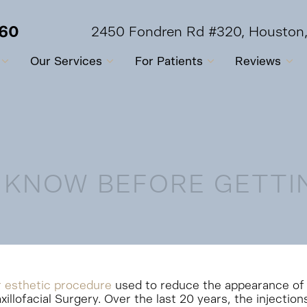
560
2450 Fondren Rd #320, Houston
Our Services
For Patients
Reviews
 KNOW BEFORE GETTI
r esthetic procedure
used to reduce the appearance of ag
xillofacial Surgery. Over the last 20 years, the injection