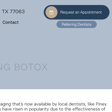
, TX 77063
Request an Appointment
Contact
Referring Dentists
NG BOTOX
ing that’s now available by local dentists, like Piney
s have risen in popularity due to the effectiveness of