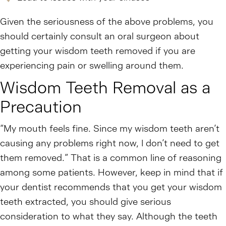
Given the seriousness of the above problems, you
should certainly consult an oral surgeon about
getting your wisdom teeth removed if you are
experiencing pain or swelling around them.
Wisdom Teeth Removal as a
Precaution
“My mouth feels fine. Since my wisdom teeth aren’t
causing any problems right now, I don’t need to get
them removed.” That is a common line of reasoning
among some patients. However, keep in mind that if
your dentist recommends that you get your wisdom
teeth extracted, you should give serious
consideration to what they say. Although the teeth