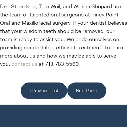
Drs. Steve Koo, Tom Weil, and William Shepard are
the team of talented oral surgeons at Piney Point
Oral and Maxillofacial surgery. If your dentist believes
that your wisdom teeth should be removed, our
team is ready to assist you. We pride ourselves on
providing comfortable, efficient treatment. To learn
more about us and how we may be able to serve
you,
contact us
at 713-783-5560.
« Previous Post
Next Post »