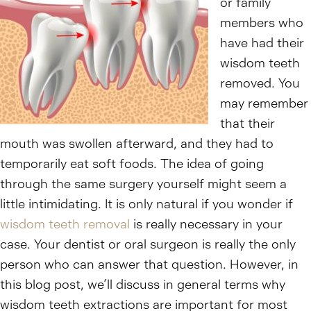
or family
members who
have had their
wisdom teeth
removed. You
may remember
that their
mouth was swollen afterward, and they had to
temporarily eat soft foods. The idea of going
through the same surgery yourself might seem a
little intimidating. It is only natural if you wonder if
wisdom teeth removal
is really necessary in your
case. Your dentist or oral surgeon is really the only
person who can answer that question. However, in
this blog post, we’ll discuss in general terms why
wisdom teeth extractions are important for most