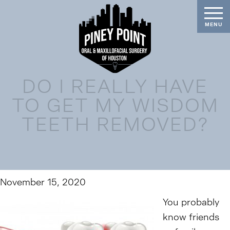
DO I REALLY HAVE
TO GET MY WISDOM
TEETH REMOVED?
November 15, 2020
You probably
know friends