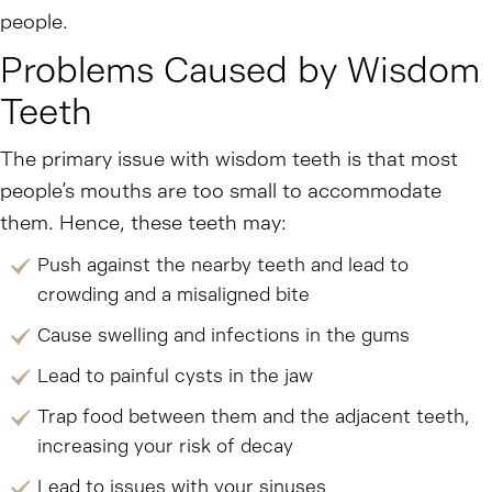
people.
Problems Caused by Wisdom
Teeth
The primary issue with wisdom teeth is that most
people’s mouths are too small to accommodate
them. Hence, these teeth may:
Push against the nearby teeth and lead to
crowding and a misaligned bite
Cause swelling and infections in the gums
Lead to painful cysts in the jaw
Trap food between them and the adjacent teeth,
increasing your risk of decay
Lead to issues with your sinuses