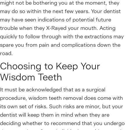
might not be bothering you at the moment, they
may do so within the next few years. Your dentist
may have seen indications of potential future
trouble when they X-Rayed your mouth. Acting
quickly to follow through with the extractions may
spare you from pain and complications down the
road.
Choosing to Keep Your
Wisdom Teeth
It must be acknowledged that as a surgical
procedure, wisdom teeth removal does come with
its own set of risks. Such risks are minor, but your
dentist will keep them in mind when they are
deciding whether to recommend that you undergo