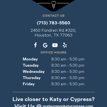
CONTACT US
(713) 783-5560
2450 Fondren Rd #320,
Houston, TX 77063
OFFICE HOURS
Monday
8:30 am - 5:30 pm
Tuesday
8:30 am - 5:30 pm
Wednesday
8:30 am - 5:30 pm
Thursday
8:30 am - 5:30 pm
Friday
8:30 am - 5:30 pm
Live closer to Katy or Cypress?
Visit Us @
oralsurgeonkatycypress.com