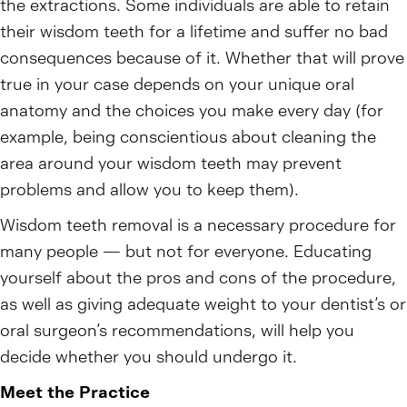
the extractions. Some individuals are able to retain
their wisdom teeth for a lifetime and suffer no bad
consequences because of it. Whether that will prove
true in your case depends on your unique oral
anatomy and the choices you make every day (for
example, being conscientious about cleaning the
area around your wisdom teeth may prevent
problems and allow you to keep them).
Wisdom teeth removal is a necessary procedure for
many people — but not for everyone. Educating
yourself about the pros and cons of the procedure,
as well as giving adequate weight to your dentist’s or
oral surgeon’s recommendations, will help you
decide whether you should undergo it.
Meet the Practice