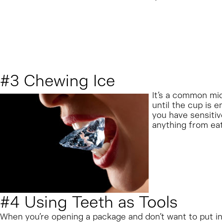
#3 Chewing Ice
It’s a common mid
until the cup is 
you have sensitiv
anything from eati
#4 Using Teeth as Tools
When you’re opening a package and don’t want to put in t