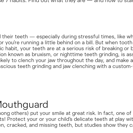
hese 7 habits. Find out what they are — and how to sta
 their teeth — especially during stressful times, like wh
r you’re running a little behind on a bill. But when tooth
 habit, your teeth are at a serious risk of breaking o
on known as bruxism, or nighttime teeth grinding, is as
ikely to clench your jaw throughout the day, and make a c
scious teeth grinding and jaw clenching with a custom-
 Mouthguard
mong others) put your smile at great risk. In fact, one o
 Protect your or your child’s delicate teeth at play wi
ken, cracked, and missing teeth, but studies show they c