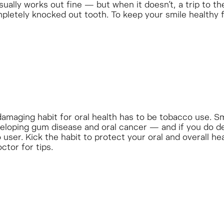
sually works out fine — but when it doesn’t, a trip to the
mpletely knocked out tooth. To keep your smile healthy f
amaging habit for oral health has to be tobacco use. S
veloping gum disease and oral cancer — and if you do dev
user. Kick the habit to protect your oral and overall he
ctor for tips.