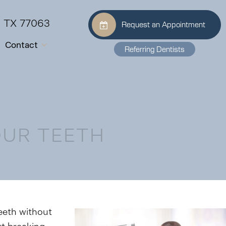
, TX 77063
Request an Appointment
Contact
Referring Dentists
OUR TEETH
teeth without