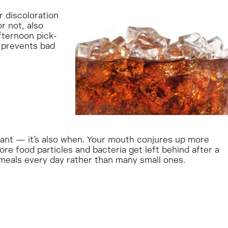
r discoloration
r not, also
fternoon pick-
o prevents bad
rtant — it’s also when. Your mouth conjures up more
re food particles and bacteria get left behind after a
 meals every day rather than many small ones.