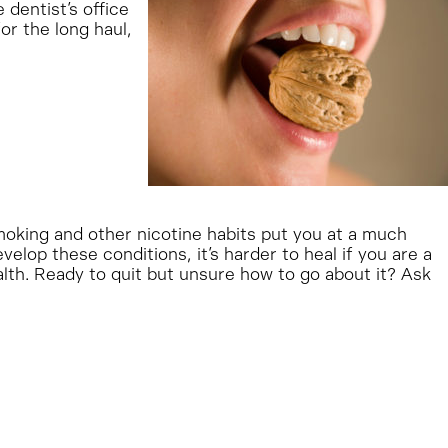
 dentist’s office
or the long haul,
moking and other nicotine habits put you at a much
elop these conditions, it’s harder to heal if you are a
alth. Ready to quit but unsure how to go about it? Ask