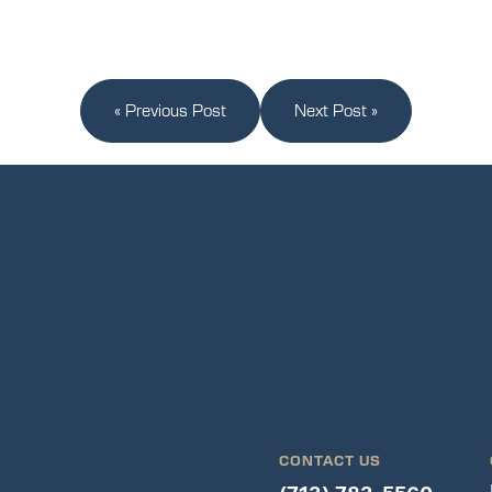
« Previous Post
Next Post »
CONTACT US