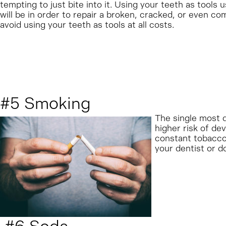
tempting to just bite into it. Using your teeth as tools u
will be in order to repair a broken, cracked, or even co
avoid using your teeth as tools at all costs.
#5 Smoking
The single most d
higher risk of de
constant tobacco 
your dentist or do