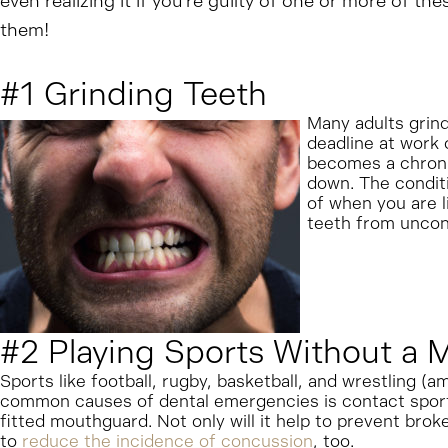
even realizing it if you’re guilty of one or more of t
them!
#1 Grinding Teeth
Many adults grind
deadline at work o
becomes a chronic
down. The conditi
of when you are l
teeth from uncon
#2 Playing Sports Without a
Sports like football, rugby, basketball, and wrestling (a
common causes of dental emergencies is contact sports!
fitted mouthguard. Not only will it help to prevent bro
to
reduce the incidence of concussion
, too.