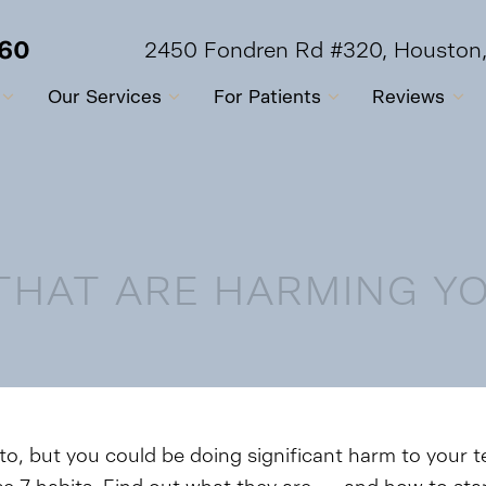
560
2450 Fondren Rd #320, Houston
Our Services
For Patients
Reviews
 THAT ARE HARMING Y
to, but you could be doing significant harm to your 