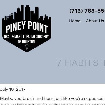
(713) 783-5
Home
About Us
7 HABITS
July 10, 2017
Maybe you brush and floss just like you’re supposed 