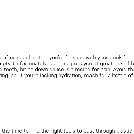
-afternoon habit — you’re finished with your drink fro
empty. Unfortunately, doing so puts you at great risk of 
e teeth, biting down on ice is a recipe for pain. Avoid t
ng ice. If you’re lacking hydration, reach for a bottle of
he time to find the right tools to bust through plastic,