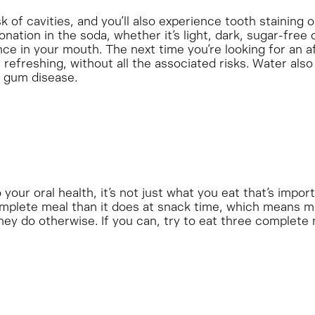
 of cavities, and you’ll also experience tooth staining o
tion in the soda, whether it’s light, dark, sugar-free o
e in your mouth. The next time you’re looking for an a
) refreshing, without all the associated risks. Water als
d gum disease.
your oral health, it’s not just what you eat that’s impo
omplete meal than it does at snack time, which means mo
hey do otherwise. If you can, try to eat three complete