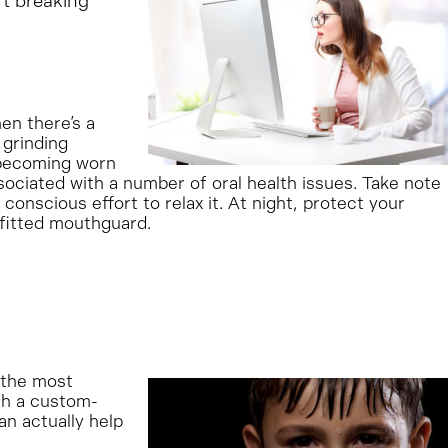
rt breaking
en there’s a
 grinding
r becoming worn
sociated with a number of oral health issues. Take note
onscious effort to relax it. At night, protect your
fitted mouthguard.
f the most
th a custom-
an actually help