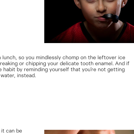
m lunch, so you mindlessly chomp on the leftover ice
breaking or chipping your delicate tooth enamel. And if
he habit by reminding yourself that you’re not getting
 water, instead.
 it can be