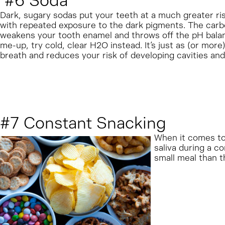
#6 Soda
Dark, sugary sodas put your teeth at a much greater risk
with repeated exposure to the dark pigments. The carbona
weakens your tooth enamel and throws off the pH balanc
me-up, try cold, clear H2O instead. It’s just as (or more
breath and reduces your risk of developing cavities an
#7 Constant Snacking
When it comes to 
saliva during a c
small meal than t