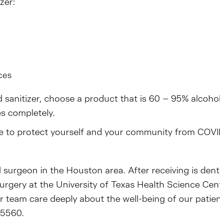
zer:
s
ces
 sanitizer, choose a product that is 60 – 95% alcoho
es completely.
icle to protect yourself and your community from COVI
l surgeon in the Houston area. After receiving is den
 surgery at the University of Texas Health Science Ce
ur team care deeply about the well-being of our pati
-5560.