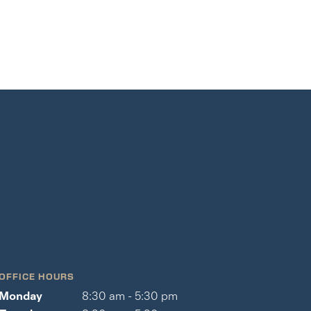
OFFICE HOURS
Monday
8:30 am - 5:30 pm