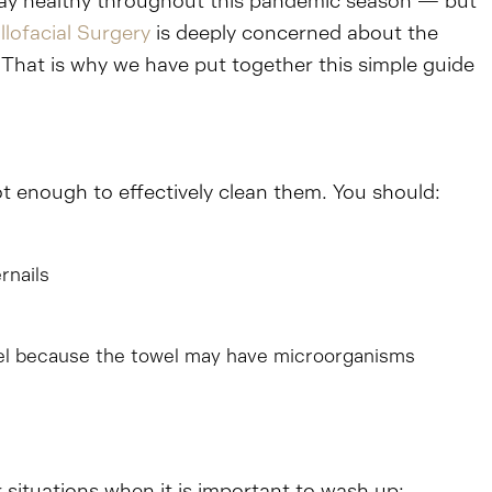
 stay healthy throughout this pandemic season — but
llofacial Surgery
is deeply concerned about the
 That is why we have put together this simple guide
t enough to effectively clean them. You should:
rnails
owel because the towel may have microorganisms
 situations when it is important to wash up: