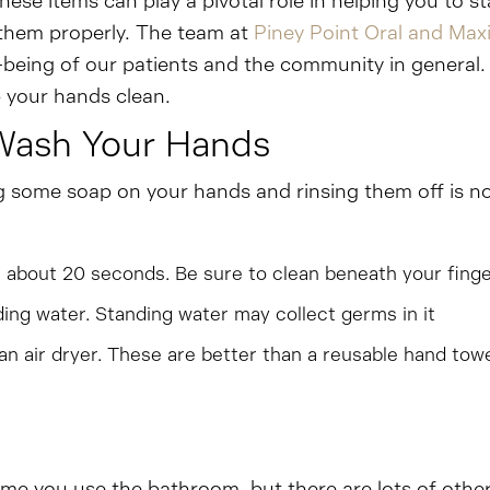
hese items can play a pivotal role in helping you to
 them properly. The team at
Piney Point Oral and Maxi
-being of our patients and the community in general.
 your hands clean.
Wash Your Hands
g some soap on your hands and rinsing them off is no
r about 20 seconds. Be sure to clean beneath your finge
ing water. Standing water may collect germs in it
 an air dryer. These are better than a reusable hand t
me you use the bathroom, but there are lots of other