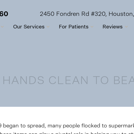
560
2450 Fondren Rd #320, Houston
Our Services
For Patients
Reviews
 HANDS CLEAN TO BEA
began to spread, many people flocked to supermarke