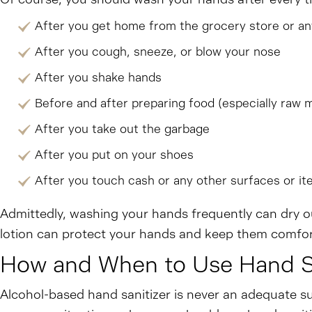
After you get home from the grocery store or an
After you cough, sneeze, or blow your nose
After you shake hands
Before and after preparing food (especially raw 
After you take out the garbage
After you put on your shoes
After you touch cash or any other surfaces or it
Admittedly, washing your hands frequently can dry ou
lotion can protect your hands and keep them comfor
How and When to Use Hand Sa
Alcohol-based hand sanitizer is never an adequate su