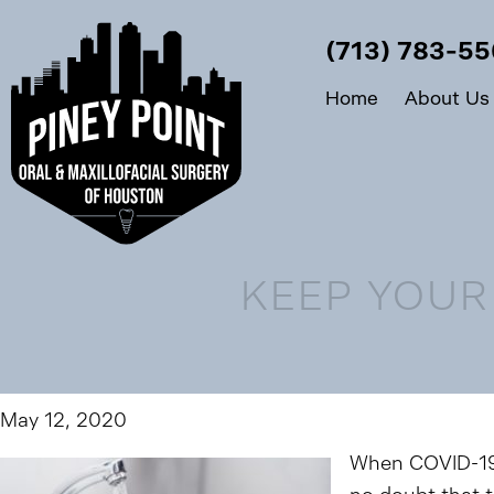
(713) 783-5
Home
About Us
KEEP YOUR
May 12, 2020
When COVID-19 