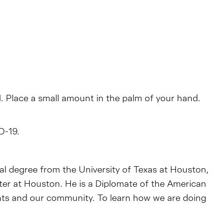
l. Place a small amount in the palm of your hand.
D-19.
tal degree from the University of Texas at Houston,
nter at Houston. He is a Diplomate of the American
ents and our community. To learn how we are doing