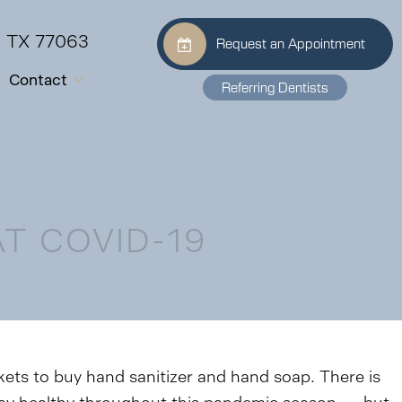
, TX 77063
Request an Appointment
Contact
Referring Dentists
T COVID-19
ts to buy hand sanitizer and hand soap. There is