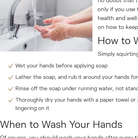
no doubt that t
only if you use
health and well
on how to keep
How to 
Simply squirtin
Wet your hands before applying soap
Lather the soap, and rub it around your hands fo
Rinse off the soap under running water, not stand
Thoroughly dry your hands with a paper towel or
lingering on it
When to Wash Your Hands
Of course, you should wash your hands after every ti