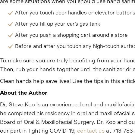
are some situations when you should use hand saniti
After you touch door handles or elevator button
After you fill up your car’s gas tank
After you push a shopping cart around a store
Before and after you touch any high-touch surfa
To make sure you are truly benefiting from your hand
Then, rub your hands together until the sanitizer dri
Clean hands help save lives! Use the tips in this art
About the Author
Dr. Steve Koo is an experienced oral and maxillofacia
he completed his residency in oral and maxillofacial
Board of Oral & Maxillofacial Surgery. Dr. Koo and o
our part in fighting COVID-19,
contact us
at 713-783