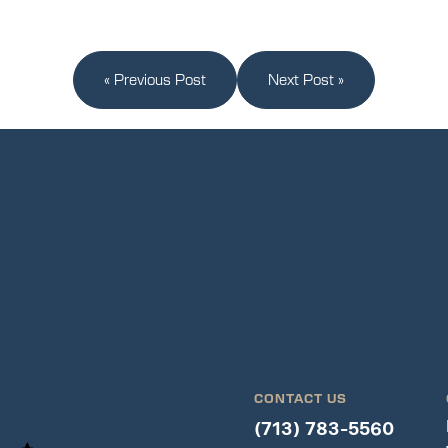
« Previous Post
Next Post »
CONTACT US
(713) 783-5560