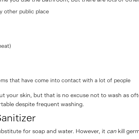
y other public place
meat)
ems that have come into contact with a lot of people
t your skin, but that is no excuse not to wash as of
table despite frequent washing.
nitizer
bstitute for soap and water. However, it
can
kill ge