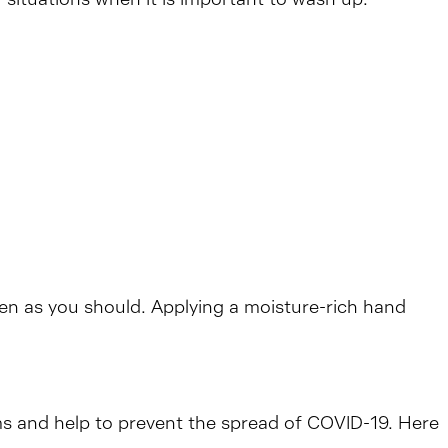
ten as you should. Applying a moisture-rich hand
rms and help to prevent the spread of COVID-19. Here