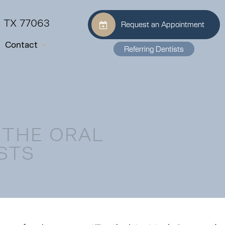
, TX 77063
Request an Appointment
Contact
Referring Dentists
 THE ORAL
STS