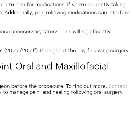
 to plan for medications. If you’re currently taking
 Additionally, pain relieving medications can interfere
ause unnecessary stress. This will significantly
s (20 on/20 off) throughout the day following surgery.
t Oral and Maxillofacial
rgeon before the procedure. To find out more,
contact
 to manage pain, and healing following oral surgery.