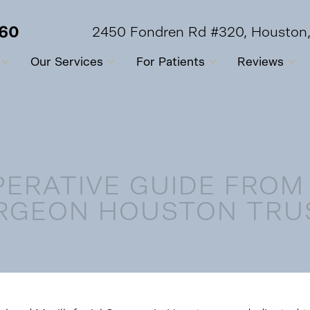
560
2450 Fondren Rd #320, Houston
Our Services
For Patients
Reviews
PERATIVE GUIDE FROM
RGEON HOUSTON TRU