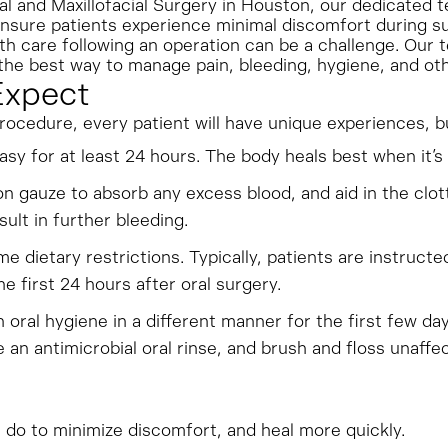
al and Maxillofacial Surgery in Houston, our dedicated t
ensure patients experience minimal discomfort during s
lth care following an operation can be a challenge. Our 
he best way to manage pain, bleeding, hygiene, and oth
Expect
procedure, every patient will have unique experiences, 
easy for at least 24 hours. The body heals best when it’s 
n gauze to absorb any excess blood, and aid in the clott
sult in further bleeding.
e dietary restrictions. Typically, patients are instruct
he first 24 hours after oral surgery.
h oral hygiene in a different manner for the first few da
 an antimicrobial oral rinse, and brush and floss unaffe
n do to minimize discomfort, and heal more quickly.