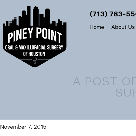
(713) 783-5
Home
About Us
A POST-O
SU
November 7, 2015