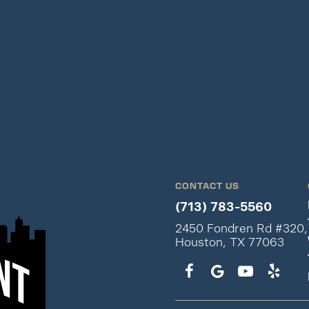
CONTACT US
(713) 783-5560
2450 Fondren Rd #320,
Houston, TX 77063