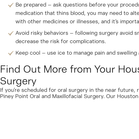
Be prepared – ask questions before your procedur
medication that thins blood, you may need to alte
with other medicines or illnesses, and it’s impor
Avoid risky behaviors – following surgery avoid sm
decrease the risk for complications.
Keep cool – use ice to manage pain and swelling a
Find Out More from Your Houst
Surgery
If you’re scheduled for oral surgery in the near futur
Piney Point Oral and Maxillofacial Surgery. Our Houston