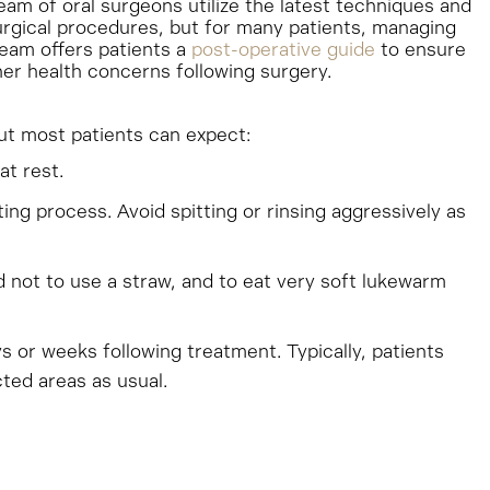
eam of oral surgeons utilize the latest techniques and
urgical procedures, but for many patients, managing
team offers patients a
post-operative guide
to ensure
er health concerns following surgery.
but most patients can expect:
at rest.
ing process. Avoid spitting or rinsing aggressively as
ed not to use a straw, and to eat very soft lukewarm
ys or weeks following treatment. Typically, patients
cted areas as usual.