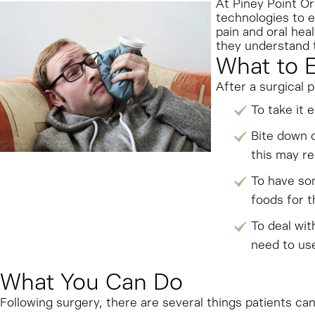
At Piney Point Or
technologies to 
pain and oral hea
they understand t
What to 
After a surgical 
To take it 
Bite down o
this may re
To have som
foods for t
To deal wit
need to use
What You Can Do
Following surgery, there are several things patients ca