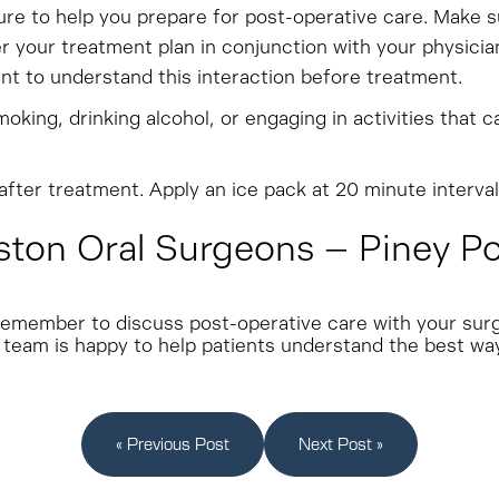
e to help you prepare for post-operative care. Make sure
r your treatment plan in conjunction with your physician.
tant to understand this interaction before treatment.
oking, drinking alcohol, or engaging in activities that c
fter treatment. Apply an ice pack at 20 minute interval
on Oral Surgeons – Piney Poin
e, remember to discuss post-operative care with your su
 team is happy to help patients understand the best way
« Previous Post
Next Post »