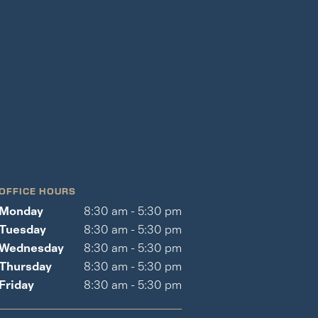
OFFICE HOURS
Monday
8:30 am - 5:30 pm
Tuesday
8:30 am - 5:30 pm
Wednesday
8:30 am - 5:30 pm
Thursday
8:30 am - 5:30 pm
Friday
8:30 am - 5:30 pm