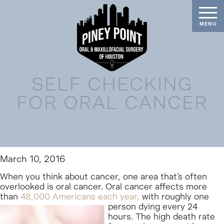
SELF CHECKING
FOR ORAL CANCER
March 10, 2016
When you think about cancer, one area that’s often
overlooked is oral cancer. Oral cancer affects more
than
48,000 Americans each year,
with roughly one
person dying every 24
hours. The high death rate