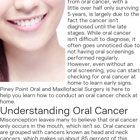
from oral cancer, with a
little over half only surviving
5 years, is largely due to the
fact the cancer isn’t
diagnosed until the late
stages. While oral cancer
isn’t difficult to diagnose, it
often goes unnoticed due to
not having oral screenings
performed regularly.
However, even without an
oral screening, you can start
checking for oral cancer at
home to learn early signs.
Piney Point Oral and Maxillofacial Surgery is here to
help you learn how to conduct an oral cancer check at
home.
Understanding Oral Cancer
Misconception leaves many to believe that oral cancer
only occurs in the mouth, which isn’t so. Oral cancers
are grouped with cancers known as head and neck
cancers, which makes up about 85 percent of this