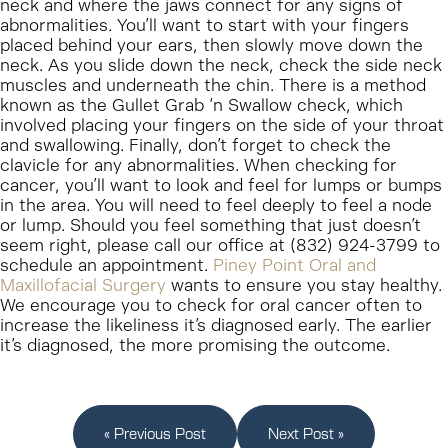
neck and where the jaws connect for any signs of
abnormalities. You’ll want to start with your fingers
placed behind your ears, then slowly move down the
neck. As you slide down the neck, check the side neck
muscles and underneath the chin. There is a method
known as the Gullet Grab ‘n Swallow check, which
involved placing your fingers on the side of your throat
and swallowing. Finally, don’t forget to check the
clavicle for any abnormalities. When checking for
cancer, you’ll want to look and feel for lumps or bumps
in the area. You will need to feel deeply to feel a node
or lump. Should you feel something that just doesn’t
seem right, please call our office at (832) 924-3799 to
schedule an appointment.
Piney Point Oral and
Maxillofacial Surgery
wants to ensure you stay healthy.
We encourage you to check for oral cancer often to
increase the likeliness it’s diagnosed early. The earlier
it’s diagnosed, the more promising the outcome.
« Previous Post
Next Post »