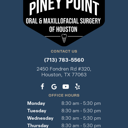
CONTACT US
(713) 783-5560
2450 Fondren Rd #320,
Houston, TX 77063
OFFICE HOURS
Monday
8:30 am - 5:30 pm
Tuesday
8:30 am - 5:30 pm
Wednesday
8:30 am - 5:30 pm
Thursday
8:30 am - 5:30 pm