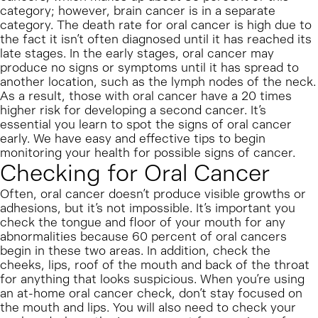
category; however, brain cancer is in a separate
category. The death rate for oral cancer is high due to
the fact it isn’t often diagnosed until it has reached its
late stages. In the early stages, oral cancer may
produce no signs or symptoms until it has spread to
another location, such as the lymph nodes of the neck.
As a result, those with oral cancer have a 20 times
higher risk for developing a second cancer. It’s
essential you learn to spot the signs of oral cancer
early. We have easy and effective tips to begin
monitoring your health for possible signs of cancer.
Checking for Oral Cancer
Often, oral cancer doesn’t produce visible growths or
adhesions, but it’s not impossible. It’s important you
check the tongue and floor of your mouth for any
abnormalities because 60 percent of oral cancers
begin in these two areas. In addition, check the
cheeks, lips, roof of the mouth and back of the throat
for anything that looks suspicious. When you’re using
an at-home oral cancer check, don’t stay focused on
the mouth and lips. You will also need to check your