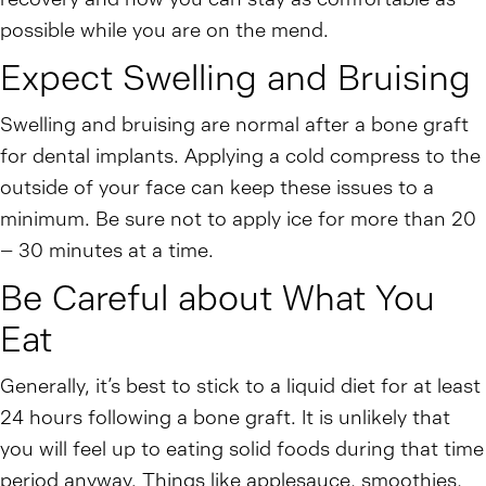
possible while you are on the mend.
Expect Swelling and Bruising
Swelling and bruising are normal after a bone graft
for dental implants. Applying a cold compress to the
outside of your face can keep these issues to a
minimum. Be sure not to apply ice for more than 20
– 30 minutes at a time.
Be Careful about What You
Eat
Generally, it’s best to stick to a liquid diet for at least
24 hours following a bone graft. It is unlikely that
you will feel up to eating solid foods during that time
period anyway. Things like applesauce, smoothies,