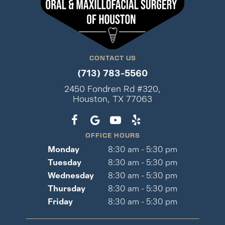
CONTACT US
(713) 783-5560
2450 Fondren Rd #320,
Houston, TX 77063
OFFICE HOURS
Monday
8:30 am - 5:30 pm
Tuesday
8:30 am - 5:30 pm
Wednesday
8:30 am - 5:30 pm
Thursday
8:30 am - 5:30 pm
Friday
8:30 am - 5:30 pm