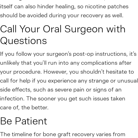
itself can also hinder healing, so nicotine patches
should be avoided during your recovery as well.
Call Your Oral Surgeon with
Questions
If you follow your surgeon’s post-op instructions, it’s
unlikely that you’ll run into any complications after
your procedure. However, you shouldn’t hesitate to
call for help if you experience any strange or unusual
side effects, such as severe pain or signs of an
infection. The sooner you get such issues taken
care of, the better.
Be Patient
The timeline for bone graft recovery varies from