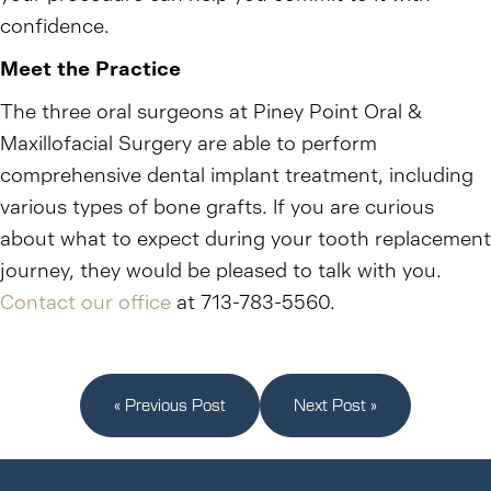
confidence.
Meet the Practice
The three oral surgeons at Piney Point Oral &
Maxillofacial Surgery are able to perform
comprehensive dental implant treatment, including
various types of bone grafts. If you are curious
about what to expect during your tooth replacement
journey, they would be pleased to talk with you.
Contact our office
at 713-783-5560.
« Previous Post
Next Post »