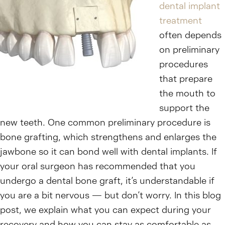
dental implant
treatment
often depends
on preliminary
procedures
that prepare
the mouth to
support the
new teeth. One common preliminary procedure is
bone grafting, which strengthens and enlarges the
jawbone so it can bond well with dental implants. If
your oral surgeon has recommended that you
undergo a dental bone graft, it’s understandable if
you are a bit nervous — but don’t worry. In this blog
post, we explain what you can expect during your
recovery and how you can stay as comfortable as