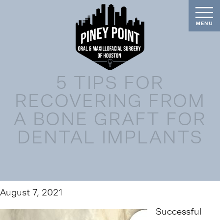
5 TIPS FOR
RECOVERING FROM
A BONE GRAFT FOR
DENTAL IMPLANTS
August 7, 2021
Successful