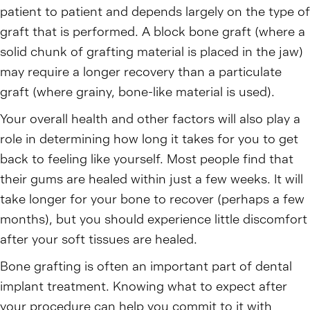
patient to patient and depends largely on the type of
graft that is performed. A block bone graft (where a
solid chunk of grafting material is placed in the jaw)
may require a longer recovery than a particulate
graft (where grainy, bone-like material is used).
Your overall health and other factors will also play a
role in determining how long it takes for you to get
back to feeling like yourself. Most people find that
their gums are healed within just a few weeks. It will
take longer for your bone to recover (perhaps a few
months), but you should experience little discomfort
after your soft tissues are healed.
Bone grafting is often an important part of dental
implant treatment. Knowing what to expect after
your procedure can help you commit to it with