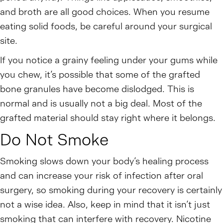
and broth are all good choices. When you resume
eating solid foods, be careful around your surgical
site.
If you notice a grainy feeling under your gums while
you chew, it’s possible that some of the grafted
bone granules have become dislodged. This is
normal and is usually not a big deal. Most of the
grafted material should stay right where it belongs.
Do Not Smoke
Smoking slows down your body’s healing process
and can increase your risk of infection after oral
surgery, so smoking during your recovery is certainly
not a wise idea. Also, keep in mind that it isn’t just
smoking that can interfere with recovery. Nicotine