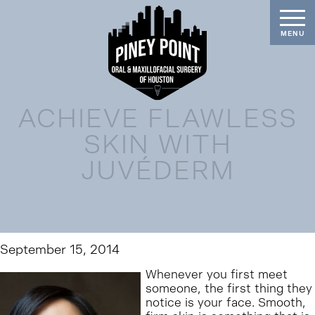
ACHIEVE FLAWLESS
SKIN WITH
JUVÉDERM
September 15, 2014
Whenever you first meet
someone, the first thing they
notice is your face. Smooth,