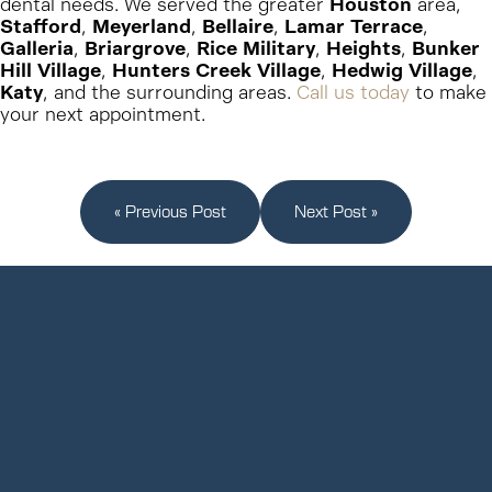
dental needs. We served the greater
Houston
area,
Stafford
,
Meyerland
,
Bellaire
,
Lamar Terrace
,
Galleria
,
Briargrove
,
Rice Military
,
Heights
,
Bunker
Hill Village
,
Hunters Creek Village
,
Hedwig Village
,
Katy
, and the surrounding areas.
Call us today
to make
your next appointment.
« Previous Post
Next Post »