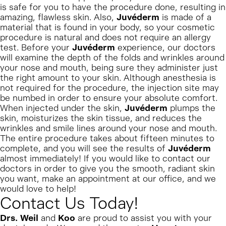
is safe for you to have the procedure done, resulting in
amazing, flawless skin. Also,
Juvéderm
is made of a
material that is found in your body, so your cosmetic
procedure is natural and does not require an allergy
test. Before your
Juvéderm
experience, our doctors
will examine the depth of the folds and wrinkles around
your nose and mouth, being sure they administer just
the right amount to your skin. Although anesthesia is
not required for the procedure, the injection site may
be numbed in order to ensure your absolute comfort.
When injected under the skin,
Juvéderm
plumps the
skin, moisturizes the skin tissue, and reduces the
wrinkles and smile lines around your nose and mouth.
The entire procedure takes about fifteen minutes to
complete, and you will see the results of
Juvéderm
almost immediately! If you would like to contact our
doctors in order to give you the smooth, radiant skin
you want, make an appointment at our office, and we
would love to help!
Contact Us Today!
Drs. Weil
and
Koo
are proud to assist you with your