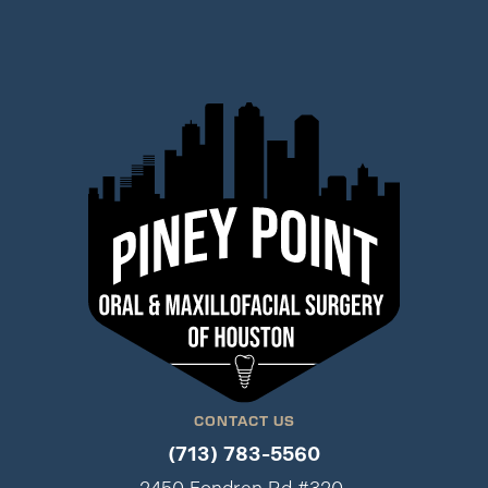
CONTACT US
(713) 783-5560