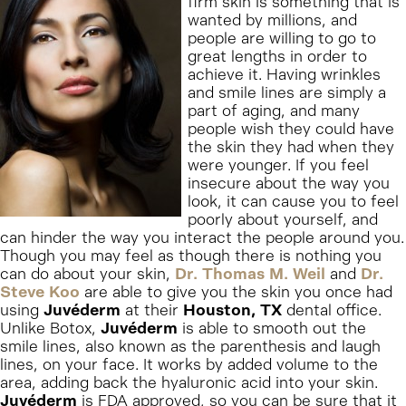
firm skin is something that is
wanted by millions, and
people are willing to go to
great lengths in order to
achieve it. Having wrinkles
and smile lines are simply a
part of aging, and many
people wish they could have
the skin they had when they
were younger. If you feel
insecure about the way you
look, it can cause you to feel
poorly about yourself, and
can hinder the way you interact the people around you.
Though you may feel as though there is nothing you
can do about your skin,
Dr. Thomas M. Weil
and
Dr.
Steve Koo
are able to give you the skin you once had
using
Juvéderm
at their
Houston, TX
dental office.
Unlike Botox,
Juvéderm
is able to smooth out the
smile lines, also known as the parenthesis and laugh
lines, on your face. It works by added volume to the
area, adding back the hyaluronic acid into your skin.
Juvéderm
is FDA approved, so you can be sure that it