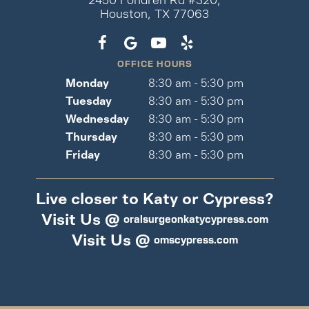
2450 Fondren Rd #320,
Houston, TX 77063
OFFICE HOURS
Monday
8:30 am - 5:30 pm
Tuesday
8:30 am - 5:30 pm
Wednesday
8:30 am - 5:30 pm
Thursday
8:30 am - 5:30 pm
Friday
8:30 am - 5:30 pm
Live closer to Katy or Cypress?
Visit Us @
oralsurgeonkatycypress.com
Visit Us @
omscypress.com