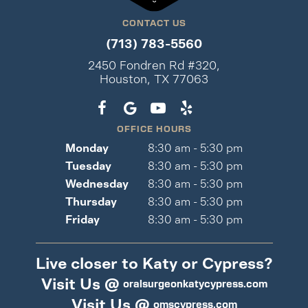
CONTACT US
(713) 783-5560
2450 Fondren Rd #320,
Houston, TX 77063
OFFICE HOURS
Monday
8:30 am - 5:30 pm
Tuesday
8:30 am - 5:30 pm
Wednesday
8:30 am - 5:30 pm
Thursday
8:30 am - 5:30 pm
Friday
8:30 am - 5:30 pm
Live closer to Katy or Cypress?
Visit Us @
oralsurgeonkatycypress.com
Visit Us @
omscypress.com