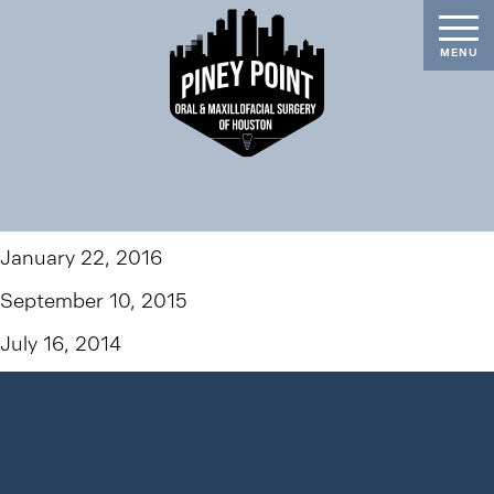
January 22, 2016
September 10, 2015
July 16, 2014